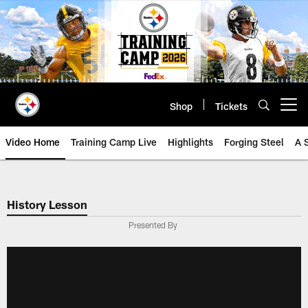
Skip
to
main
content
Shop
Tickets
Open menu button
Video Home
Training Camp Live
Highlights
Forging Steel
A 
History Lesson
Presented By