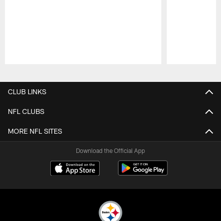
Pause
Play
CLUB LINKS
NFL CLUBS
MORE NFL SITES
Download the Official App