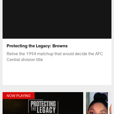
Protecting the Legacy: Browns
Relive the 1994 matchup that would decide the AFC
Central division title
NOW PLAYING