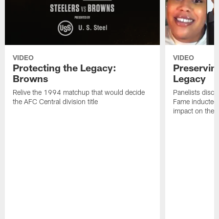
VIDEO
VIDEO
Protecting the Legacy:
Preservin
Browns
Legacy
Relive the 1994 matchup that would decide
Panelists discu
the AFC Central division title
Fame inductee B
impact on the S