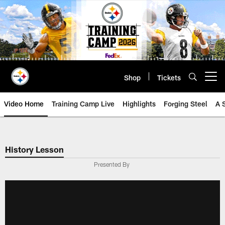
Skip
to
main
content
Shop
Tickets
Open menu button
Video Home
Training Camp Live
Highlights
Forging Steel
A 
History Lesson
Presented By