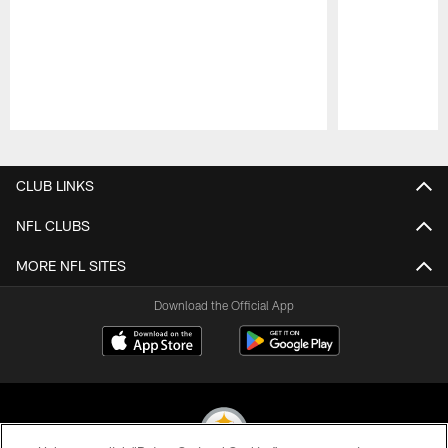
Pause
Play
CLUB LINKS
NFL CLUBS
MORE NFL SITES
Download the Official App