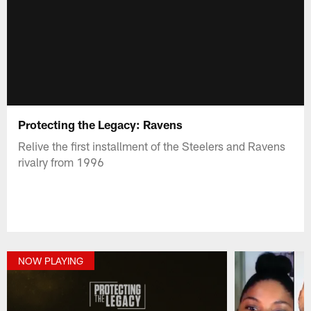
Protecting the Legacy: Ravens
Relive the first installment of the Steelers and Ravens
rivalry from 1996
NOW PLAYING