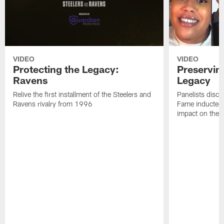
VIDEO
VIDEO
Protecting the Legacy:
Preservin
Ravens
Legacy
Relive the first installment of the Steelers and
Panelists discu
Ravens rivalry from 1996
Fame inductee B
impact on the S