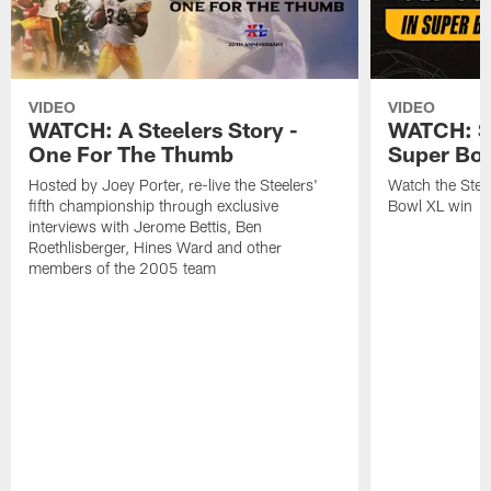
VIDEO
VIDEO
WATCH: A Steelers Story -
WATCH: St
One For The Thumb
Super Bo
Hosted by Joey Porter, re-live the Steelers'
Watch the Steel
fifth championship through exclusive
Bowl XL win
interviews with Jerome Bettis, Ben
Roethlisberger, Hines Ward and other
members of the 2005 team