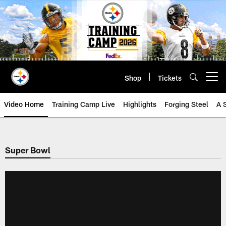
Skip
to
main
content
Shop
Tickets
Open menu button
Video Home
Training Camp Live
Highlights
Forging Steel
A 
Super Bowl