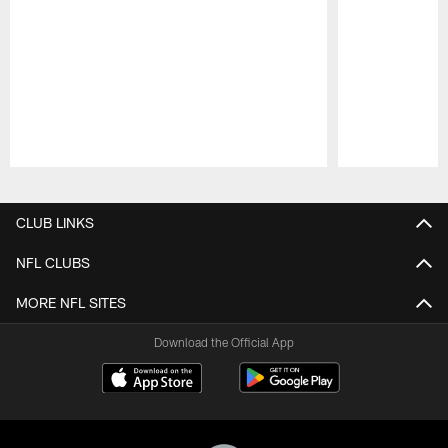
Pause
Play
CLUB LINKS
NFL CLUBS
MORE NFL SITES
Download the Official App