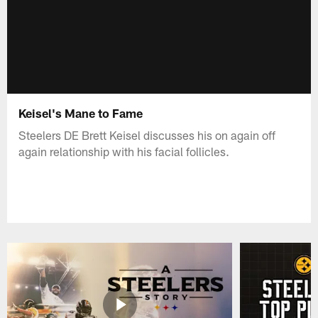
Keisel's Mane to Fame
Steelers DE Brett Keisel discusses his on again off
again relationship with his facial follicles.