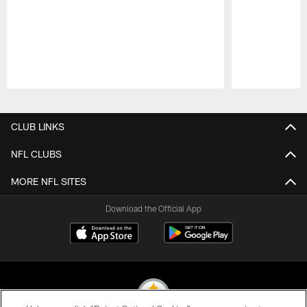
Pause
Play
CLUB LINKS
NFL CLUBS
MORE NFL SITES
Download the Official App