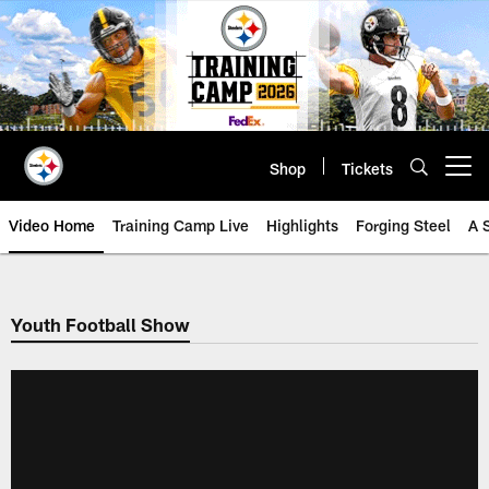
Skip
to
main
content
Shop
Tickets
Open menu button
Video Home
Training Camp Live
Highlights
Forging Steel
A 
Youth Football Show