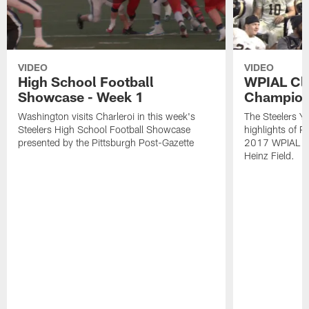
VIDEO
VIDEO
High School Football
WPIAL Cl
Showcase - Week 1
Champion
Washington visits Charleroi in this week's
The Steelers Y
Steelers High School Football Showcase
highlights of P
presented by the Pittsburgh Post-Gazette
2017 WPIAL Cl
Heinz Field.