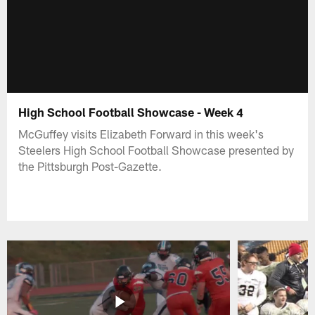
High School Football Showcase - Week 4
McGuffey visits Elizabeth Forward in this week's
Steelers High School Football Showcase presented by
the Pittsburgh Post-Gazette.