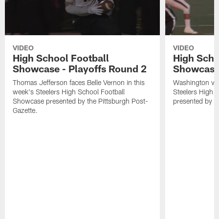
VIDEO
VIDEO
High School Football
High Scho
Showcase - Playoffs Round 2
Showcase
Thomas Jefferson faces Belle Vernon in this
Washington visi
week's Steelers High School Football
Steelers High 
Showcase presented by the Pittsburgh Post-
presented by t
Gazette.