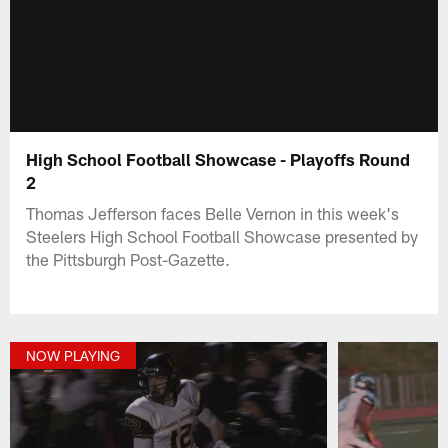
High School Football Showcase - Playoffs Round
2
Thomas Jefferson faces Belle Vernon in this week's
Steelers High School Football Showcase presented by
the Pittsburgh Post-Gazette.
NOW PLAYING