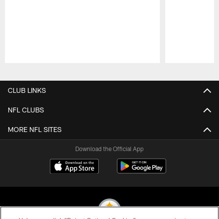
Pause
Play
CLUB LINKS
NFL CLUBS
MORE NFL SITES
Download the Official App