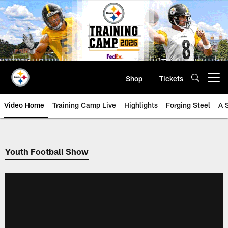
Skip
to
main
content
Shop
Tickets
Open menu button
Video Home
Training Camp Live
Highlights
Forging Steel
A 
Youth Football Show