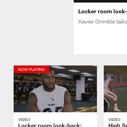
Locker room look
Xavier Grimble talk
NOW PLAYING
VIDEO
VIDEO
Locker room look-back:
High S