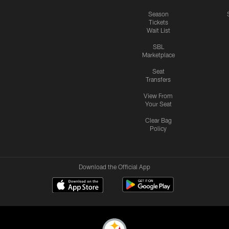
Season
Tickets
Wait List
SBL
Marketplace
Seat
Transfers
View From
Your Seat
Clear Bag
Policy
Download the Official App