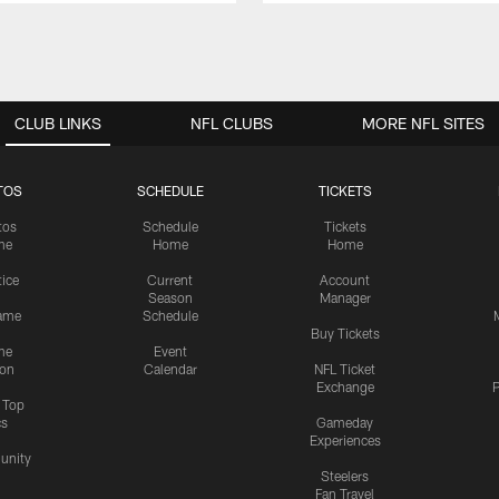
CLUB LINKS
NFL CLUBS
MORE NFL SITES
TOS
SCHEDULE
TICKETS
tos
Schedule
Tickets
me
Home
Home
tice
Current
Account
Season
Manager
ame
Schedule
Buy Tickets
me
Event
ion
Calendar
NFL Ticket
Exchange
P
s Top
cs
Gameday
Experiences
nity
Steelers
Fan Travel