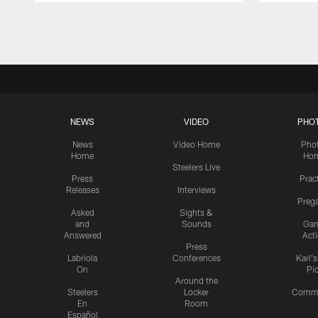
Pause
Play
NEWS
VIDEO
PHO
News
Video Home
Pho
Home
Ho
Steelers Live
Press
Prac
Releases
Interviews
Preg
Asked
Sights &
and
Sounds
Ga
Answered
Act
Press
Labriola
Conferences
Karl'
On
Pi
Around the
Steelers
Locker
Commu
En
Room
Español