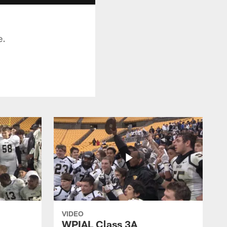
e.
VIDEO
WPIAL Class 3A