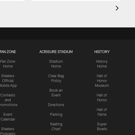
FAN ZONE
ACRISURE STADIUM
HISTORY
Fan Zone
Stadium
History
Home
Home
Home
Steelers
Clear Bag
Hall of
Official
Policy
Honor
Mobile App
Museum
Book an
Contests
Event
Hall of
and
Honor
romotions
Directions
Hall of
Event
Parking
Fame
Calendar
Seating
Super
Steelers
Chart
Bowls
Podcasts