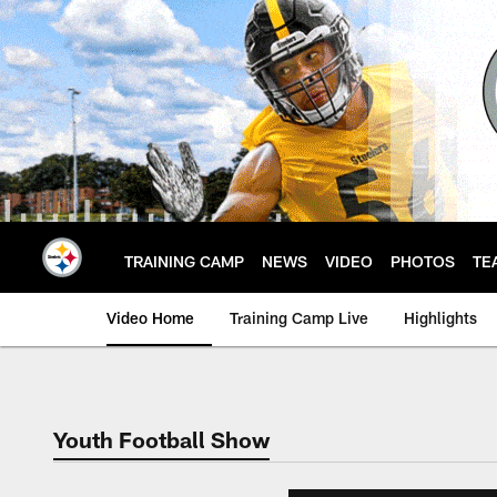
Skip
to
main
content
TRAINING CAMP
NEWS
VIDEO
PHOTOS
TE
Video Home
Training Camp Live
Highlights
Youth Football Show