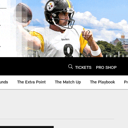
TICKETS
PRO SHOP
unds
The Extra Point
The Match Up
The Playbook
P