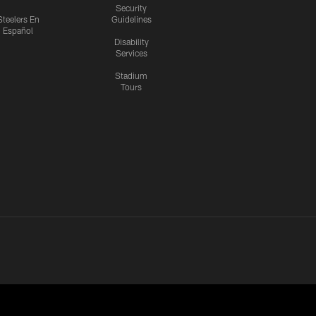
Security
Steelers En
Guidelines
Español
Disability
Services
Stadium
Tours