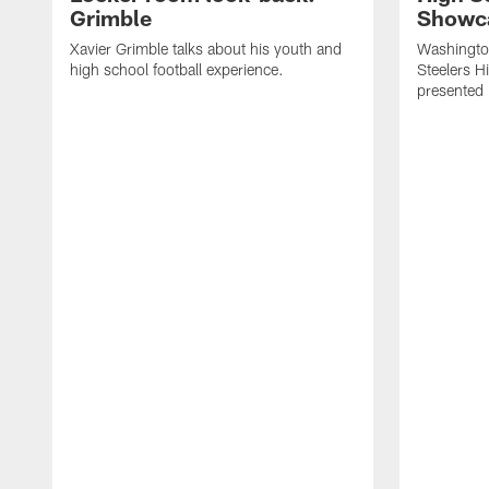
Grimble
Showca
Xavier Grimble talks about his youth and
Washington
high school football experience.
Steelers H
presented 