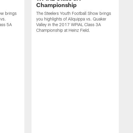
Championship
ow brings
The Steelers Youth Football Show brings
 vs.
you highlights of Aliquippa vs. Quaker
ass 5A
Valley in the 2017 WPIAL Class 3A
Championship at Heinz Field.
T
y
M
C