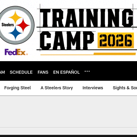
AM
SCHEDULE
FANS
EN ESPAÑOL
Forging Steel
A Steelers Story
Interviews
Sights & So