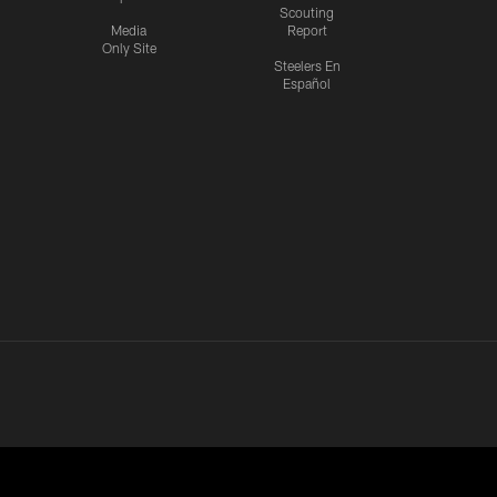
Scouting
Media
Report
Only Site
Steelers En
Español