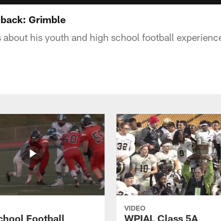
-back: Grimble
s about his youth and high school football experienc
VIDEO
chool Football
WPIAL Class 5A