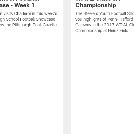
se - Week 1
Championship
 visits Charleroi in this week's
The Steelers Youth Football Sh
igh School Football Showcase
you highlights of Penn-Trafford
by the Pittsburgh Post-Gazette
Gateway in the 2017 WPIAL Cl
Championship at Heinz Field.