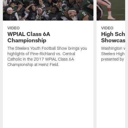
VIDEO
VIDEO
WPIAL Class 6A
High Scho
Championship
Showcase
The Steelers Youth Football Show brings you
Washington visi
highlights of Pine-Richland vs. Central
Steelers High 
Catholic in the 2017 WPIAL Class 6A
presented by t
Championship at Heinz Field.