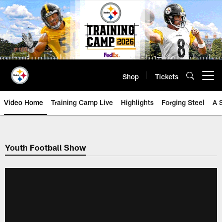
Skip
to
main
content
Shop
Tickets
Open menu button
Video Home
Training Camp Live
Highlights
Forging Steel
A 
Youth Football Show