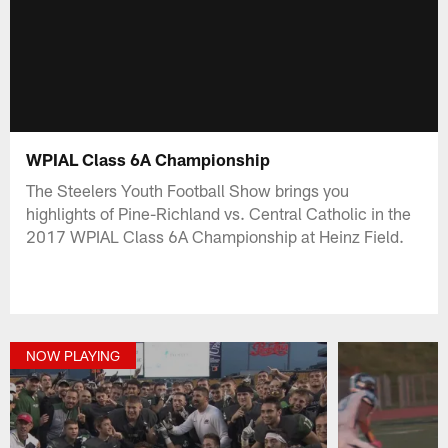
WPIAL Class 6A Championship
The Steelers Youth Football Show brings you
highlights of Pine-Richland vs. Central Catholic in the
2017 WPIAL Class 6A Championship at Heinz Field.
NOW PLAYING