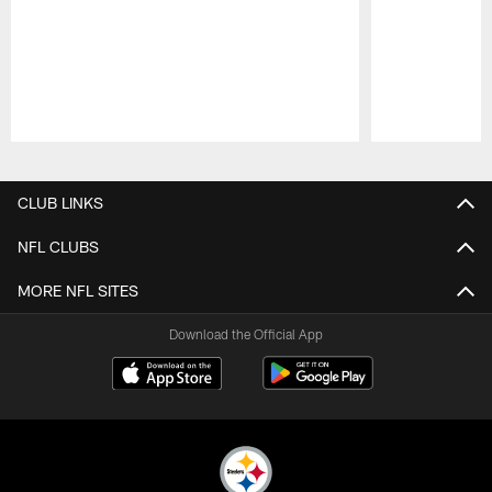
Pause
Play
CLUB LINKS
NFL CLUBS
MORE NFL SITES
Download the Official App