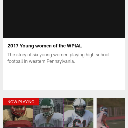
2017 Young women of the WPIAL
The story of six young women playing high school
football in western Pennsylvania.
NOW PLAYING