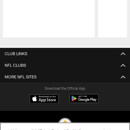
Pause
Play
CLUB LINKS
NFL CLUBS
MORE NFL SITES
Download the Official App