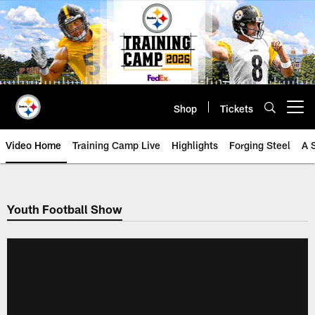
Skip
to
main
content
Shop
Tickets
Open menu button
Video Home
Training Camp Live
Highlights
Forging Steel
A 
Youth Football Show