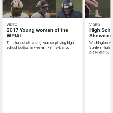
VIDEO
VIDEO
2017 Young women of the
High Scho
WPIAL
Showcase
The story of six young women playing high
Washington visi
school football in western Pennsylvania.
Steelers High 
presented by t