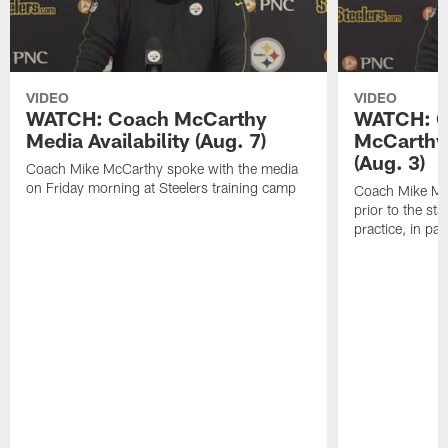
VIDEO
VIDEO
WATCH: Coach McCarthy
WATCH: C
Media Availability (Aug. 7)
McCarthy 
(Aug. 3)
Coach Mike McCarthy spoke with the media
on Friday morning at Steelers training camp
Coach Mike Mc
prior to the st
practice, in pa