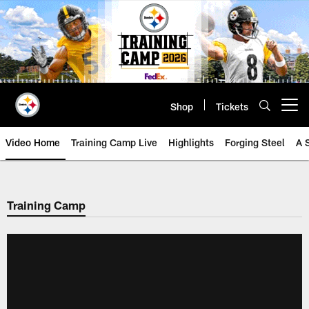
Skip
to
main
content
Shop
Tickets
Open menu button
Video Home
Training Camp Live
Highlights
Forging Steel
A 
Training Camp