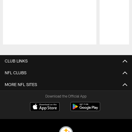
Pause
Play
CLUB LINKS
NFL CLUBS
MORE NFL SITES
Download the Official App