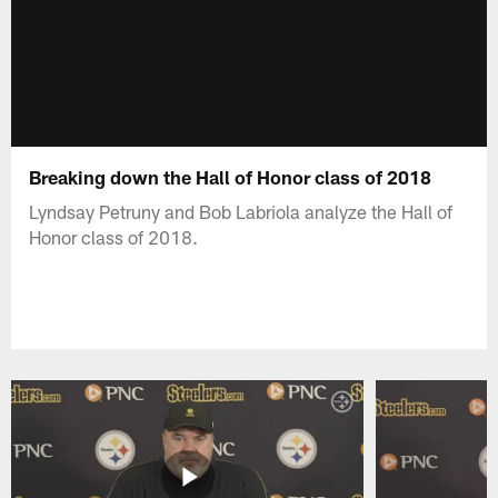
Breaking down the Hall of Honor class of 2018
Lyndsay Petruny and Bob Labriola analyze the Hall of
Honor class of 2018.