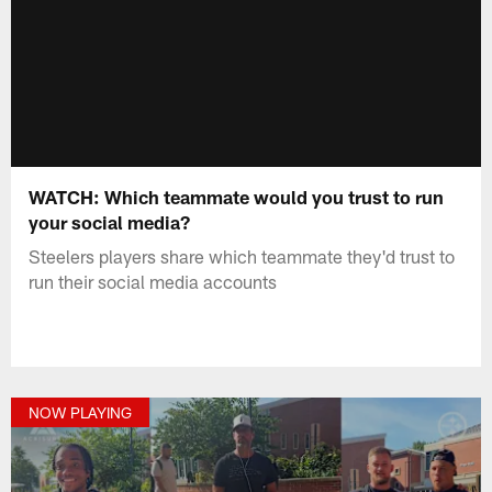
WATCH: Which teammate would you trust to run
your social media?
Steelers players share which teammate they'd trust to
run their social media accounts
NOW PLAYING