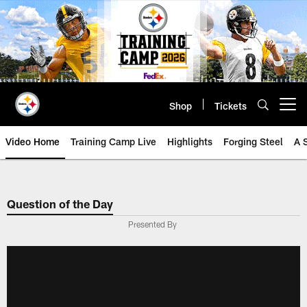
Skip
to
main
content
Shop
Tickets
Open menu button
Video Home
Training Camp Live
Highlights
Forging Steel
A 
Question of the Day
Presented By