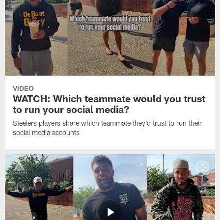
VIDEO
WATCH: Which teammate would you trust
to run your social media?
Steelers players share which teammate they'd trust to run their
social media accounts