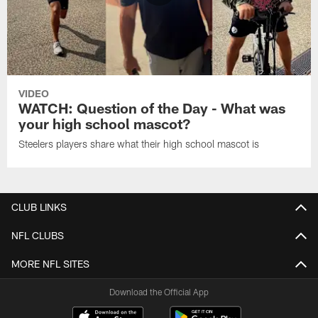
VIDEO
WATCH: Question of the Day - What was
your high school mascot?
Steelers players share what their high school mascot is
CLUB LINKS
NFL CLUBS
MORE NFL SITES
Download the Official App