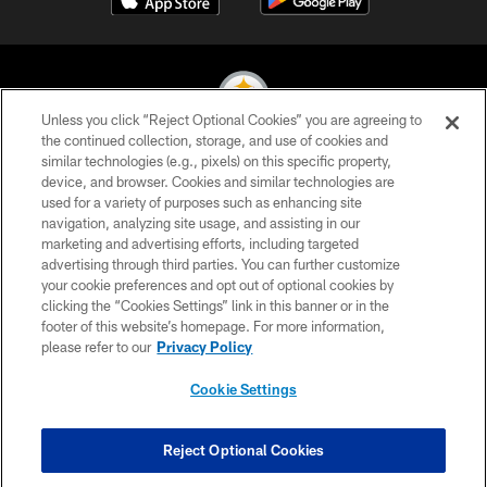
Unless you click “Reject Optional Cookies” you are agreeing to
the continued collection, storage, and use of cookies and
similar technologies (e.g., pixels) on this specific property,
© 2026 Pittsburgh Steelers. All Rights Reserved
device, and browser. Cookies and similar technologies are
used for a variety of purposes such as enhancing site
PRIVACY POLICY
navigation, analyzing site usage, and assisting in our
TERMS OF USE
marketing and advertising efforts, including targeted
advertising through third parties. You can further customize
ACCESSIBILITY
your cookie preferences and opt out of optional cookies by
clicking the “Cookies Settings” link in this banner or in the
CONTACT US
footer of this website’s homepage. For more information,
SITE MAP
please refer to our
Privacy Policy
AD CHOICES
Cookie Settings
YOUR PRIVACY CHOICES
COOKIE SETTINGS
Reject Optional Cookies
PREFERENCE CENTER