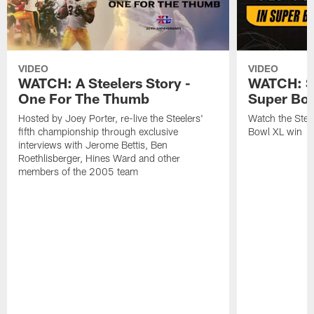
VIDEO
VIDEO
WATCH: A Steelers Story -
WATCH: St
One For The Thumb
Super Bo
Hosted by Joey Porter, re-live the Steelers'
Watch the Steel
fifth championship through exclusive
Bowl XL win
interviews with Jerome Bettis, Ben
Roethlisberger, Hines Ward and other
members of the 2005 team