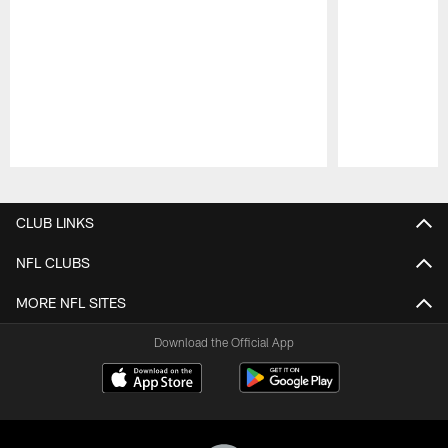
Pause
Play
CLUB LINKS
NFL CLUBS
MORE NFL SITES
Download the Official App