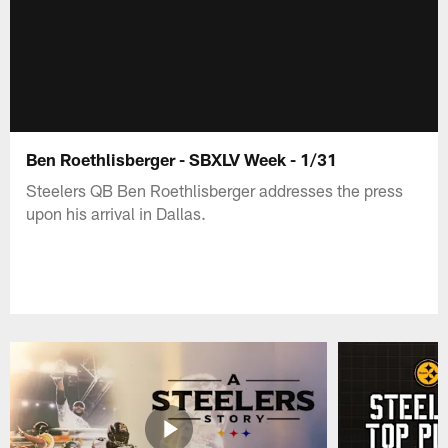
Ben Roethlisberger - SBXLV Week - 1/31
Steelers QB Ben Roethlisberger addresses the press
upon his arrival in Dallas.