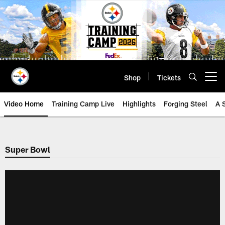
Skip
to
main
content
Shop
Tickets
Open menu button
Video Home
Training Camp Live
Highlights
Forging Steel
A 
Super Bowl