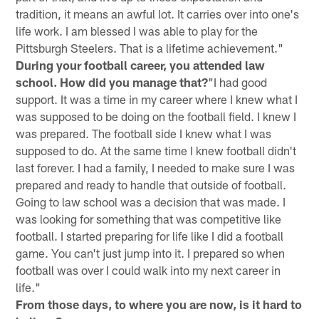
tradition, it means an awful lot. It carries over into one's
life work. I am blessed I was able to play for the
Pittsburgh Steelers. That is a lifetime achievement."
During your football career, you attended law
school. How did you manage that?
"I had good
support. It was a time in my career where I knew what I
was supposed to be doing on the football field. I knew I
was prepared. The football side I knew what I was
supposed to do. At the same time I knew football didn't
last forever. I had a family, I needed to make sure I was
prepared and ready to handle that outside of football.
Going to law school was a decision that was made. I
was looking for something that was competitive like
football. I started preparing for life like I did a football
game. You can't just jump into it. I prepared so when
football was over I could walk into my next career in
life."
From those days, to where you are now, is it hard to