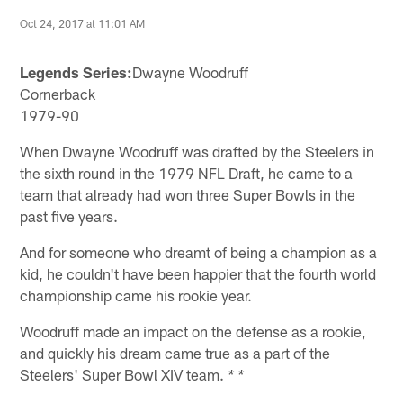
Oct 24, 2017 at 11:01 AM
Legends Series:
Dwayne Woodruff
Cornerback
1979-90
When Dwayne Woodruff was drafted by the Steelers in
the sixth round in the 1979 NFL Draft, he came to a
team that already had won three Super Bowls in the
past five years.
And for someone who dreamt of being a champion as a
kid, he couldn't have been happier that the fourth world
championship came his rookie year.
Woodruff made an impact on the defense as a rookie,
and quickly his dream came true as a part of the
Steelers' Super Bowl XIV team.
* *