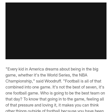
"Every kid in America dreams about being in the big
game, whether it's the World Series, the NBA
Championship," said Woodruff. "Football is all of that
combined into one game. It's not the best of seven, it's
one football game. Who is going to be the best team on
that day? To know that going in to the game, feeling all
of that pressure and loving it, it makes you can think
other things outside of football because you have been