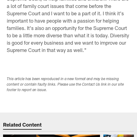
a lot of family court issues that come before the
Supreme Court and I want to be a part of it. I think it's
important to have people with a passion for helping
families. It's also an opportunity for the Supreme Court
to be a little more diverse than what it is today. Diversity
is good for every business and we want to improve our
Supreme Court in that way as well."
This article has been reproduced in a new format and may be missing
content or contain faulty links. Please use the Contact Us link in our site
footer to report an issue.
Related Content