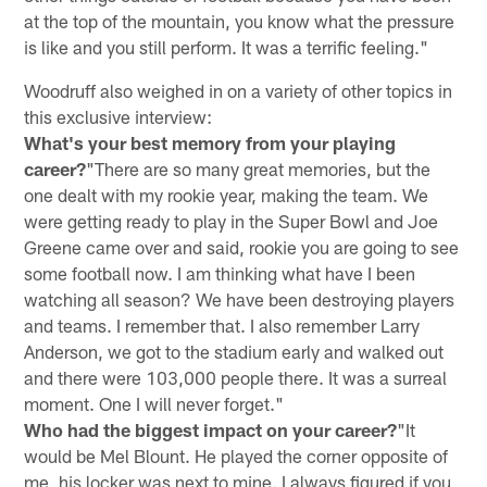
at the top of the mountain, you know what the pressure
is like and you still perform. It was a terrific feeling."
Woodruff also weighed in on a variety of other topics in
this exclusive interview:
What's your best memory from your playing
career?
"There are so many great memories, but the
one dealt with my rookie year, making the team. We
were getting ready to play in the Super Bowl and Joe
Greene came over and said, rookie you are going to see
some football now. I am thinking what have I been
watching all season? We have been destroying players
and teams. I remember that. I also remember Larry
Anderson, we got to the stadium early and walked out
and there were 103,000 people there. It was a surreal
moment. One I will never forget."
Who had the biggest impact on your career?
"It
would be Mel Blount. He played the corner opposite of
me, his locker was next to mine. I always figured if you