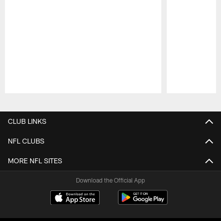
Pause
Play
CLUB LINKS
NFL CLUBS
MORE NFL SITES
Download the Official App