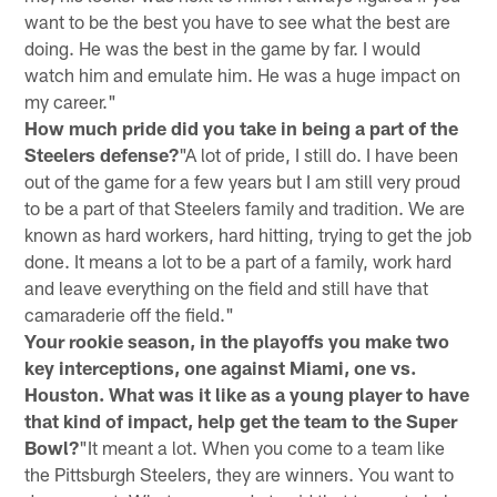
want to be the best you have to see what the best are
doing. He was the best in the game by far. I would
watch him and emulate him. He was a huge impact on
my career."
How much pride did you take in being a part of the
Steelers defense?
"A lot of pride, I still do. I have been
out of the game for a few years but I am still very proud
to be a part of that Steelers family and tradition. We are
known as hard workers, hard hitting, trying to get the job
done. It means a lot to be a part of a family, work hard
and leave everything on the field and still have that
camaraderie off the field."
Your rookie season, in the playoffs you make two
key interceptions, one against Miami, one vs.
Houston. What was it like as a young player to have
that kind of impact, help get the team to the Super
Bowl?
"It meant a lot. When you come to a team like
the Pittsburgh Steelers, they are winners. You want to