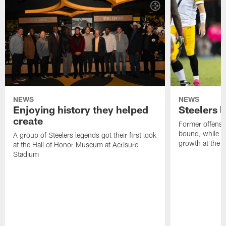
NEWS
NEWS
Enjoying history they helped
Steelers 
create
Former offensi
bound, while R
A group of Steelers legends got their first look
growth at the 
at the Hall of Honor Museum at Acrisure
Stadium