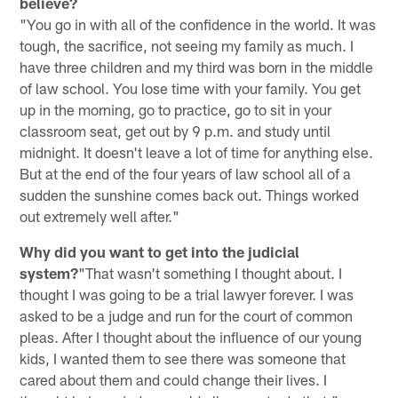
believe?
"You go in with all of the confidence in the world. It was
tough, the sacrifice, not seeing my family as much. I
have three children and my third was born in the middle
of law school. You lose time with your family. You get
up in the morning, go to practice, go to sit in your
classroom seat, get out by 9 p.m. and study until
midnight. It doesn't leave a lot of time for anything else.
But at the end of the four years of law school all of a
sudden the sunshine comes back out. Things worked
out extremely well after."
Why did you want to get into the judicial
system?
"That wasn't something I thought about. I
thought I was going to be a trial lawyer forever. I was
asked to be a judge and run for the court of common
pleas. After I thought about the influence of our young
kids, I wanted them to see there was someone that
cared about them and could change their lives. I