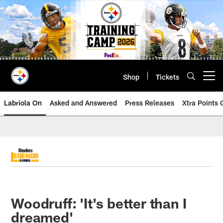
Skip
to
main
content
Shop
Tickets
Open menu button
Labriola On
Asked and Answered
Press Releases
Xtra Points
Woodruff: 'It's better than I
dreamed'