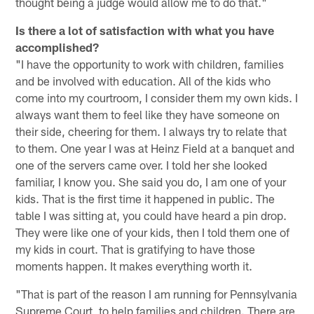
thought being a judge would allow me to do that."
Is there a lot of satisfaction with what you have
accomplished?
"I have the opportunity to work with children, families
and be involved with education. All of the kids who
come into my courtroom, I consider them my own kids. I
always want them to feel like they have someone on
their side, cheering for them. I always try to relate that
to them. One year I was at Heinz Field at a banquet and
one of the servers came over. I told her she looked
familiar, I know you. She said you do, I am one of your
kids. That is the first time it happened in public. The
table I was sitting at, you could have heard a pin drop.
They were like one of your kids, then I told them one of
my kids in court. That is gratifying to have those
moments happen. It makes everything worth it.
"That is part of the reason I am running for Pennsylvania
Supreme Court, to help families and children. There are