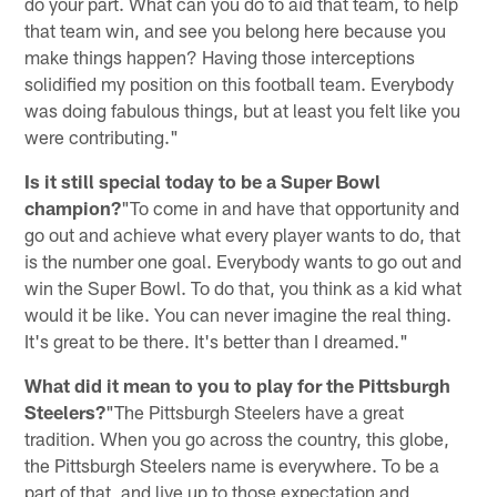
do your part. What can you do to aid that team, to help
that team win, and see you belong here because you
make things happen? Having those interceptions
solidified my position on this football team. Everybody
was doing fabulous things, but at least you felt like you
were contributing."
Is it still special today to be a Super Bowl
champion?
"To come in and have that opportunity and
go out and achieve what every player wants to do, that
is the number one goal. Everybody wants to go out and
win the Super Bowl. To do that, you think as a kid what
would it be like. You can never imagine the real thing.
It's great to be there. It's better than I dreamed."
What did it mean to you to play for the Pittsburgh
Steelers?
"The Pittsburgh Steelers have a great
tradition. When you go across the country, this globe,
the Pittsburgh Steelers name is everywhere. To be a
part of that, and live up to those expectation and