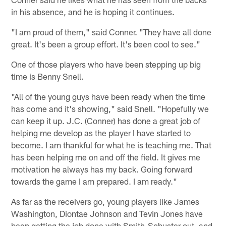
in his absence, and he is hoping it continues.
"I am proud of them," said Conner. "They have all done
great. It's been a group effort. It's been cool to see."
One of those players who have been stepping up big
time is Benny Snell.
"All of the young guys have been ready when the time
has come and it's showing," said Snell. "Hopefully we
can keep it up. J.C. (Conner) has done a great job of
helping me develop as the player I have started to
become. I am thankful for what he is teaching me. That
has been helping me on and off the field. It gives me
motivation he always has my back. Going forward
towards the game I am prepared. I am ready."
As far as the receivers go, young players like James
Washington, Diontae Johnson and Tevin Jones have
been getting the job done with Smith-Schuster out, and