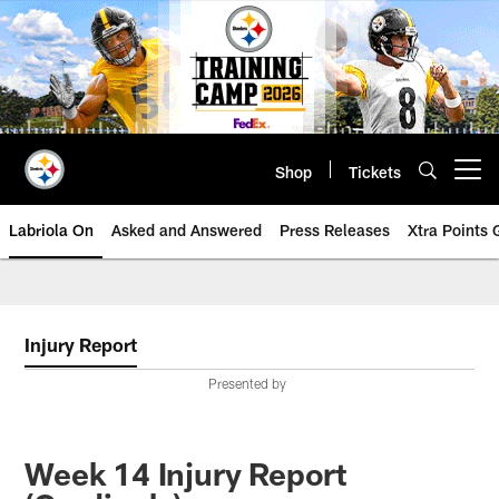
Skip
to
main
content
Shop
Tickets
Open menu button
Labriola On
Asked and Answered
Press Releases
Xtra Points
Injury Report
Presented by
Week 14 Injury Report