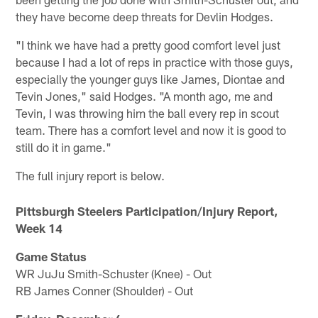
they have become deep threats for Devlin Hodges.
"I think we have had a pretty good comfort level just
because I had a lot of reps in practice with those guys,
especially the younger guys like James, Diontae and
Tevin Jones," said Hodges. "A month ago, me and
Tevin, I was throwing him the ball every rep in scout
team. There has a comfort level and now it is good to
still do it in game."
The full injury report is below.
Pittsburgh Steelers Participation/Injury Report,
Week 14
Game Status
WR JuJu Smith-Schuster (Knee) - Out
RB James Conner (Shoulder) - Out