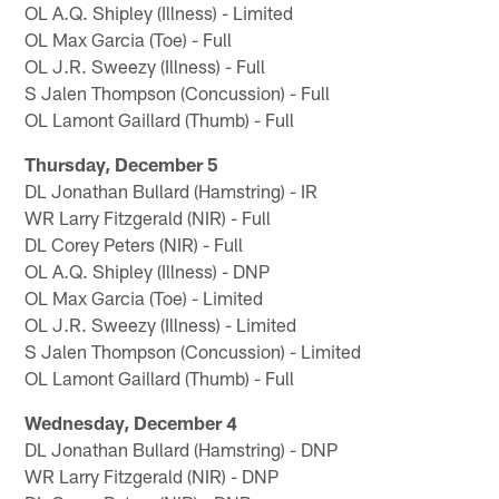
OL A.Q. Shipley (Illness) - Limited
OL Max Garcia (Toe) - Full
OL J.R. Sweezy (Illness) - Full
S Jalen Thompson (Concussion) - Full
OL Lamont Gaillard (Thumb) - Full
Thursday, December 5
DL Jonathan Bullard (Hamstring) - IR
WR Larry Fitzgerald (NIR) - Full
DL Corey Peters (NIR) - Full
OL A.Q. Shipley (Illness) - DNP
OL Max Garcia (Toe) - Limited
OL J.R. Sweezy (Illness) - Limited
S Jalen Thompson (Concussion) - Limited
OL Lamont Gaillard (Thumb) - Full
Wednesday, December 4
DL Jonathan Bullard (Hamstring) - DNP
WR Larry Fitzgerald (NIR) - DNP