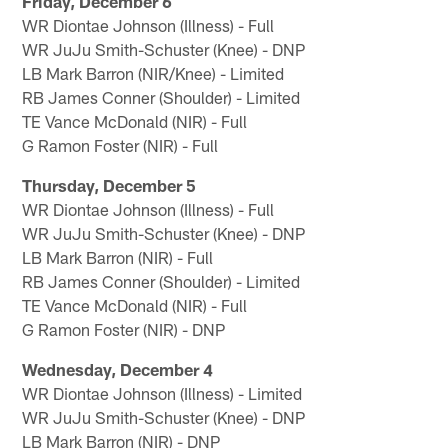
Friday, December 6
WR Diontae Johnson (Illness) - Full
WR JuJu Smith-Schuster (Knee) - DNP
LB Mark Barron (NIR/Knee) - Limited
RB James Conner (Shoulder) - Limited
TE Vance McDonald (NIR) - Full
G Ramon Foster (NIR) - Full
Thursday, December 5
WR Diontae Johnson (Illness) - Full
WR JuJu Smith-Schuster (Knee) - DNP
LB Mark Barron (NIR) - Full
RB James Conner (Shoulder) - Limited
TE Vance McDonald (NIR) - Full
G Ramon Foster (NIR) - DNP
Wednesday, December 4
WR Diontae Johnson (Illness) - Limited
WR JuJu Smith-Schuster (Knee) - DNP
LB Mark Barron (NIR) - DNP