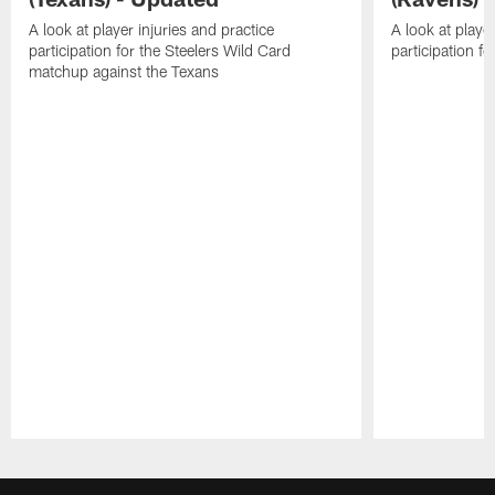
A look at player injuries and practice
A look at player
participation for the Steelers Wild Card
participation f
matchup against the Texans
Pause
Play