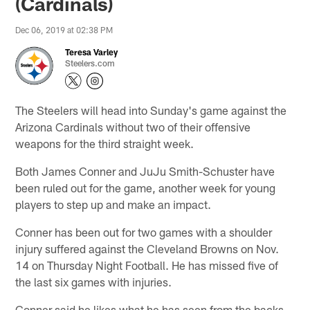
(Cardinals)
Dec 06, 2019 at 02:38 PM
Teresa Varley
Steelers.com
The Steelers will head into Sunday's game against the
Arizona Cardinals without two of their offensive
weapons for the third straight week.
Both James Conner and JuJu Smith-Schuster have
been ruled out for the game, another week for young
players to step up and make an impact.
Conner has been out for two games with a shoulder
injury suffered against the Cleveland Browns on Nov.
14 on Thursday Night Football. He has missed five of
the last six games with injuries.
Conner said he likes what he has seen from the backs