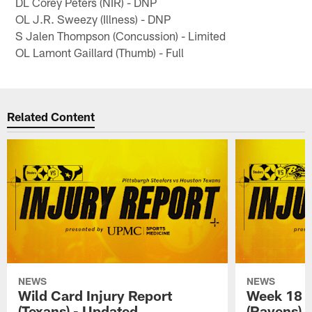
DL Corey Peters (NIR) - DNP
OL J.R. Sweezy (Illness) - DNP
S Jalen Thompson (Concussion) - Limited
OL Lamont Gaillard (Thumb) - Full
Related Content
NEWS
NEWS
Wild Card Injury Report
Week 18 I
(Texans) - Updated
(Ravens)