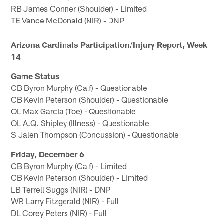
RB James Conner (Shoulder) - Limited
TE Vance McDonald (NIR) - DNP
Arizona Cardinals Participation/Injury Report, Week
14
Game Status
CB Byron Murphy (Calf) - Questionable
CB Kevin Peterson (Shoulder) - Questionable
OL Max Garcia (Toe) - Questionable
OL A.Q. Shipley (Illness) - Questionable
S Jalen Thompson (Concussion) - Questionable
Friday, December 6
CB Byron Murphy (Calf) - Limited
CB Kevin Peterson (Shoulder) - Limited
LB Terrell Suggs (NIR) - DNP
WR Larry Fitzgerald (NIR) - Full
DL Corey Peters (NIR) - Full