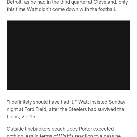
Detroit, as he had in the third quarter at Cleveland, only
this time Watt didn't come down with the football.
"I definitely should have had it," Watt insisted Sunday
night at Ford Field, after the Steelers had survived the
Lions, 20-15.
Outside linebackers coach Joey Porter expected
nothing less in terms of Watt's reaction to a pass he