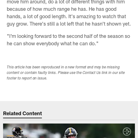
move him around, do a lot of different things with him
because of how much range he has. He has good
hands, a lot of good length. It's amazing to watch that
guy grow. There's still a lot left that he hasn't shown yet.
"I'm looking forward to the second half of the season so
he can show everybody what he can do."
This article has been reproduced in a new format and may be missing
content or contain faulty links. Please use the Contact Us link in our site
footer to report an issue.
Related Content