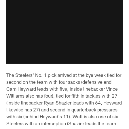
The Steelers' No. 1 pick arrived at the bye week tied for
second on the team with four sacks (defensive end
Cam Heyward leads with five, inside linebacker Vince
Williams also has four), tied for fifth in tackles with 27
(inside linebacker Ryan Shazier leads with 64, Heyward
likewise has 27) and second in quarterback pressures
with six (behind Heyward's 11). Watt is also one of six
Steelers with an interception (Shazier leads the team