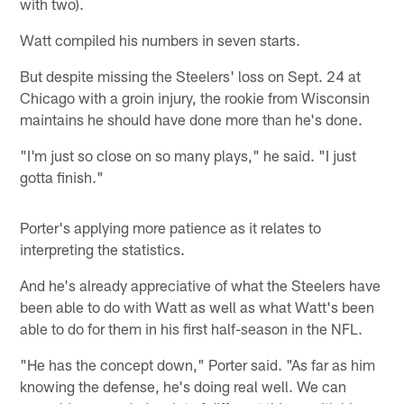
with two).
Watt compiled his numbers in seven starts.
But despite missing the Steelers' loss on Sept. 24 at
Chicago with a groin injury, the rookie from Wisconsin
maintains he should have done more than he's done.
"I'm just so close on so many plays," he said. "I just
gotta finish."
Porter's applying more patience as it relates to
interpreting the statistics.
And he's already appreciative of what the Steelers have
been able to do with Watt as well as what Watt's been
able to do for them in his first half-season in the NFL.
"He has the concept down," Porter said. "As far as him
knowing the defense, he's doing real well. We can