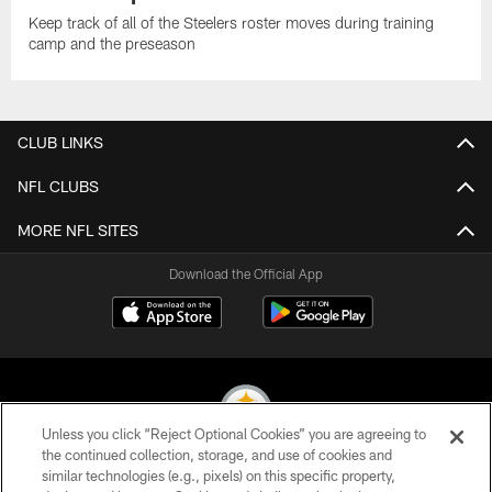
Keep track of all of the Steelers roster moves during training
camp and the preseason
CLUB LINKS
NFL CLUBS
MORE NFL SITES
Download the Official App
Unless you click “Reject Optional Cookies” you are agreeing to
the continued collection, storage, and use of cookies and
similar technologies (e.g., pixels) on this specific property,
© 2026 Pittsburgh Steelers. All Rights Reserved