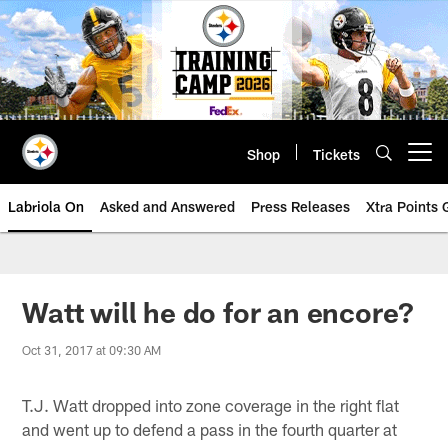
Skip
to
main
content
Shop
Tickets
Open menu button
Labriola On
Asked and Answered
Press Releases
Xtra Points
Watt will he do for an encore?
Oct 31, 2017 at 09:30 AM
T.J. Watt dropped into zone coverage in the right flat
and went up to defend a pass in the fourth quarter at