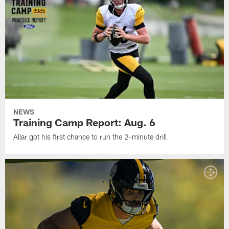
NEWS
Training Camp Report: Aug. 6
Allar got his first chance to run the 2-minute drill