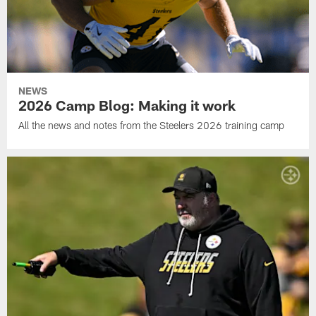
NEWS
2026 Camp Blog: Making it work
All the news and notes from the Steelers 2026 training camp