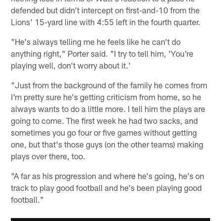
defended but didn't intercept on first-and-10 from the
Lions' 15-yard line with 4:55 left in the fourth quarter.
"He's always telling me he feels like he can't do
anything right," Porter said. "I try to tell him, 'You're
playing well, don't worry about it.'
"Just from the background of the family he comes from
I'm pretty sure he's getting criticism from home, so he
always wants to do a little more. I tell him the plays are
going to come. The first week he had two sacks, and
sometimes you go four or five games without getting
one, but that's those guys (on the other teams) making
plays over there, too.
"A far as his progression and where he's going, he's on
track to play good football and he's been playing good
football."