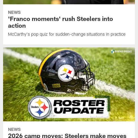
NEWS
'Franco moments' rush Steelers into
action
McCarthy's pop quiz for sudden-change situations in practice
NEWS
2026 camp moves: Steelers make moves