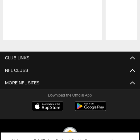
Pause
Play
CLUB LINKS
NFL CLUBS
MORE NFL SITES
Download the Official App