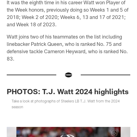
It was the eighth time in his career Watt won Player of
the Week honors, previously doing so Weeks 1 and 5 of
2018; Week 2 of 2020; Weeks 6, 13 and 17 of 2021;
and Week 18 of 2023.
Watt joins two of his teammates on the list including
linebacker Patrick Queen, who is ranked No. 75 and
defensive tackle Cameron Heyward, who is ranked No.
83.
PHOTOS: T.J. Watt 2024 highlights
Take a look at photographs of Steelers LB T.J. Watt from the 2024
season