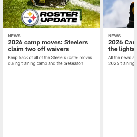
NEWS
NEWS
2026 camp moves: Steelers
2026 Camp
claim two off waivers
the lights
Keep track of all of the Steelers roster moves
All the news an
during training camp and the preseason
2026 training