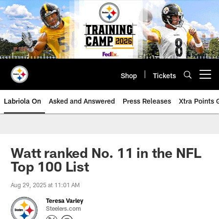
Skip
to
main
content
Shop
Tickets
Open menu button
Labriola On
Asked and Answered
Press Releases
Xtra Points
Watt ranked No. 11 in the NFL
Top 100 List
Aug 29, 2025 at 11:01 AM
Teresa Varley
Steelers.com