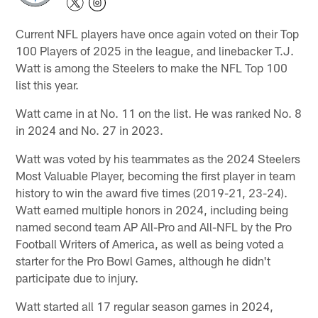
Current NFL players have once again voted on their Top
100 Players of 2025 in the league, and linebacker T.J.
Watt is among the Steelers to make the NFL Top 100
list this year.
Watt came in at No. 11 on the list. He was ranked No. 8
in 2024 and No. 27 in 2023.
Watt was voted by his teammates as the 2024 Steelers
Most Valuable Player, becoming the first player in team
history to win the award five times (2019-21, 23-24).
Watt earned multiple honors in 2024, including being
named second team AP All-Pro and All-NFL by the Pro
Football Writers of America, as well as being voted a
starter for the Pro Bowl Games, although he didn't
participate due to injury.
Watt started all 17 regular season games in 2024,