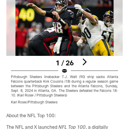
1 / 26
Pittsburgh Steelers linebacker T.J. Watt (90) strip sacks Atlanta
P
Falcons quarterback Kirk Cousins (18) during a regular season game
D
between the Pittsburgh Steelers and the Atlanta Falcons, Sunday,
g
Sept. 8, 2024 in Atlanta, GA. The Steelers defeated the Falcons 18-
S
10. (Karl Roser / Pittsburgh Steelers)
B
Karl Roser/Pittsburgh Steelers
K
Pause
Play
About the NFL Top 100:
The NFL and X launched
, a digitally
NFL Top 100