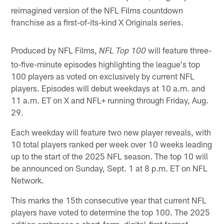
reimagined version of the NFL Films countdown
franchise as a first-of-its-kind X Originals series.
Produced by NFL Films,
will feature three-
NFL Top 100
to-five-minute episodes highlighting the league's top
100 players as voted on exclusively by current NFL
players. Episodes will debut weekdays at 10 a.m. and
11 a.m. ET on X and NFL+ running through Friday, Aug.
29.
Each weekday will feature two new player reveals, with
10 total players ranked per week over 10 weeks leading
up to the start of the 2025 NFL season. The top 10 will
be announced on Sunday, Sept. 1 at 8 p.m. ET on NFL
Network.
This marks the 15th consecutive year that current NFL
players have voted to determine the top 100. The 2025