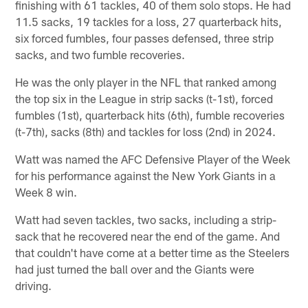
finishing with 61 tackles, 40 of them solo stops. He had
11.5 sacks, 19 tackles for a loss, 27 quarterback hits,
six forced fumbles, four passes defensed, three strip
sacks, and two fumble recoveries.
He was the only player in the NFL that ranked among
the top six in the League in strip sacks (t-1st), forced
fumbles (1st), quarterback hits (6th), fumble recoveries
(t-7th), sacks (8th) and tackles for loss (2nd) in 2024.
Watt was named the AFC Defensive Player of the Week
for his performance against the New York Giants in a
Week 8 win.
Watt had seven tackles, two sacks, including a strip-
sack that he recovered near the end of the game. And
that couldn't have come at a better time as the Steelers
had just turned the ball over and the Giants were
driving.