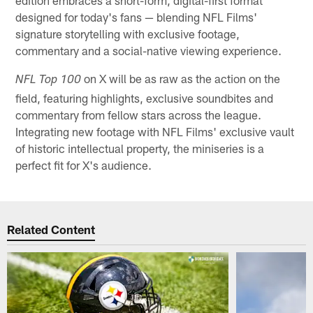
edition embraces a short-form, digital-first format
designed for today's fans — blending NFL Films'
signature storytelling with exclusive footage,
commentary and a social-native viewing experience.
on X will be as raw as the action on the
NFL Top 100
field, featuring highlights, exclusive soundbites and
commentary from fellow stars across the league.
Integrating new footage with NFL Films' exclusive vault
of historic intellectual property, the miniseries is a
perfect fit for X's audience.
Related Content