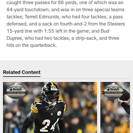
caught three passes for 88 yards, one of which was an
84-yard touchdown, and was in on three special teams
tackles; Terrell Edmunds, who had four tackles, a pass
defensed, and a sack on fourth-and-2 from the Steelers
15-yard line with 1:55 left in the game; and Bud
Dupree, who had two tackles, a strip-sack, and three
hits on the quarterback.
Related Content