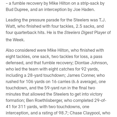
– a fumble recovery by Mike Hilton on a strip-sack by
Bud Dupree, and an interception by Joe Haden.
Leading the pressure parade for the Steelers was T.J.
Watt, who finished with four tackles, 2.5 sacks, and
four quarterback hits. He is the
Player of
Steelers Digest
the Week.
Also considered were Mike Hilton, who finished with
eight tackles, one sack, two tackles for loss, a pass
defensed, and that fumble recovery; Diontae Johnson,
who led the team with eight catches for 92 yards,
including a 28-yard touchdown; James Conner, who
rushed for 106 yards on 16 carries (6.6 average), one
touchdown, and the 59-yard run in the final two
minutes that allowed the Steelers to get into victory
formation; Ben Roethlisberger, who completed 29-of-
41 for 311 yards, with two touchdowns, one
interception, and a rating of 98.7; Chase Claypool, who