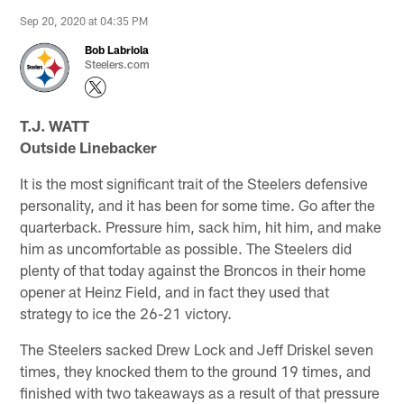
Sep 20, 2020 at 04:35 PM
Bob Labriola
Steelers.com
T.J. WATT
Outside Linebacker
It is the most significant trait of the Steelers defensive
personality, and it has been for some time. Go after the
quarterback. Pressure him, sack him, hit him, and make
him as uncomfortable as possible. The Steelers did
plenty of that today against the Broncos in their home
opener at Heinz Field, and in fact they used that
strategy to ice the 26-21 victory.
The Steelers sacked Drew Lock and Jeff Driskel seven
times, they knocked them to the ground 19 times, and
finished with two takeaways as a result of that pressure