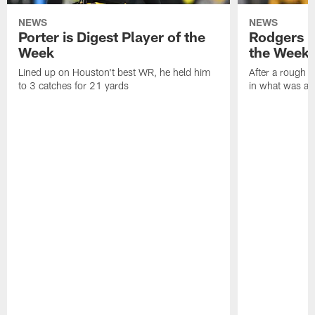
NEWS
NEWS
Porter is Digest Player of the
Rodgers is
Week
the Week
Lined up on Houston't best WR, he held him
After a rough s
to 3 catches for 21 yards
in what was a