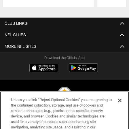
Pause
Play
CLUB LINKS
NFL CLUBS
MORE NFL SITES
Download the Official App
Unless you click “Reject Optional Cookies” you are agreeing to
the continued collection, storage, and use of cookies and
similar technologies (e.g., pixels) on this specific property,
© 2026 Pittsburgh Steelers. All Rights Reserved
device, and browser. Cookies and similar technologies are
used for a variety of purposes such as enhancing site
PRIVACY POLICY
navigation, analyzing site usage, and assisting in our