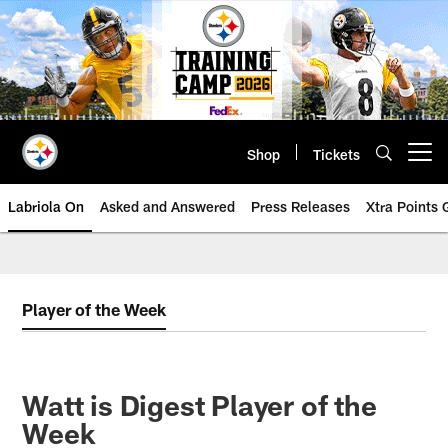
Skip
to
main
content
Shop
Tickets
Open menu button
Labriola On
Asked and Answered
Press Releases
Xtra Points
Player of the Week
Watt is Digest Player of the
Week