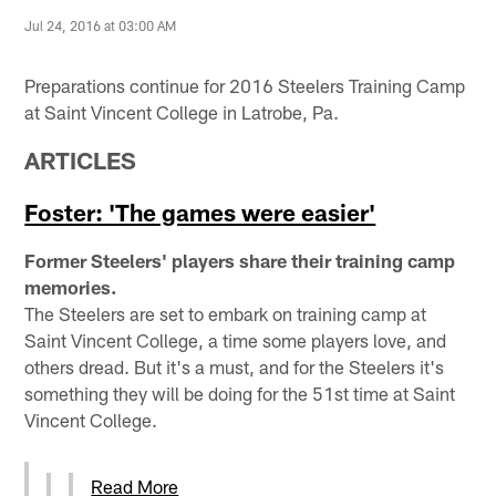
Jul 24, 2016 at 03:00 AM
Preparations continue for 2016 Steelers Training Camp
at Saint Vincent College in Latrobe, Pa.
ARTICLES
Foster: 'The games were easier'
Former Steelers' players share their training camp
memories.
The Steelers are set to embark on training camp at
Saint Vincent College, a time some players love, and
others dread. But it's a must, and for the Steelers it's
something they will be doing for the 51st time at Saint
Vincent College.
Read More