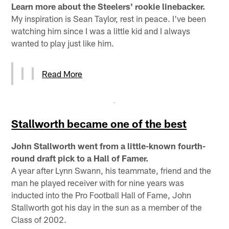
Learn more about the Steelers' rookie linebacker.
My inspiration is Sean Taylor, rest in peace. I've been
watching him since I was a little kid and I always
wanted to play just like him.
Read More
Stallworth became one of the best
John Stallworth went from a little-known fourth-
round draft pick to a Hall of Famer.
A year after Lynn Swann, his teammate, friend and the
man he played receiver with for nine years was
inducted into the Pro Football Hall of Fame, John
Stallworth got his day in the sun as a member of the
Class of 2002.