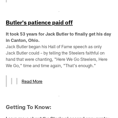
Butler's patience paid off
It took 53 years for Jack Butler to finally get his day
in Canton, Ohio.
Jack Butler began his Hall of Fame speech as only
Jack Butler could – by telling the Steelers faithful on
hand that were chanting, "Here We Go Steelers, Here
We Go," time and time again, "That's enough."
Read More
Getting To Know: