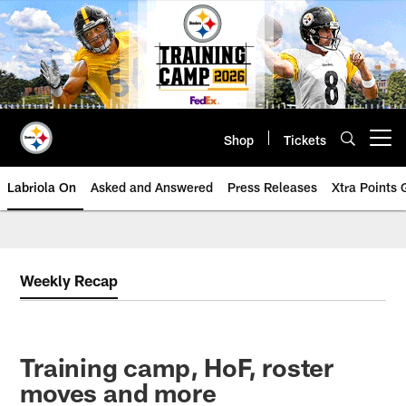
Skip
to
main
content
Shop
Tickets
Open menu button
Labriola On
Asked and Answered
Press Releases
Xtra Points
Weekly Recap
Training camp, HoF, roster
moves and more