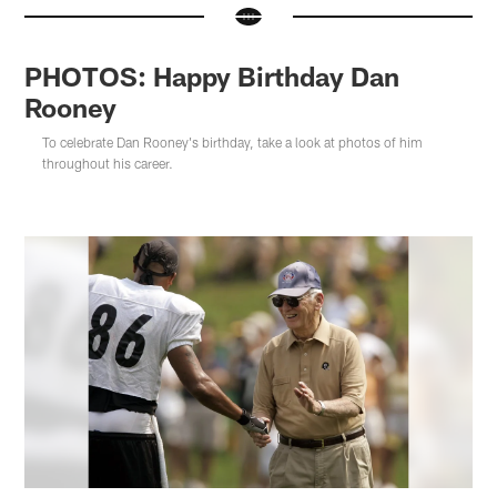
PHOTOS: Happy Birthday Dan
Rooney
To celebrate Dan Rooney's birthday, take a look at photos of him
throughout his career.