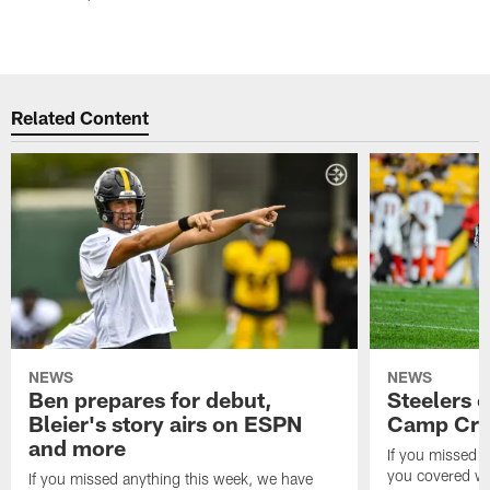
Related Content
NEWS
NEWS
Ben prepares for debut,
Steelers o
Bleier's story airs on ESPN
Camp Cri
and more
If you missed 
you covered wi
If you missed anything this week, we have