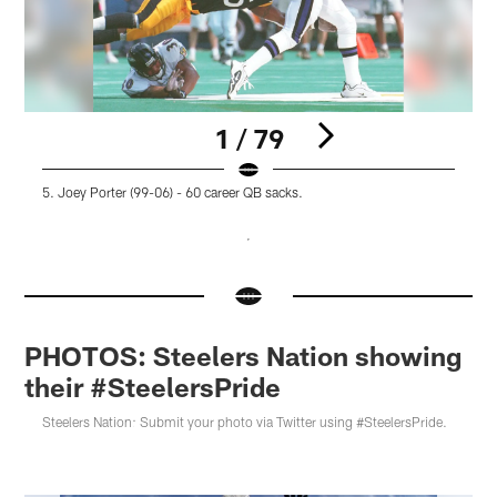
1 / 79
5. Joey Porter (99-06) - 60 career QB sacks.
4
Pause
Pause
Pause
Play
Play
Play
PHOTOS: Steelers Nation showing
their #SteelersPride
Steelers Nation: Submit your photo via Twitter using #SteelersPride.