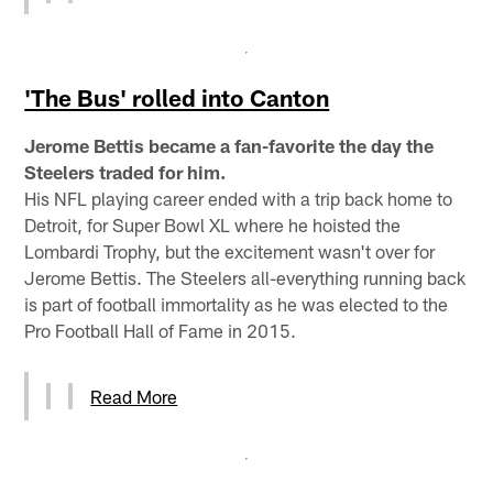
'The Bus' rolled into Canton
Jerome Bettis became a fan-favorite the day the
Steelers traded for him.
His NFL playing career ended with a trip back home to
Detroit, for Super Bowl XL where he hoisted the
Lombardi Trophy, but the excitement wasn't over for
Jerome Bettis. The Steelers all-everything running back
is part of football immortality as he was elected to the
Pro Football Hall of Fame in 2015.
Read More