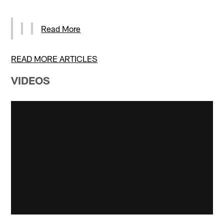
Read More
READ MORE ARTICLES
VIDEOS