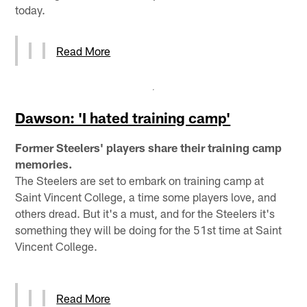
today.
Read More
Dawson: 'I hated training camp'
Former Steelers' players share their training camp
memories.
The Steelers are set to embark on training camp at
Saint Vincent College, a time some players love, and
others dread. But it's a must, and for the Steelers it's
something they will be doing for the 51st time at Saint
Vincent College.
Read More