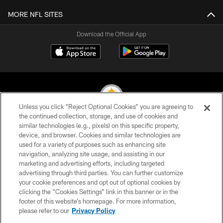
MORE NFL SITES
Download the Official App
Unless you click “Reject Optional Cookies” you are agreeing to
the continued collection, storage, and use of cookies and
similar technologies (e.g., pixels) on this specific property,
© 2026 Pittsburgh Steelers. All Rights Reserved
device, and browser. Cookies and similar technologies are
used for a variety of purposes such as enhancing site
PRIVACY POLICY
navigation, analyzing site usage, and assisting in our
TERMS OF USE
marketing and advertising efforts, including targeted
advertising through third parties. You can further customize
ACCESSIBILITY
your cookie preferences and opt out of optional cookies by
clicking the “Cookies Settings” link in this banner or in the
CONTACT US
footer of this website’s homepage. For more information,
SITE MAP
please refer to our
Privacy Policy