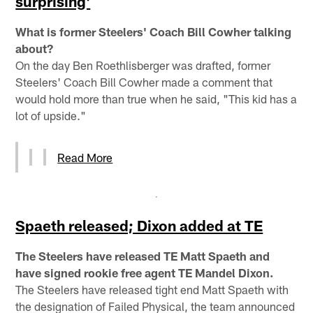
surprising'
What is former Steelers' Coach Bill Cowher talking
about?
On the day Ben Roethlisberger was drafted, former
Steelers' Coach Bill Cowher made a comment that
would hold more than true when he said, "This kid has a
lot of upside."
Read More
Spaeth released; Dixon added at TE
The Steelers have released TE Matt Spaeth and
have signed rookie free agent TE Mandel Dixon.
The Steelers have released tight end Matt Spaeth with
the designation of Failed Physical, the team announced