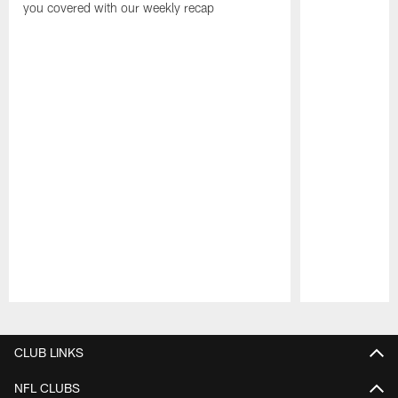
you covered with our weekly recap
Pause
Play
CLUB LINKS
NFL CLUBS