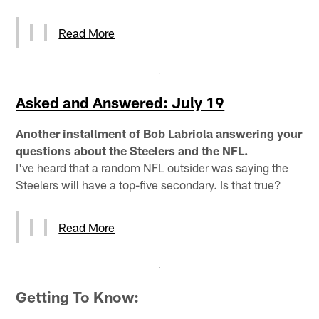
Read More
Asked and Answered: July 19
Another installment of Bob Labriola answering your
questions about the Steelers and the NFL.
I've heard that a random NFL outsider was saying the
Steelers will have a top-five secondary. Is that true?
Read More
Getting To Know: