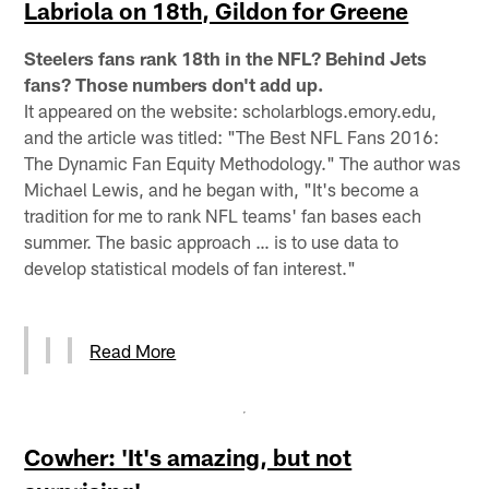
Labriola on 18th, Gildon for Greene
Steelers fans rank 18th in the NFL? Behind Jets
fans? Those numbers don't add up.
It appeared on the website: scholarblogs.emory.edu,
and the article was titled: "The Best NFL Fans 2016:
The Dynamic Fan Equity Methodology." The author was
Michael Lewis, and he began with, "It's become a
tradition for me to rank NFL teams' fan bases each
summer. The basic approach … is to use data to
develop statistical models of fan interest."
Read More
Cowher: 'It's amazing, but not