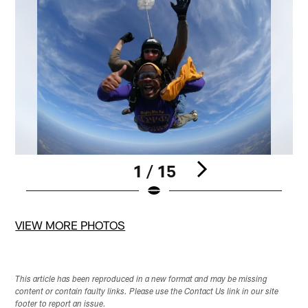
1 / 15
Pause
Pause
Pause
Play
Play
Play
VIEW MORE PHOTOS
This article has been reproduced in a new format and may be missing
content or contain faulty links. Please use the Contact Us link in our site
footer to report an issue.