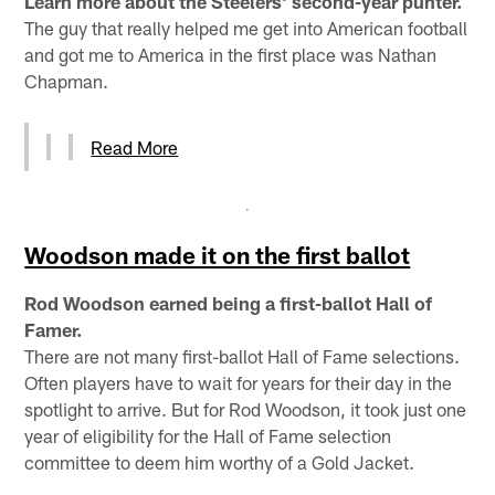
Learn more about the Steelers' second-year punter.
The guy that really helped me get into American football
and got me to America in the first place was Nathan
Chapman.
Read More
Woodson made it on the first ballot
Rod Woodson earned being a first-ballot Hall of
Famer.
There are not many first-ballot Hall of Fame selections.
Often players have to wait for years for their day in the
spotlight to arrive. But for Rod Woodson, it took just one
year of eligibility for the Hall of Fame selection
committee to deem him worthy of a Gold Jacket.