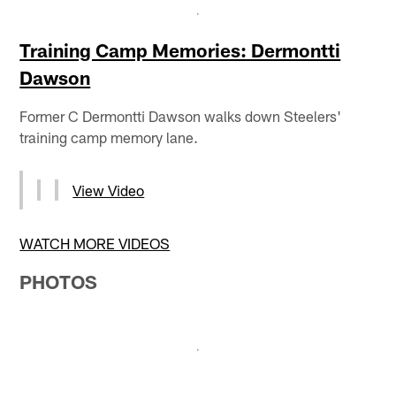
Training Camp Memories: Dermontti
Dawson
Former C Dermontti Dawson walks down Steelers'
training camp memory lane.
View Video
WATCH MORE VIDEOS
PHOTOS