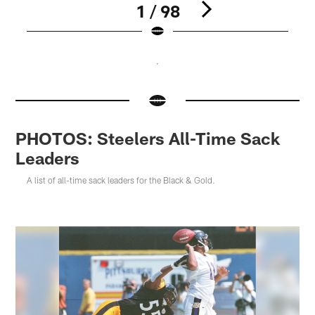
1 / 98
Pause
Pause
Pause
Play
Play
Play
PHOTOS: Steelers All-Time Sack
Leaders
A list of all-time sack leaders for the Black & Gold.