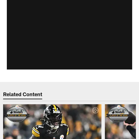
Related Content