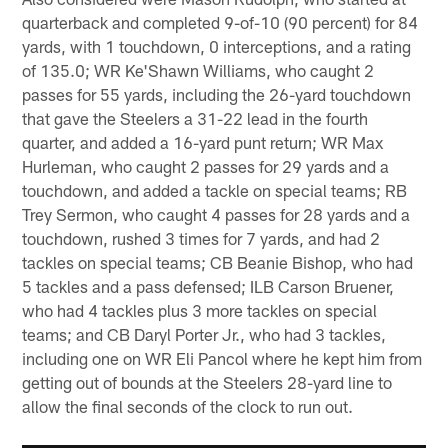
quarterback and completed 9-of-10 (90 percent) for 84
yards, with 1 touchdown, 0 interceptions, and a rating
of 135.0; WR Ke'Shawn Williams, who caught 2
passes for 55 yards, including the 26-yard touchdown
that gave the Steelers a 31-22 lead in the fourth
quarter, and added a 16-yard punt return; WR Max
Hurleman, who caught 2 passes for 29 yards and a
touchdown, and added a tackle on special teams; RB
Trey Sermon, who caught 4 passes for 28 yards and a
touchdown, rushed 3 times for 7 yards, and had 2
tackles on special teams; CB Beanie Bishop, who had
5 tackles and a pass defensed; ILB Carson Bruener,
who had 4 tackles plus 3 more tackles on special
teams; and CB Daryl Porter Jr., who had 3 tackles,
including one on WR Eli Pancol where he kept him from
getting out of bounds at the Steelers 28-yard line to
allow the final seconds of the clock to run out.