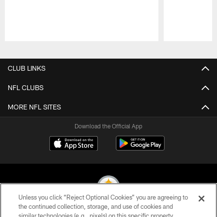
Pause
Play
CLUB LINKS
NFL CLUBS
MORE NFL SITES
Download the Official App
Unless you click “Reject Optional Cookies” you are agreeing to
the continued collection, storage, and use of cookies and
similar technologies (e.g., pixels) on this specific property,
© 2026 Pittsburgh Steelers. All Rights Reserved