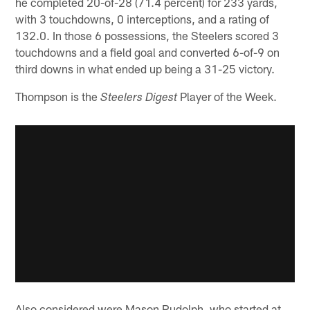
he completed 20-of-28 (71.4 percent) for 233 yards,
with 3 touchdowns, 0 interceptions, and a rating of
132.0. In those 6 possessions, the Steelers scored 3
touchdowns and a field goal and converted 6-of-9 on
third downs in what ended up being a 31-25 victory.
Thompson is the
Player of the Week.
Steelers Digest
Also considered were Mason Rudolph, who started at