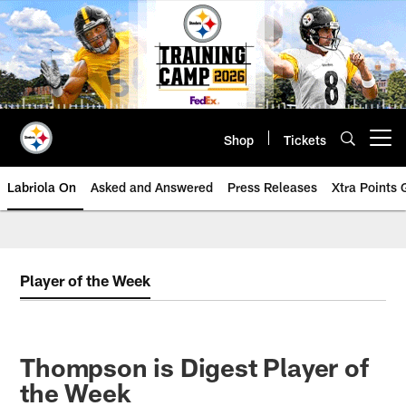
Skip
to
main
content
Shop
Tickets
Open menu button
Labriola On
Asked and Answered
Press Releases
Xtra Points
Player of the Week
Thompson is Digest Player of
the Week