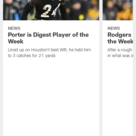
NEWS
NEWS
Porter is Digest Player of the
Rodgers is
Week
the Week
Lined up on Houston't best WR, he held him
After a rough s
to 3 catches for 21 yards
in what was a