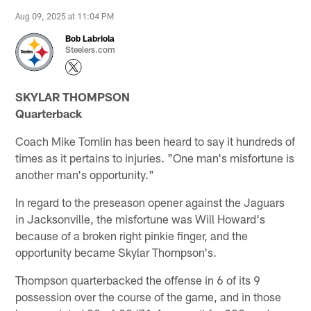
Aug 09, 2025 at 11:04 PM
Bob Labriola
Steelers.com
SKYLAR THOMPSON
Quarterback
Coach Mike Tomlin has been heard to say it hundreds of
times as it pertains to injuries. "One man's misfortune is
another man's opportunity."
In regard to the preseason opener against the Jaguars
in Jacksonville, the misfortune was Will Howard's
because of a broken right pinkie finger, and the
opportunity became Skylar Thompson's.
Thompson quarterbacked the offense in 6 of its 9
possession over the course of the game, and in those