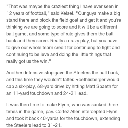
"That was maybe the craziest thing I have ever seen in
12 years of football," said Keisel. "Our guys make a big
stand there and block the field goal and get it and you're
thinking we are going to score and it will be a different
ball game, and some type of rule gives them the ball
back and they score. Really a crazy play, but you have
to give our whole team credit for continuing to fight and
continuing to believe and doing the little things that
really got us the win."
Another defensive stop gave the Steelers the ball back,
and this time they wouldn't falter. Roethlisberger would
cap a six-play, 68-yard drive by hitting Matt Spaeth for
an 11-yard touchdown and 24-21 lead.
It was then time to make Flynn, who was sacked three
times in the game, pay. Cortez Allen intercepted Flynn
and took it back 40-yards for the touchdown, extending
the Steelers lead to 31-21.