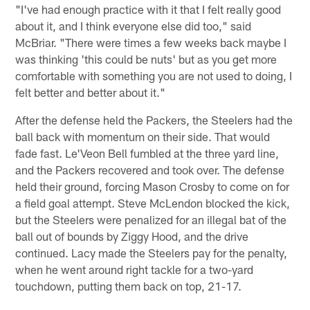
"I've had enough practice with it that I felt really good
about it, and I think everyone else did too," said
McBriar. "There were times a few weeks back maybe I
was thinking 'this could be nuts' but as you get more
comfortable with something you are not used to doing, I
felt better and better about it."
After the defense held the Packers, the Steelers had the
ball back with momentum on their side. That would
fade fast. Le'Veon Bell fumbled at the three yard line,
and the Packers recovered and took over. The defense
held their ground, forcing Mason Crosby to come on for
a field goal attempt. Steve McLendon blocked the kick,
but the Steelers were penalized for an illegal bat of the
ball out of bounds by Ziggy Hood, and the drive
continued. Lacy made the Steelers pay for the penalty,
when he went around right tackle for a two-yard
touchdown, putting them back on top, 21-17.