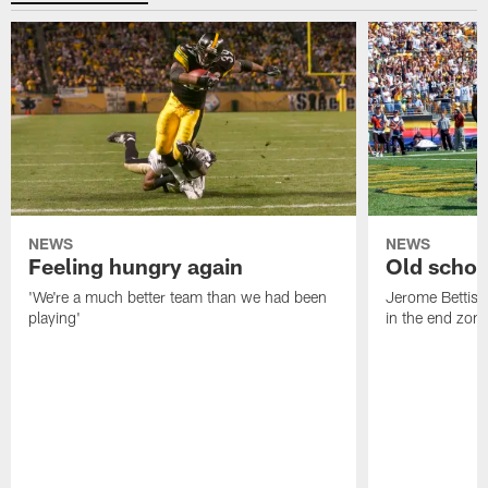
NEWS
NEWS
Feeling hungry again
Old schoo
'We're a much better team than we had been
Jerome Bettis: 
playing'
in the end zone