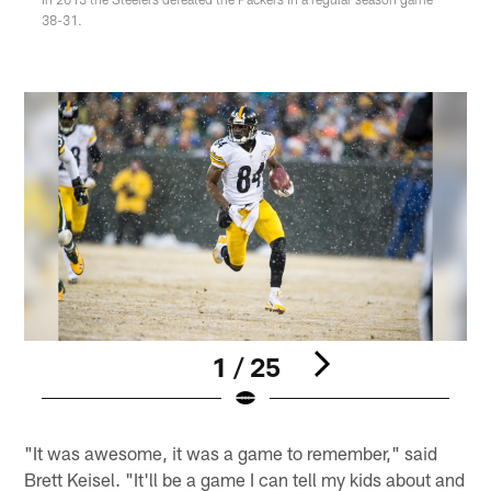
38-31.
1 / 25
Pause
Play
"It was awesome, it was a game to remember," said
Brett Keisel. "It'll be a game I can tell my kids about and