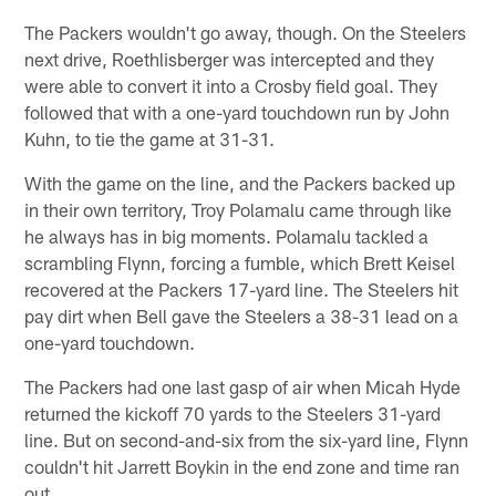
The Packers wouldn't go away, though. On the Steelers
next drive, Roethlisberger was intercepted and they
were able to convert it into a Crosby field goal. They
followed that with a one-yard touchdown run by John
Kuhn, to tie the game at 31-31.
With the game on the line, and the Packers backed up
in their own territory, Troy Polamalu came through like
he always has in big moments. Polamalu tackled a
scrambling Flynn, forcing a fumble, which Brett Keisel
recovered at the Packers 17-yard line. The Steelers hit
pay dirt when Bell gave the Steelers a 38-31 lead on a
one-yard touchdown.
The Packers had one last gasp of air when Micah Hyde
returned the kickoff 70 yards to the Steelers 31-yard
line. But on second-and-six from the six-yard line, Flynn
couldn't hit Jarrett Boykin in the end zone and time ran
out.