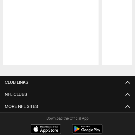
Pause
Play
CLUB LINKS
NFL CLUBS
MORE NFL SITES
Download the Official App