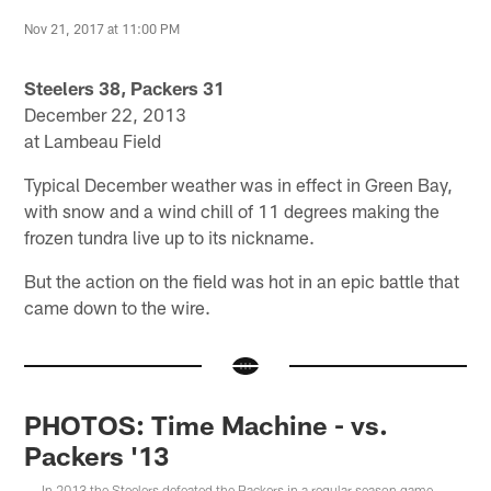
Nov 21, 2017 at 11:00 PM
Steelers 38, Packers 31
December 22, 2013
at Lambeau Field
Typical December weather was in effect in Green Bay,
with snow and a wind chill of 11 degrees making the
frozen tundra live up to its nickname.
But the action on the field was hot in an epic battle that
came down to the wire.
PHOTOS: Time Machine - vs.
Packers '13
In 2013 the Steelers defeated the Packers in a regular season game