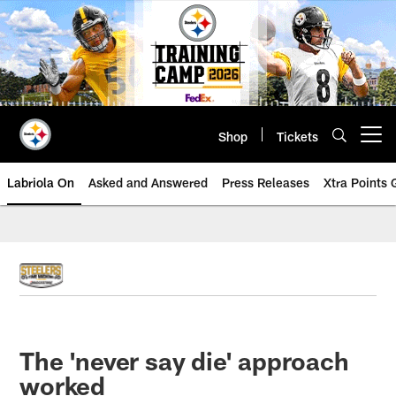
Skip
to
main
content
Shop
Tickets
Open menu button
Labriola On
Asked and Answered
Press Releases
Xtra Points
The 'never say die' approach
worked