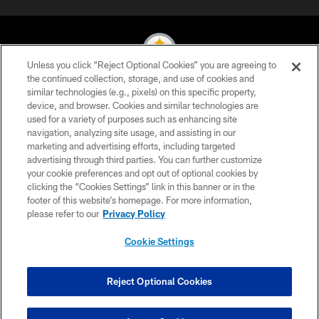
Unless you click “Reject Optional Cookies” you are agreeing to
the continued collection, storage, and use of cookies and
similar technologies (e.g., pixels) on this specific property,
© 2026 Pittsburgh Steelers. All Rights Reserved
device, and browser. Cookies and similar technologies are
used for a variety of purposes such as enhancing site
PRIVACY POLICY
navigation, analyzing site usage, and assisting in our
TERMS OF USE
marketing and advertising efforts, including targeted
advertising through third parties. You can further customize
ACCESSIBILITY
your cookie preferences and opt out of optional cookies by
clicking the “Cookies Settings” link in this banner or in the
CONTACT US
footer of this website’s homepage. For more information,
SITE MAP
please refer to our
Privacy Policy
AD CHOICES
Cookie Settings
YOUR PRIVACY CHOICES
COOKIE SETTINGS
Reject Optional Cookies
PREFERENCE CENTER