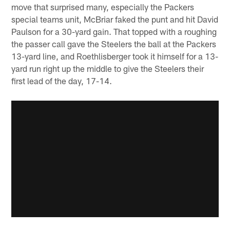
move that surprised many, especially the Packers
special teams unit, McBriar faked the punt and hit David
Paulson for a 30-yard gain. That topped with a roughing
the passer call gave the Steelers the ball at the Packers
13-yard line, and Roethlisberger took it himself for a 13-
yard run right up the middle to give the Steelers their
first lead of the day, 17-14.