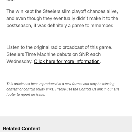
The win kept the Steelers slim playoff chances alive,
and even though they eventually didn't make it to the
postseason, it was definitely a game to remember.
Listen to the original radio broadcast of this game.
Steelers Time Machine debuts on SNR each
Wednesday.
Click here for more information
.
This article has been reproduced in a new format and may be missing
content or contain faulty links. Please use the Contact Us link in our site
footer to report an issue.
Related Content