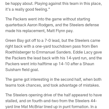
be happy about. Playing against this team in this place,
it's a really good feeling."
The Packers went into the game without starting
quarterback Aaron Rodgers, and the Steelers defense
made his replacement, Matt Flynn pay.
Green Bay got off to a 7-0 lead, but the Steelers came
right back with a one-yard touchdown pass from Ben
Roethlisberger to Emmanuel Sanders. Eddie Lacy gave
the Packers the lead back with his 14-yard run, and the
Packers went into halftime up 14-10 after a Shaun
Suisham field goal.
The game got interesting in the second half, when both
teams took chances, and took advantage of mistakes.
The Steelers opening drive of the half appeared to have
stalled, and on fourth-and-two from the Steelers 44-
yard line Mat McBriar lined up in punt formation. In a