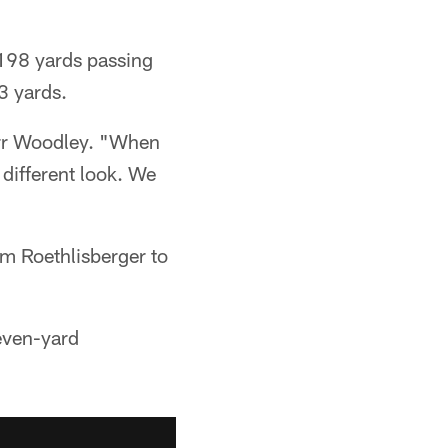
o 198 yards passing
3 yards.
arr Woodley. "When
different look. We
om Roethlisberger to
even-yard