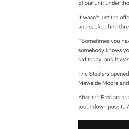
of our unit under t
It wasn't just the o
and sacked him three
"Sometimes you have
somebody knows your
did today, and it wa
The Steelers opened 
Mewelde Moore and 
After the Patriots 
touchdown pass to 