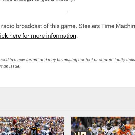
al radio broadcast of this game. Steelers Time Mach
ick here for more information
.
duced in a new format and may be missing content or contain faulty link
ort an issue.