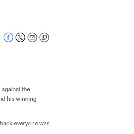
 against the
end his winning
erback everyone was