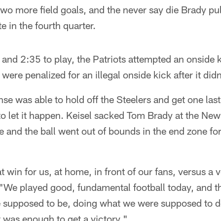
wo more field goals, and the never say die Brady pul
te in the fourth quarter.
 and 2:35 to play, the Patriots attempted an onside k
ere penalized for an illegal onside kick after it did
e was able to hold off the Steelers and get one last
to let it happen. Keisel sacked Tom Brady at the N
le and the ball went out of bounds in the end zone fo
 win for us, at home, in front of our fans, versus a 
"We played good, fundamental football today, and th
supposed to be, doing what we were supposed to do
It was enough to get a victory."