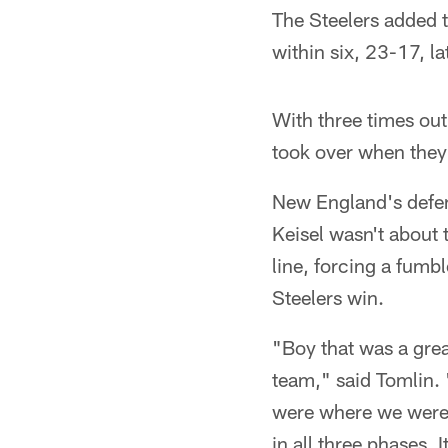
The Steelers added t
within six, 23-17, la
With three times out
took over when they w
New England's defens
Keisel wasn't about 
line, forcing a fumb
Steelers win.
"Boy that was a great
team," said Tomlin. 
were where we were 
in all three phases. 