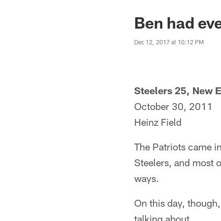
Ben had eve
Dec 12, 2017 at 10:12 PM
Steelers 25, New E
October 30, 2011
Heinz Field
The Patriots came in
Steelers, and most o
ways.
On this day, though
talking about.