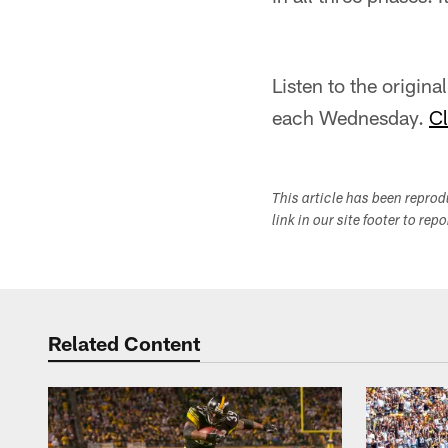
Listen to the origin
each Wednesday.
Cl
This article has been repro
link in our site footer to rep
Related Content