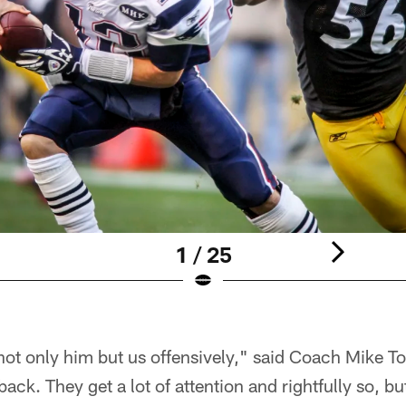
1 / 25
not only him but us offensively," said Coach Mike To
back. They get a lot of attention and rightfully so, bu