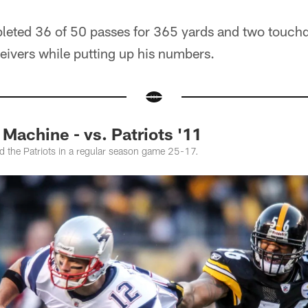
leted 36 of 50 passes for 365 yards and two touc
ceivers while putting up his numbers.
achine - vs. Patriots '11
d the Patriots in a regular season game 25-17.