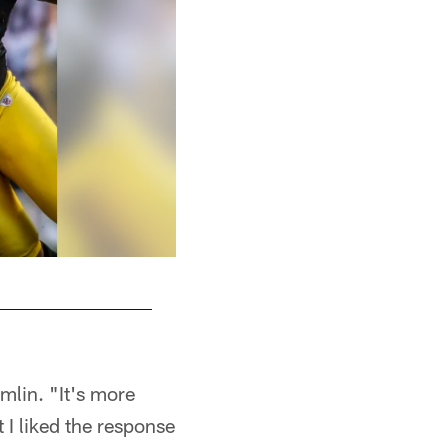
mlin. "It's more
t I liked the response