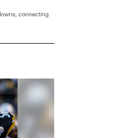
hdowns, connecting