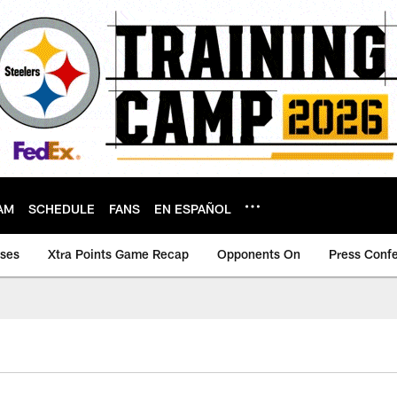
AM
SCHEDULE
FANS
EN ESPAÑOL
ases
Xtra Points Game Recap
Opponents On
Press Conf