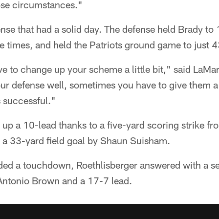
hose circumstances."
ffense that had a solid day. The defense held Brady t
 times, and held the Patriots ground game to just 4
 to change up your scheme a little bit," said LaM
 defense well, sometimes you have to give them a 
s successful."
up a 10-lead thanks to a five-yard scoring strike fr
a 33-yard field goal by Shaun Suisham.
added a touchdown, Roethlisberger answered with a s
Antonio Brown and a 17-7 lead.