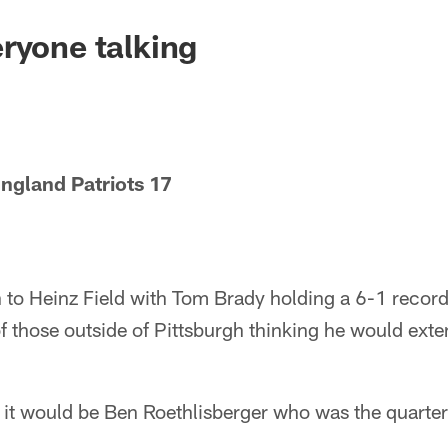
ryone talking
ngland Patriots 17
 to Heinz Field with Tom Brady holding a 6-1 record
f those outside of Pittsburgh thinking he would ext
, it would be Ben Roethlisberger who was the quart