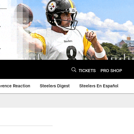
TICKETS
PRO SHOP
erence Reaction
Steelers Digest
Steelers En Español