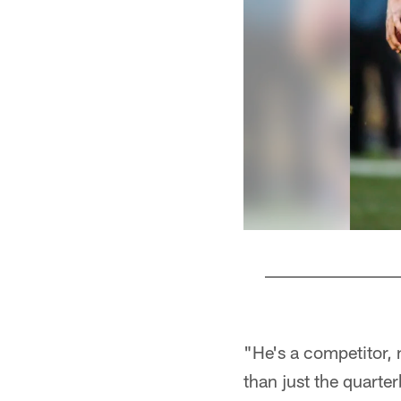
Pause
Play
"He's a competitor, 
than just the quarter