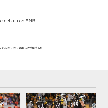
ine debuts on SNR
s. Please use the Contact Us