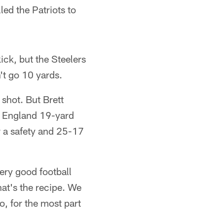
led the Patriots to
ick, but the Steelers
n't go 10 yards.
 shot. But Brett
ew England 19-yard
r a safety and 25-17
very good football
at's the recipe. We
, for the most part