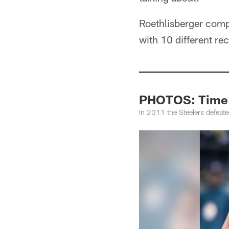
Roethlisberger comp
with 10 different re
PHOTOS: Time M
In 2011 the Steelers defeate