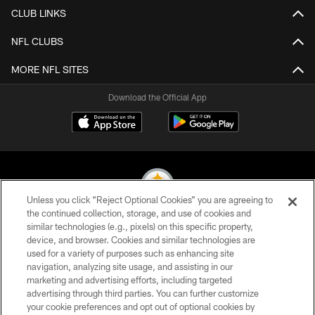
CLUB LINKS
NFL CLUBS
MORE NFL SITES
Download the Official App
Unless you click “Reject Optional Cookies” you are agreeing to
the continued collection, storage, and use of cookies and
similar technologies (e.g., pixels) on this specific property,
© 2026 Pittsburgh Steelers. All Rights Reserved
device, and browser. Cookies and similar technologies are
used for a variety of purposes such as enhancing site
PRIVACY POLICY
navigation, analyzing site usage, and assisting in our
TERMS OF USE
marketing and advertising efforts, including targeted
advertising through third parties. You can further customize
ACCESSIBILITY
your cookie preferences and opt out of optional cookies by