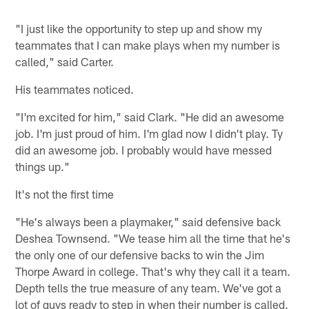
"I just like the opportunity to step up and show my
teammates that I can make plays when my number is
called," said Carter.
His teammates noticed.
"I'm excited for him," said Clark. "He did an awesome
job. I'm just proud of him. I'm glad now I didn't play. Ty
did an awesome job. I probably would have messed
things up."
It's not the first time
"He's always been a playmaker," said defensive back
Deshea Townsend. "We tease him all the time that he's
the only one of our defensive backs to win the Jim
Thorpe Award in college. That's why they call it a team.
Depth tells the true measure of any team. We've got a
lot of guys ready to step in when their number is called.