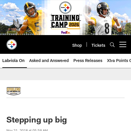
Skip
to
main
content
Shop
Tickets
Open menu button
Labriola On
Asked and Answered
Press Releases
Xtra Points
Stepping up big
Nov 21, 2018 at 05:59 AM