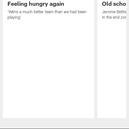
Feeling hungry again
Old schoo
'We're a much better team than we had been
Jerome Bettis: 
playing'
in the end zone
Pause
Play