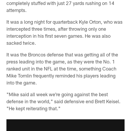
completely stuffed with just 27 yards rushing on 14
attempts.
It was a long night for quarterback Kyle Orton, who was
intercepted three times, after throwing only one
interception in his first seven games. He was also
sacked twice.
It was the Broncos defense that was getting all of the
press leading into the game, as they were the No. 1
ranked unit in the NFL at the time, something Coach
Mike Tomlin frequently reminded his players leading
into the game.
"Mike said all week we're going against the best
defense in the world," said defensive end Brett Keisel.
"He kept reiterating that."