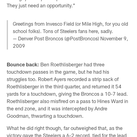
They just need an opportunity."
Greetings from Invesco Field (or Mile High, for you old
school folks). Tons of Steelers fans here, sadly.
— Denver Post Broncos (@PostBroncos)
November 9,
2009
Bounce back:
Ben Roethlisberger had three
touchdown passes in the game, but he had his
struggles too. Robert Ayers recorded a strip sack of
Roethlisberger in the third quarter, and returned it 54
yards for a touchdown, giving the Broncos a 10-7 lead.
Roethlisberger also misfired on a pass to Hines Ward in
the end zone, and it was intercepted by Andre
Goodman, thwarting a touchdown.
What he did right though, far outweighed that, as the
victory gave the Steelers a 6-2 record, tied for the lead