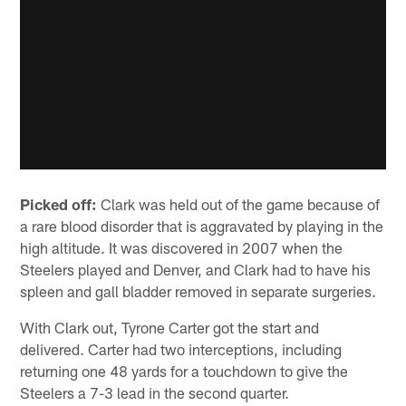
Picked off:
Clark was held out of the game because of
a rare blood disorder that is aggravated by playing in the
high altitude. It was discovered in 2007 when the
Steelers played and Denver, and Clark had to have his
spleen and gall bladder removed in separate surgeries.
With Clark out, Tyrone Carter got the start and
delivered. Carter had two interceptions, including
returning one 48 yards for a touchdown to give the
Steelers a 7-3 lead in the second quarter.