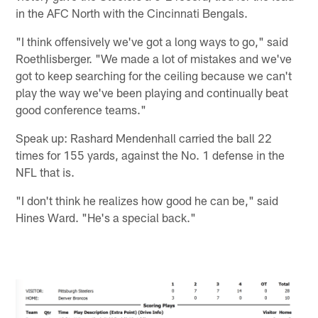
in the AFC North with the Cincinnati Bengals.
"I think offensively we've got a long ways to go," said
Roethlisberger. "We made a lot of mistakes and we've
got to keep searching for the ceiling because we can't
play the way we've been playing and continually beat
good conference teams."
Speak up: Rashard Mendenhall carried the ball 22
times for 155 yards, against the No. 1 defense in the
NFL that is.
"I don't think he realizes how good he can be," said
Hines Ward. "He's a special back."