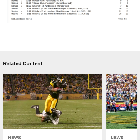
Related Content
NEWS
NEWS