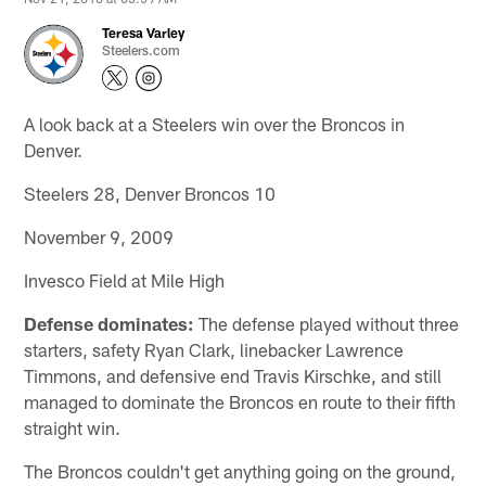
Teresa Varley
Steelers.com
A look back at a Steelers win over the Broncos in
Denver.
Steelers 28, Denver Broncos 10
November 9, 2009
Invesco Field at Mile High
Defense dominates:
The defense played without three
starters, safety Ryan Clark, linebacker Lawrence
Timmons, and defensive end Travis Kirschke, and still
managed to dominate the Broncos en route to their fifth
straight win.
The Broncos couldn't get anything going on the ground,