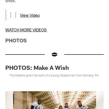
week.
View Video
WATCH MORE VIDEOS
PHOTOS
PHOTOS: Make A Wish
The Steelers grant the wish of a young Steelers fan from Monaca, PA.