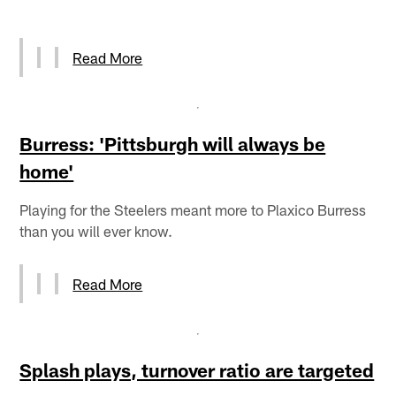
Read More
Burress: 'Pittsburgh will always be
home'
Playing for the Steelers meant more to Plaxico Burress
than you will ever know.
Read More
Splash plays, turnover ratio are targeted