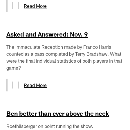
Read More
Asked and Answered: Nov. 9
The Immaculate Reception made by Franco Harris
counted as a pass completed by Terry Bradshaw. What
were the final individual statistics of both players in that
game?
Read More
Ben better than ever above the neck
Roethlisberger on point running the show.