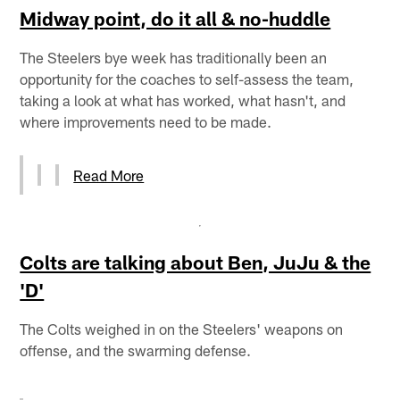
Midway point, do it all & no-huddle
The Steelers bye week has traditionally been an
opportunity for the coaches to self-assess the team,
taking a look at what has worked, what hasn't, and
where improvements need to be made.
Read More
Colts are talking about Ben, JuJu & the
'D'
The Colts weighed in on the Steelers' weapons on
offense, and the swarming defense.