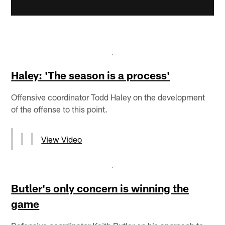
Haley: 'The season is a process'
Offensive coordinator Todd Haley on the development
of the offense to this point.
View Video
Butler's only concern is winning the
game