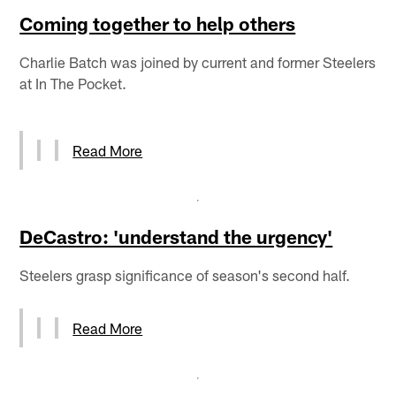
Coming together to help others
Charlie Batch was joined by current and former Steelers
at In The Pocket.
Read More
DeCastro: 'understand the urgency'
Steelers grasp significance of season's second half.
Read More