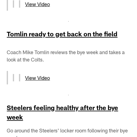
View Video
Tomlin ready to get back on the field
Coach Mike Tomlin reviews the bye week and takes a
look at the Colts.
View Video
Steelers feeling healthy after the bye
week
Go around the Steelers' locker room following their bye