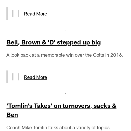
Read More
Bell, Brown & 'D' stepped up big
A look back at a memorable win over the Colts in 2016.
Read More
'Tomlin's Takes' on turnovers, sacks &
Ben
Coach Mike Tomlin talks about a variety of topics