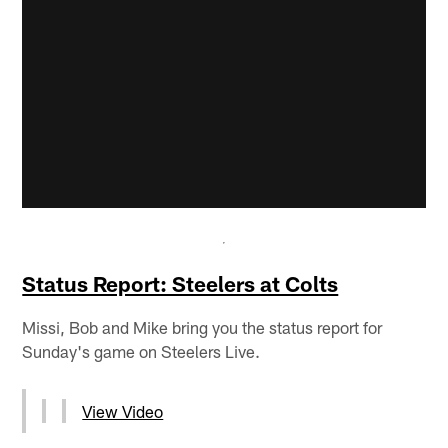
Status Report: Steelers at Colts
Missi, Bob and Mike bring you the status report for
Sunday's game on Steelers Live.
View Video