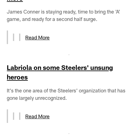
James Conner is staying ready, time to bring the 'A'
game, and ready for a second half surge.
Read More
Labriola on some Steelers' unsung
heroes
It's the one area of the Steelers' organization that has
gone largely unrecognized.
Read More