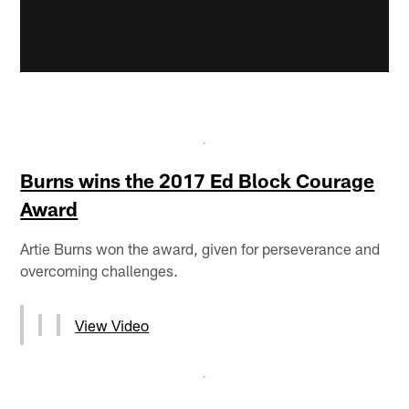
Burns wins the 2017 Ed Block Courage
Award
Artie Burns won the award, given for perseverance and
overcoming challenges.
View Video