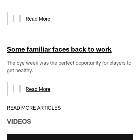
Read More
Some familiar faces back to work
The bye week was the perfect opportunity for players to
get healthy.
Read More
READ MORE ARTICLES
VIDEOS