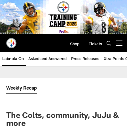
Skip
to
main
content
Shop
Tickets
Open menu button
Labriola On
Asked and Answered
Press Releases
Xtra Points
Weekly Recap
The Colts, community, JuJu &
more