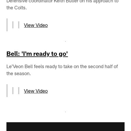
Defensive coordinator Keith Butler on his approach to
the Colts.
View Video
Bell: 'I'm ready to go'
Le'Veon Bell feels ready to take on the second half of
the season.
View Video