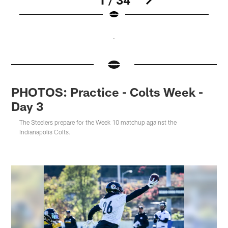
Pause
Pause
Pause
Pause
Pause
Pause
Pause
Play
Play
Play
Play
Play
Play
Play
PHOTOS: Practice - Colts Week -
Day 3
The Steelers prepare for the Week 10 matchup against the
Indianapolis Colts.