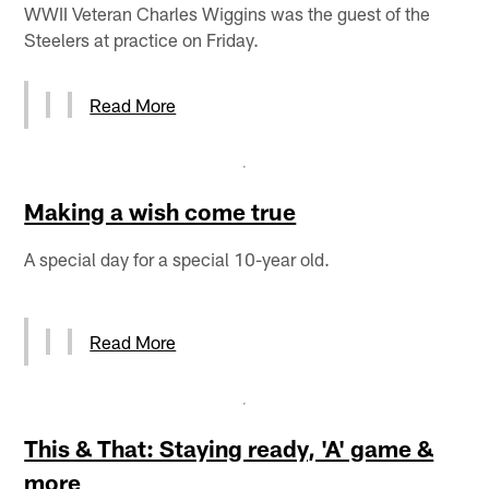
WWII Veteran Charles Wiggins was the guest of the
Steelers at practice on Friday.
Read More
Making a wish come true
A special day for a special 10-year old.
Read More
This & That: Staying ready, 'A' game &
more