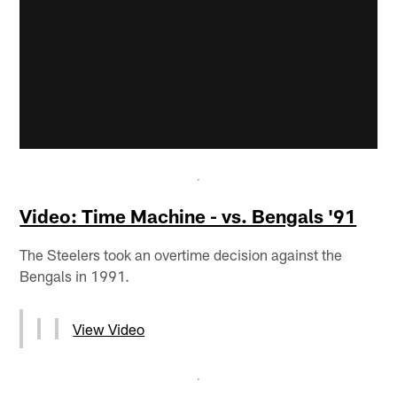
Video: Time Machine - vs. Bengals '91
The Steelers took an overtime decision against the
Bengals in 1991.
View Video