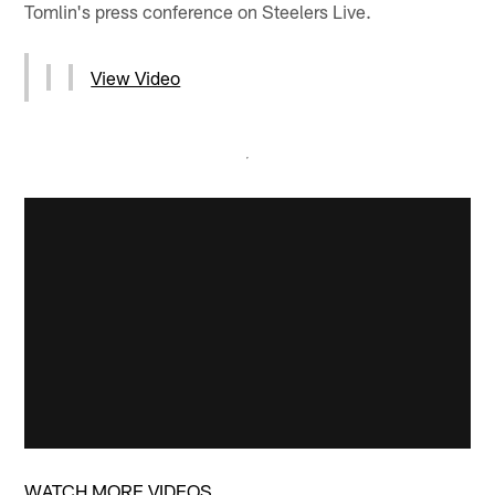
Tomlin's press conference on Steelers Live.
View Video
WATCH MORE VIDEOS