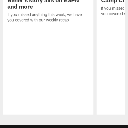
Bleier's story airs on ESPN
Camp Cri
and more
If you missed 
you covered wi
If you missed anything this week, we have
you covered with our weekly recap
Pause
Play