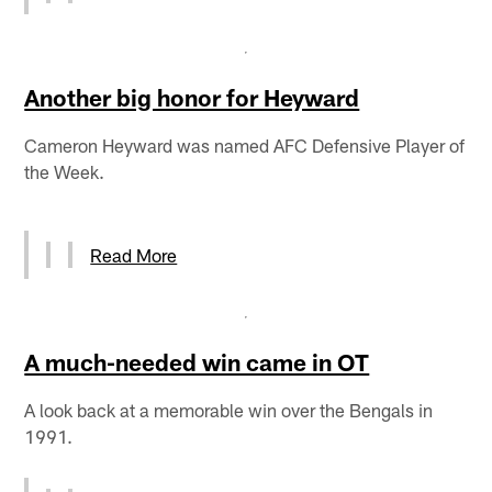
Another big honor for Heyward
Cameron Heyward was named AFC Defensive Player of
the Week.
Read More
A much-needed win came in OT
A look back at a memorable win over the Bengals in
1991.