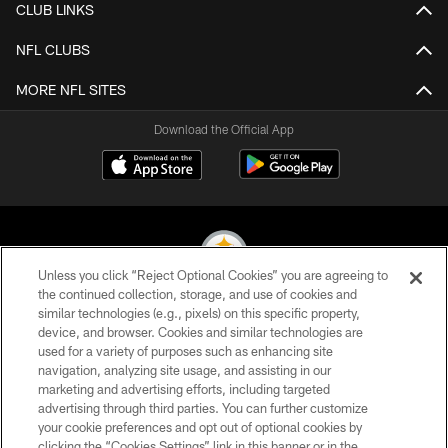
CLUB LINKS
NFL CLUBS
MORE NFL SITES
Download the Official App
Unless you click “Reject Optional Cookies” you are agreeing to
the continued collection, storage, and use of cookies and
similar technologies (e.g., pixels) on this specific property,
© 2026 Pittsburgh Steelers. All Rights Reserved
device, and browser. Cookies and similar technologies are
used for a variety of purposes such as enhancing site
PRIVACY POLICY
navigation, analyzing site usage, and assisting in our
TERMS OF USE
marketing and advertising efforts, including targeted
advertising through third parties. You can further customize
ACCESSIBILITY
your cookie preferences and opt out of optional cookies by
clicking the “Cookies Settings” link in this banner or in the