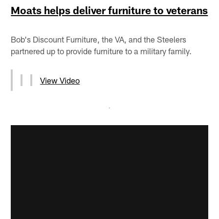
Moats helps deliver furniture to veterans
Bob's Discount Furniture, the VA, and the Steelers
partnered up to provide furniture to a military family.
View Video