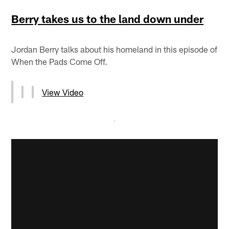
Berry takes us to the land down under
Jordan Berry talks about his homeland in this episode of
When the Pads Come Off.
View Video