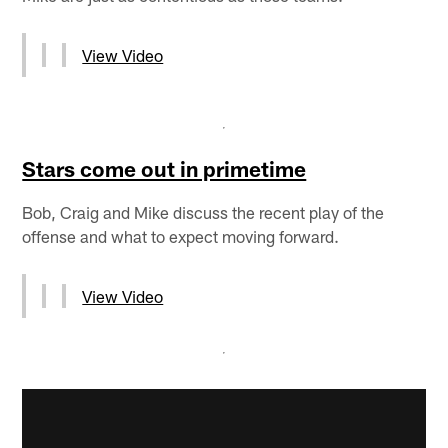
View Video
Stars come out in primetime
Bob, Craig and Mike discuss the recent play of the
offense and what to expect moving forward.
View Video