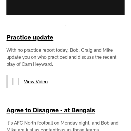
Practice update
With no practice report today, Bob, Craig and Mike
update you on who practiced and discuss the recent
play of Cam Heyward.
View Video
Agree to Disagree - at Bengals
It's AFC North football on Monday night, and Bob and
Mike are just as contentious as those teams.