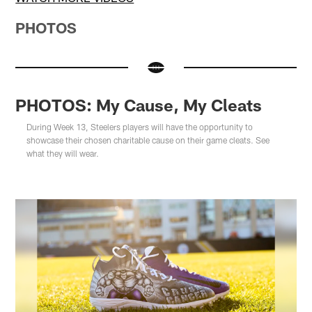
PHOTOS
PHOTOS: My Cause, My Cleats
During Week 13, Steelers players will have the opportunity to
showcase their chosen charitable cause on their game cleats. See
what they will wear.