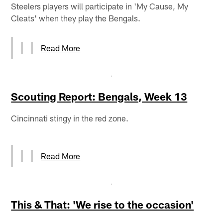
Steelers players will participate in 'My Cause, My
Cleats' when they play the Bengals.
Read More
Scouting Report: Bengals, Week 13
Cincinnati stingy in the red zone.
Read More
This & That: 'We rise to the occasion'