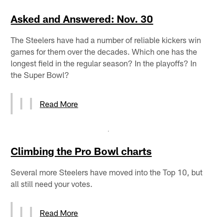
Asked and Answered: Nov. 30
The Steelers have had a number of reliable kickers win
games for them over the decades. Which one has the
longest field in the regular season? In the playoffs? In
the Super Bowl?
Read More
Climbing the Pro Bowl charts
Several more Steelers have moved into the Top 10, but
all still need your votes.
Read More