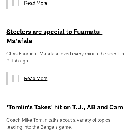
Read More
Steelers are special to Fuamatu-
Ma'afala
Chris Fuamatu-Ma'afala loved every minute he spent in
Pittsburgh.
Read More
'Tomlin's Takes' hit on T.J., AB and Cam
Coach Mike Tomlin talks about a variety of topics
leading into the Bengals game.