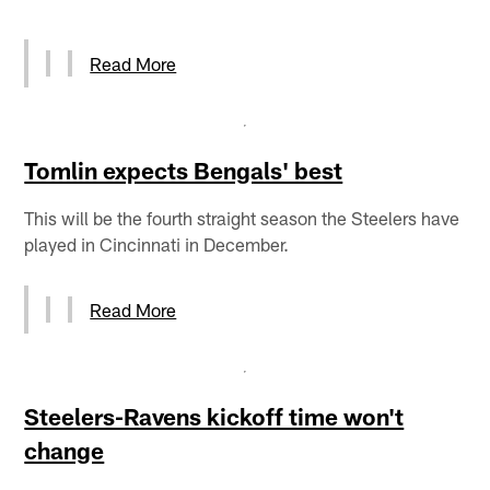
Read More
Tomlin expects Bengals' best
This will be the fourth straight season the Steelers have
played in Cincinnati in December.
Read More
Steelers-Ravens kickoff time won't
change