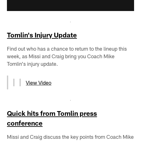
Tomlin's Injury Update
Find out who has a chance to return to the lineup this
week, as Missi and Craig bring you Coach Mike
Tomlin's injury update.
View Video
Quick hits from Tomlin press
conference
Missi and Craig discuss the key points from Coach Mike