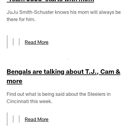
JuJu Smith-Schuster knows his mom will always be
there for him.
Read More
Bengals are talking about T.J., Cam &
more
Find out what is being said about the Steelers in
Cincinnati this week.
Read More