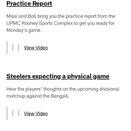
Practice Report
Missi and Bob bring you the practice report from the
UPMC Rooney Sports Complex to get you ready for
Monday's game.
View Video
Steelers expecting a physical game
Hear the players' thoughts on the upcoming divisional
matchup against the Bengals.
View Video