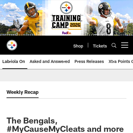
Skip
to
main
content
Shop
Tickets
Open menu button
Labriola On
Asked and Answered
Press Releases
Xtra Points
Weekly Recap
The Bengals,
#MyCauseMyCleats and more