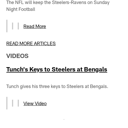
The NFL will keep the Steelers-Ravens on Sunday
Night Football
Read More
READ MORE ARTICLES
VIDEOS
Tunch's Keys to Steelers at Bengals
Tunch gives his three keys to Steelers at Bengals.
View Video