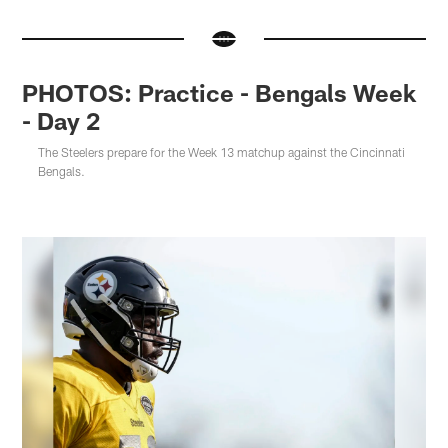
PHOTOS: Practice - Bengals Week
- Day 2
The Steelers prepare for the Week 13 matchup against the Cincinnati
Bengals.