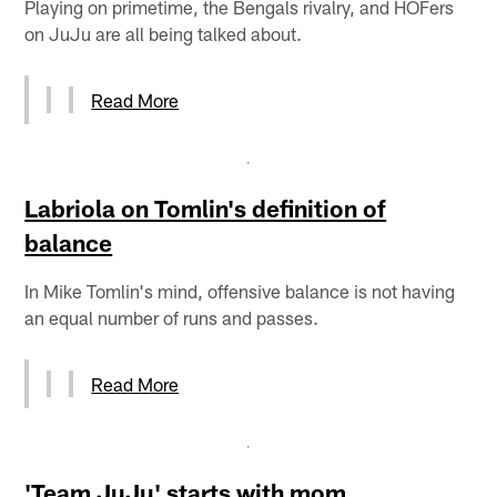
Playing on primetime, the Bengals rivalry, and HOFers
on JuJu are all being talked about.
Read More
Labriola on Tomlin's definition of
balance
In Mike Tomlin's mind, offensive balance is not having
an equal number of runs and passes.
Read More
'Team JuJu' starts with mom