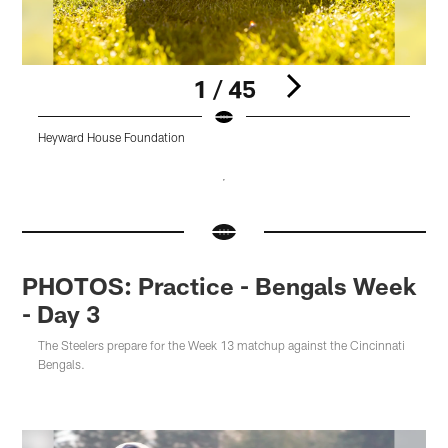
1 / 45
Heyward House Foundation
H
Pause
Pause
Pause
Pause
Pause
Pause
Play
Play
Play
Play
Play
Play
PHOTOS: Practice - Bengals Week
- Day 3
The Steelers prepare for the Week 13 matchup against the Cincinnati
Bengals.