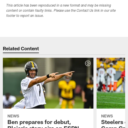
This article has been reproduced in a new format and may be missing
content or contain faulty links. Please use the Contact Us link in our site
footer to report an issue.
Related Content
NEWS
NEWS
Ben prepares for debut,
Steelers o