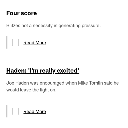
Four score
Blitzes not a necessity in generating pressure.
Read More
Haden: 'I'm really excited'
Joe Haden was encouraged when Mike Tomlin said he
would leave the light on.
Read More