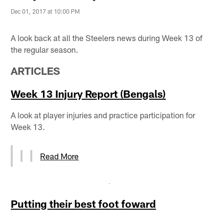
Dec 01, 2017 at 10:00 PM
A look back at all the Steelers news during Week 13 of
the regular season.
ARTICLES
Week 13 Injury Report (Bengals)
A look at player injuries and practice participation for
Week 13.
Read More
Putting their best foot foward