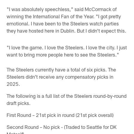
"I was absolutely speechless," said McCormack of
winning the International Fan of the Year. "I got pretty
emotional. I have been to the Steelers watch parties
they have hosted here in Dublin. But I didn't expect this.
"I love the game. I love the Steelers. I love the city. I just
want to bring more people here to see the Steelers."
The Steelers currently have a total of six picks. The
Steelers didn't receive any compensatory picks in
2025.
The following is a full list of the Steelers round-by-round
draft picks.
First Round – 21st pick in round (21st pick overall)
Second Round – No pick - (Traded to Seattle for DK