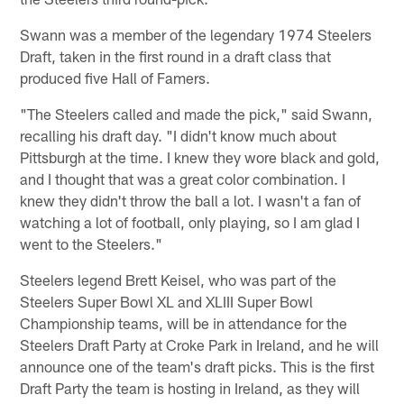
Swann was a member of the legendary 1974 Steelers
Draft, taken in the first round in a draft class that
produced five Hall of Famers.
"The Steelers called and made the pick," said Swann,
recalling his draft day. "I didn't know much about
Pittsburgh at the time. I knew they wore black and gold,
and I thought that was a great color combination. I
knew they didn't throw the ball a lot. I wasn't a fan of
watching a lot of football, only playing, so I am glad I
went to the Steelers."
Steelers legend Brett Keisel, who was part of the
Steelers Super Bowl XL and XLIII Super Bowl
Championship teams, will be in attendance for the
Steelers Draft Party at Croke Park in Ireland, and he will
announce one of the team's draft picks. This is the first
Draft Party the team is hosting in Ireland, as they will