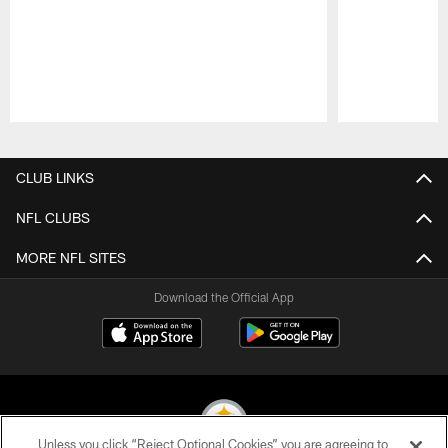
Pause
Play
CLUB LINKS
NFL CLUBS
MORE NFL SITES
Download the Official App
Unless you click “Reject Optional Cookies” you are agreeing to