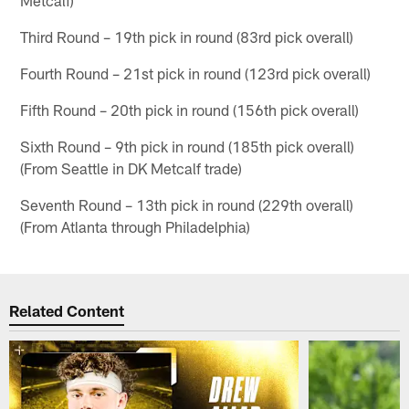
Metcalf)
Third Round – 19th pick in round (83rd pick overall)
Fourth Round – 21st pick in round (123rd pick overall)
Fifth Round – 20th pick in round (156th pick overall)
Sixth Round – 9th pick in round (185th pick overall)
(From Seattle in DK Metcalf trade)
Seventh Round – 13th pick in round (229th overall)
(From Atlanta through Philadelphia)
Related Content