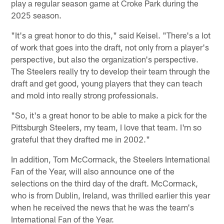
play a regular season game at Croke Park during the
2025 season.
"It's a great honor to do this," said Keisel. "There's a lot
of work that goes into the draft, not only from a player's
perspective, but also the organization's perspective.
The Steelers really try to develop their team through the
draft and get good, young players that they can teach
and mold into really strong professionals.
"So, it's a great honor to be able to make a pick for the
Pittsburgh Steelers, my team, I love that team. I'm so
grateful that they drafted me in 2002."
In addition, Tom McCormack, the Steelers International
Fan of the Year, will also announce one of the
selections on the third day of the draft. McCormack,
who is from Dublin, Ireland, was thrilled earlier this year
when he received the news that he was the team's
International Fan of the Year.