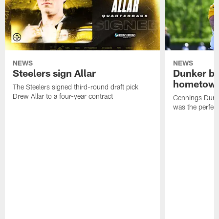
NEWS
NEWS
Steelers sign Allar
Dunker br
hometow
The Steelers signed third-round draft pick
Drew Allar to a four-year contract
Gennings Dunke
was the perfec