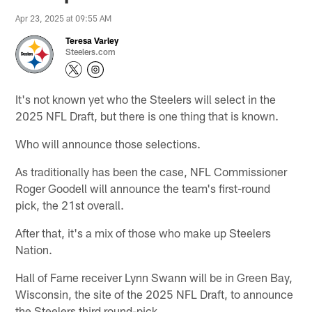
Apr 23, 2025 at 09:55 AM
Teresa Varley
Steelers.com
It's not known yet who the Steelers will select in the
2025 NFL Draft, but there is one thing that is known.
Who will announce those selections.
As traditionally has been the case, NFL Commissioner
Roger Goodell will announce the team's first-round
pick, the 21st overall.
After that, it's a mix of those who make up Steelers
Nation.
Hall of Fame receiver Lynn Swann will be in Green Bay,
Wisconsin, the site of the 2025 NFL Draft, to announce
the Steelers third round-pick.