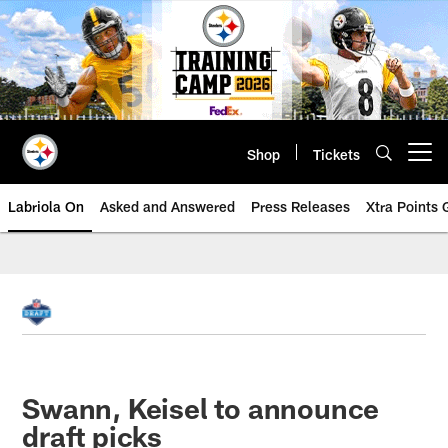
Skip
to
main
content
Shop
Tickets
Open menu button
Labriola On
Asked and Answered
Press Releases
Xtra Points
Swann, Keisel to announce
draft picks