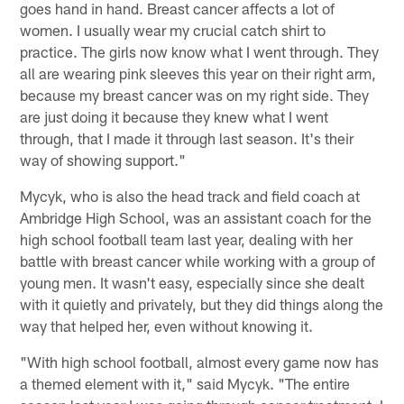
goes hand in hand. Breast cancer affects a lot of
women. I usually wear my crucial catch shirt to
practice. The girls now know what I went through. They
all are wearing pink sleeves this year on their right arm,
because my breast cancer was on my right side. They
are just doing it because they knew what I went
through, that I made it through last season. It's their
way of showing support."
Mycyk, who is also the head track and field coach at
Ambridge High School, was an assistant coach for the
high school football team last year, dealing with her
battle with breast cancer while working with a group of
young men. It wasn't easy, especially since she dealt
with it quietly and privately, but they did things along the
way that helped her, even without knowing it.
"With high school football, almost every game now has
a themed element with it," said Mycyk. "The entire