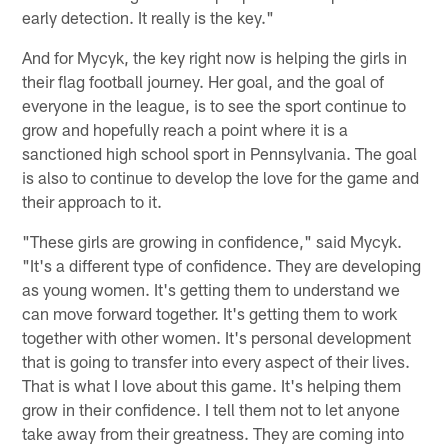
early detection. It really is the key."
And for Mycyk, the key right now is helping the girls in
their flag football journey. Her goal, and the goal of
everyone in the league, is to see the sport continue to
grow and hopefully reach a point where it is a
sanctioned high school sport in Pennsylvania. The goal
is also to continue to develop the love for the game and
their approach to it.
"These girls are growing in confidence," said Mycyk.
"It's a different type of confidence. They are developing
as young women. It's getting them to understand we
can move forward together. It's getting them to work
together with other women. It's personal development
that is going to transfer into every aspect of their lives.
That is what I love about this game. It's helping them
grow in their confidence. I tell them not to let anyone
take away from their greatness. They are coming into