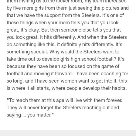
them inviting us to the locker room, my team increased
by five more girls from them just seeing the pictures and
that we have the support from the Steelers. It's one of
those things when your mom tells you that you look
great, it's okay. But then someone else tells you that
you look great, it hits differently. And when the Steelers
do something like this, it definitely hits differently. It's
something special. Why would the Steelers want to
take time out to develop girls high school football? It's
because they have been so focused on the game of
football and moving it forward. I have been coaching for
so long, and I have seen women want to get into it, this
is where it all starts, where people develop their habits.
"To reach them at this age will live with them forever.
They will never forget the Steelers reaching out and
saying … you matter."