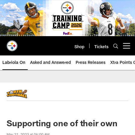
Skip
to
main
content
Shop
Tickets
Open menu button
Labriola On
Asked and Answered
Press Releases
Xtra Points
Supporting one of their own
May 21, 2023 at 06:00 AM