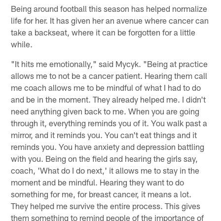
Being around football this season has helped normalize
life for her. It has given her an avenue where cancer can
take a backseat, where it can be forgotten for a little
while.
"It hits me emotionally," said Mycyk. "Being at practice
allows me to not be a cancer patient. Hearing them call
me coach allows me to be mindful of what I had to do
and be in the moment. They already helped me. I didn't
need anything given back to me. When you are going
through it, everything reminds you of it. You walk past a
mirror, and it reminds you. You can't eat things and it
reminds you. You have anxiety and depression battling
with you. Being on the field and hearing the girls say,
coach, 'What do I do next,' it allows me to stay in the
moment and be mindful. Hearing they want to do
something for me, for breast cancer, it means a lot.
They helped me survive the entire process. This gives
them something to remind people of the importance of