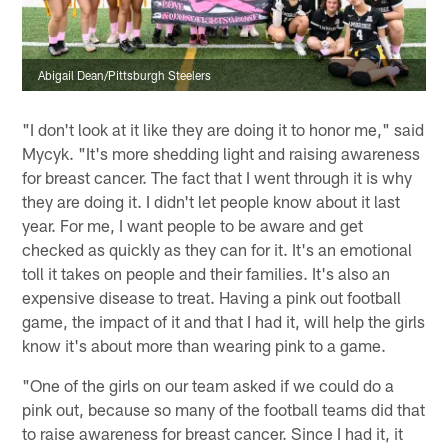
Abigail Dean/Pittsburgh Steelers
"I don't look at it like they are doing it to honor me," said
Mycyk. "It's more shedding light and raising awareness
for breast cancer. The fact that I went through it is why
they are doing it. I didn't let people know about it last
year. For me, I want people to be aware and get
checked as quickly as they can for it. It's an emotional
toll it takes on people and their families. It's also an
expensive disease to treat. Having a pink out football
game, the impact of it and that I had it, will help the girls
know it's about more than wearing pink to a game.
"One of the girls on our team asked if we could do a
pink out, because so many of the football teams did that
to raise awareness for breast cancer. Since I had it, it