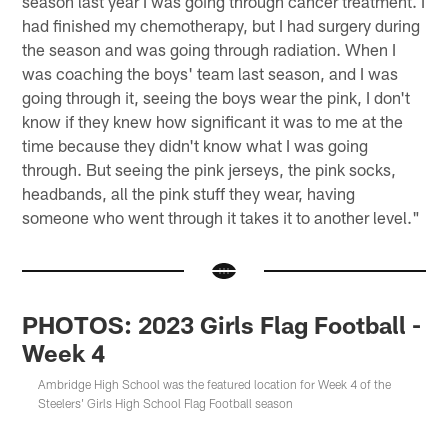
season last year I was going through cancer treatment. I
had finished my chemotherapy, but I had surgery during
the season and was going through radiation. When I
was coaching the boys' team last season, and I was
going through it, seeing the boys wear the pink, I don't
know if they knew how significant it was to me at the
time because they didn't know what I was going
through. But seeing the pink jerseys, the pink socks,
headbands, all the pink stuff they wear, having
someone who went through it takes it to another level."
PHOTOS: 2023 Girls Flag Football -
Week 4
Ambridge High School was the featured location for Week 4 of the
Steelers' Girls High School Flag Football season