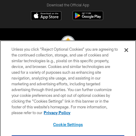
Download the Official App
Unless you click “Reject Optional Cookies” you are agreeing to
the continued collection, storage, and use of cookies and
similar technologies (e.g., pixels) on this specific property,
© 2026 Pittsburgh Steelers. All Rights Reserved
device, and browser. Cookies and similar technologies are
used for a variety of purposes such as enhancing site
PRIVACY POLICY
navigation, analyzing site usage, and assisting in our
TERMS OF USE
marketing and advertising efforts, including targeted
advertising through third parties. You can further customize
ACCESSIBILITY
your cookie preferences and opt out of optional cookies by
clicking the “Cookies Settings” link in this banner or in the
CONTACT US
footer of this website’s homepage. For more information,
SITE MAP
please refer to our
Privacy Policy
AD CHOICES
Cookie Settings
YOUR PRIVACY CHOICES