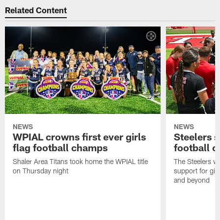
Related Content
NEWS
NEWS
WPIAL crowns first ever girls
Steelers s
flag football champs
football 
Shaler Area Titans took home the WPIAL title
The Steelers wil
on Thursday night
support for girl
and beyond