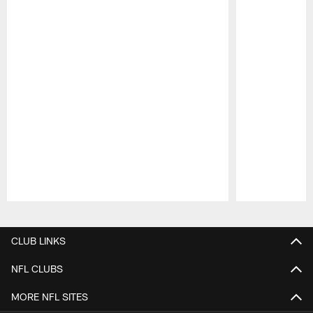
Pause
Play
CLUB LINKS
NFL CLUBS
MORE NFL SITES