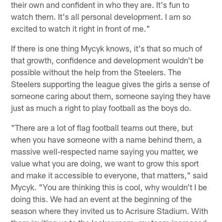
their own and confident in who they are. It's fun to
watch them. It's all personal development. I am so
excited to watch it right in front of me."
If there is one thing Mycyk knows, it's that so much of
that growth, confidence and development wouldn't be
possible without the help from the Steelers. The
Steelers supporting the league gives the girls a sense of
someone caring about them, someone saying they have
just as much a right to play football as the boys do.
"There are a lot of flag football teams out there, but
when you have someone with a name behind them, a
massive well-respected name saying you matter, we
value what you are doing, we want to grow this sport
and make it accessible to everyone, that matters," said
Mycyk. "You are thinking this is cool, why wouldn't I be
doing this. We had an event at the beginning of the
season where they invited us to Acrisure Stadium. With