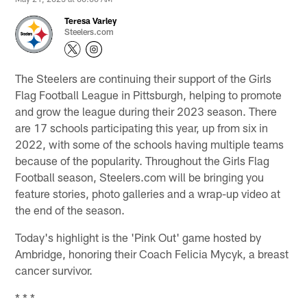
Teresa Varley
Steelers.com
The Steelers are continuing their support of the Girls
Flag Football League in Pittsburgh, helping to promote
and grow the league during their 2023 season. There
are 17 schools participating this year, up from six in
2022, with some of the schools having multiple teams
because of the popularity. Throughout the Girls Flag
Football season, Steelers.com will be bringing you
feature stories, photo galleries and a wrap-up video at
the end of the season.
Today's highlight is the 'Pink Out' game hosted by
Ambridge, honoring their Coach Felicia Mycyk, a breast
cancer survivor.
* * *