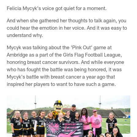
Felicia Mycyk's voice got quiet for a moment.
And when she gathered her thoughts to talk again, you
could hear the emotion in her voice. And it was easy to
understand why.
Mycyk was talking about the 'Pink Out' game at
Ambridge as a part of the Girls Flag Football League,
honoring breast cancer survivors. And while everyone
who has fought the battle was being honored, it was
Mycyk's battle with breast cancer a year ago that
inspired her players to want to have such a game.