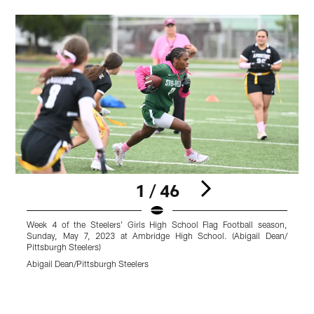
1 / 46
Week 4 of the Steelers' Girls High School Flag Football season,
W
Sunday, May 7, 2023 at Ambridge High School. (Abigail Dean/
Pittsburgh Steelers)
P
Abigail Dean/Pittsburgh Steelers
A
Pause
Play