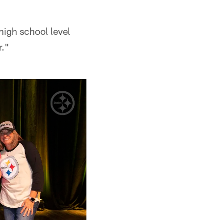
high school level
r."