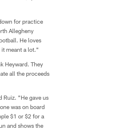
down for practice
orth Allegheny
ootball. He loves
 it meant a lot."
ank Heyward. They
ate all the proceeds
d Ruiz. "He gave us
ryone was on board
le $1 or $2 for a
fun and shows the