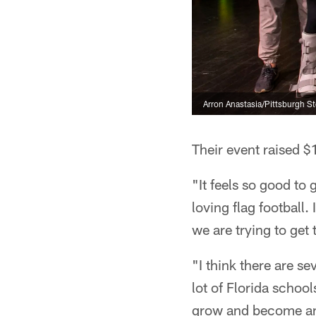
Arron Anastasia/Pittsburgh St
Their event raised $
"It feels so good t
loving flag football.
we are trying to get 
"I think there are se
lot of Florida schools
grow and become an ac