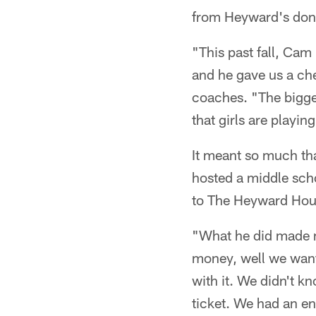
from Heyward's dona
"This past fall, Cam
and he gave us a che
coaches. "The bigger 
that girls are playin
It meant so much th
hosted a middle scho
to The Heyward Hous
"What he did made m
money, well we want
with it. We didn't 
ticket. We had an e