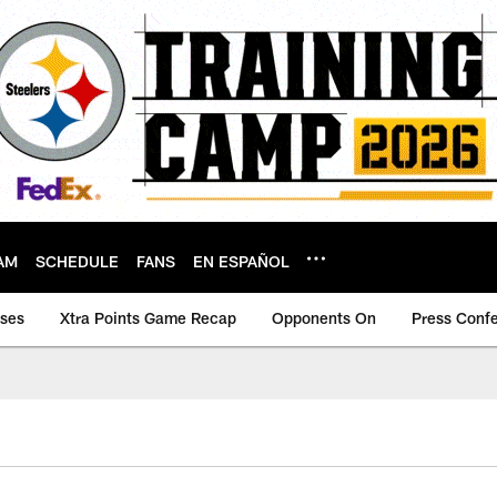
AM
SCHEDULE
FANS
EN ESPAÑOL
ases
Xtra Points Game Recap
Opponents On
Press Conf