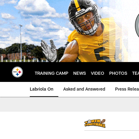
Skip
to
main
content
TRAINING CAMP
NEWS
VIDEO
PHOTOS
TE
Labriola On
Asked and Answered
Press Rele