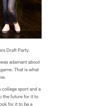
rs Draft Party.
e was adamant about
e game. That is what
ame.
a college sport and a
 the future for it to
ok for it to be a