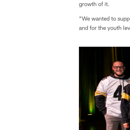
growth of it.
"We wanted to suppor
and for the youth lev