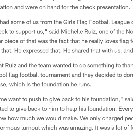
tion and were on hand for the check presentation.
 had some of us from the Girls Flag Football League 
ck to support us," said Michelle Ruiz, one of the N
piece of that was the fact that he really loves flag f
g that. He expressed that. He shared that with us, and
at Ruiz and the team wanted to do something to th
ol flag football tournament and they decided to don
e, which is the foundation he runs.
e want to push to give back to his foundation," sai
ed to give back to him to help his foundation. Eve
know how much we would make. We only charged peop
normous turnout which was amazing. It was a lot of 