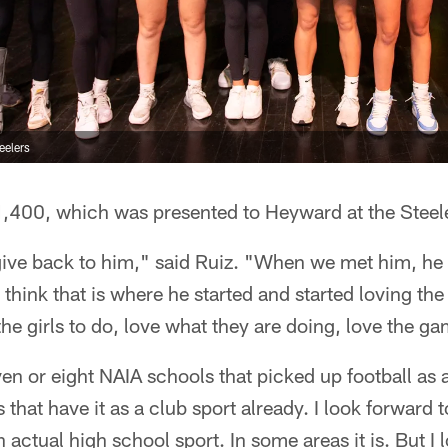
eelers
1,400, which was presented to Heyward at the Steele
o give back to him," said Ruiz. "When we met him, h
 I think that is where he started and started loving th
the girls to do, love what they are doing, love the g
ven or eight NAIA schools that picked up football as 
 that have it as a club sport already. I look forward to
tual high school sport. In some areas it is. But I lo