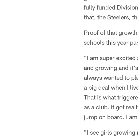
fully funded Division
that, the Steelers, 
Proof of that growth
schools this year pa
"I am super excited a
and growing and it's
always wanted to play
a big deal when I li
That is what trigger
as a club. It got rea
jump on board. I am e
"I see girls growing