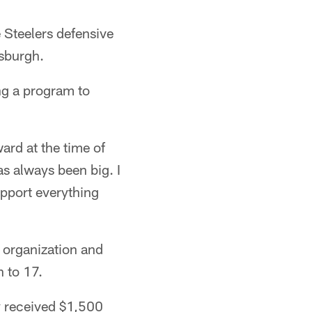
 Steelers defensive
tsburgh.
ng a program to
ard at the time of
as always been big. I
upport everything
 organization and
n to 17.
y received $1,500