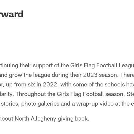
orward
tinuing their support of the Girls Flag Football Leagu
and grow the league during their 2023 season. Ther
ear, up from six in 2022, with some of the schools h
arity. Throughout the Girls Flag Football season, St
 stories, photo galleries and a wrap-up video at the 
 about North Allegheny giving back.