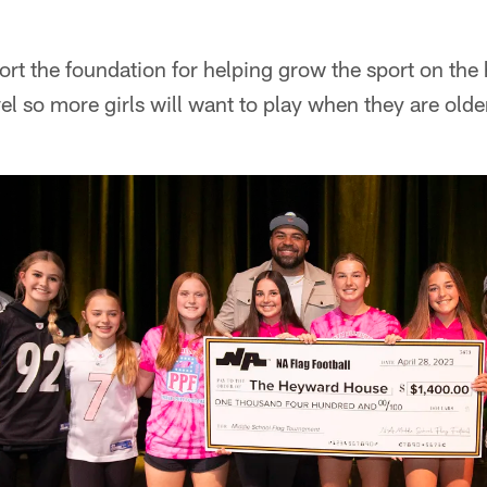
t the foundation for helping grow the sport on the 
el so more girls will want to play when they are olde