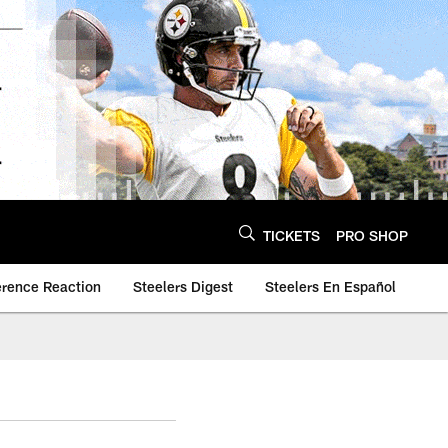
TICKETS
PRO SHOP
erence Reaction
Steelers Digest
Steelers En Español