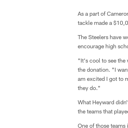
As a part of Camero
tackle made a $10,00
The Steelers have wo
encourage high schoo
"It's cool to see th
the donation. "I wan
am excited I got to 
they do."
What Heyward didn't
the teams that playe
One of those teams i