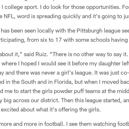
 I college sport. I do look for those opportunities. 
the NFL, word is spreading quickly and it's going to j
 has been seen locally with the Pittsburgh league se
rticipating, from six to 17 with some schools having
bout it," said Ruiz. "There is no other way to say it
 where I hoped I would see it before my daughter left
 and there was never a girl's league. It was just co-
ved in the South and in Florida, but when I moved bac
ed me to start the girls powder puff teams at the mid
lly big across our district. Then this league started, 
xcited about what it's offering the girls.
 more and more in football. I see them watching foot