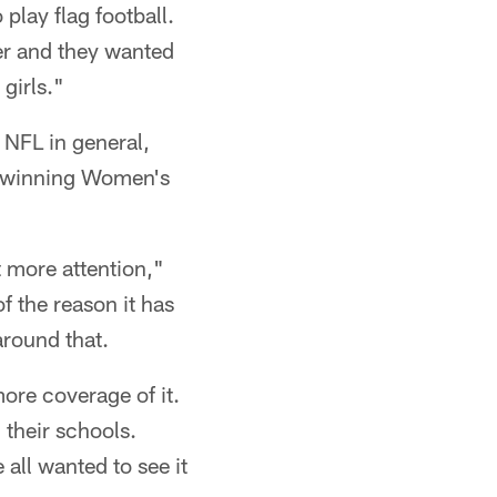
 play flag football.
ver and they wanted
 girls."
 NFL in general,
l-winning Women's
t more attention,"
f the reason it has
around that.
more coverage of it.
 their schools.
all wanted to see it