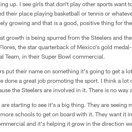
king up. I see girls that don't play other sports want to
nd their place playing basketball or tennis or whate
nitely growing and that is a good, positive thing for the
hat growth is being spurred from the Steelers and the
Flores, the star quarterback of Mexico's gold meda
nal Team, in their Super Bowl commercial.
rs put their name on something it's going to get a lo
 done a great job promoting the sport. I think a lot o
ause the Steelers are involved in it. There is no way 
 are starting to see it's a big thing. They are seeing 
more schools to get on board with it. They want it in
mercial and it's helping it grow in the direction we 