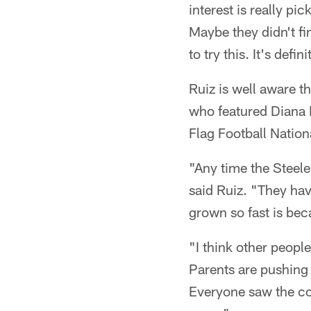
interest is really pic
Maybe they didn't fi
to try this. It's defi
Ruiz is well aware t
who featured Diana 
Flag Football Natio
"Any time the Steele
said Ruiz. "They have
grown so fast is bec
"I think other people
Parents are pushing 
Everyone saw the com