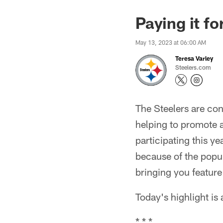
Paying it f
May 13, 2023 at 06:00 AM
Teresa Varley
Steelers.com
The Steelers are con
helping to promote 
participating this y
because of the popul
bringing you feature
Today's highlight is
* * *