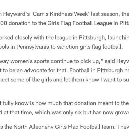
n Heyward's 'Cam's Kindness Week' last season, the
0 donation to the Girls Flag Football League in Pit
rked closely with the league in Pittsburgh, launchi
ls in Pennsylvania to sanction girls flag football.
e way women's sports continue to pick up," said Heyw
t to be an advocate for that. Football in Pittsburgh h
meet some of the girls and let them know I want to s
 fully know is how much that donation meant to the
d at that time, which was only six but has now grow
s the North Allegheny Girls Flag Football team. The