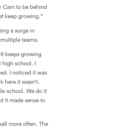
For Cam to be behind
ust keep growing."
eing a surge in
 multiple teams.
. It keeps growing
 high school. I
ed. I noticed it was
k here it wasn't.
dle school. We do it
and it made sense to
ball more often. The