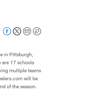
e in Pittsburgh,
e are 17 schools
aving multiple teams
eelers.com will be
end of the season.