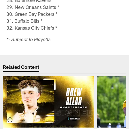
28. Baltimore Ravens *
29. New Orleans Saints *
30. Green Bay Packers *
31. Buffalo Bills *
32. Kansas City Chiefs *
*- Subject to Playoffs​
Related Content