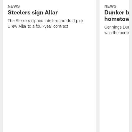
NEWS
NEWS
Steelers sign Allar
Dunker br
hometow
The Steelers signed third-round draft pick
Drew Allar to a four-year contract
Gennings Dunke
was the perfec