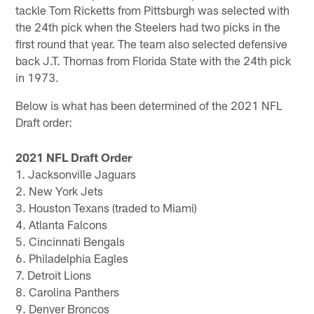
tackle Tom Ricketts from Pittsburgh was selected with
the 24th pick when the Steelers had two picks in the
first round that year. The team also selected defensive
back J.T. Thomas from Florida State with the 24th pick
in 1973.
Below is what has been determined of the 2021 NFL
Draft order:
2021 NFL Draft Order
1. Jacksonville Jaguars
2. New York Jets
3. Houston Texans (traded to Miami)
4. Atlanta Falcons
5. Cincinnati Bengals
6. Philadelphia Eagles
7. Detroit Lions
8. Carolina Panthers
9. Denver Broncos