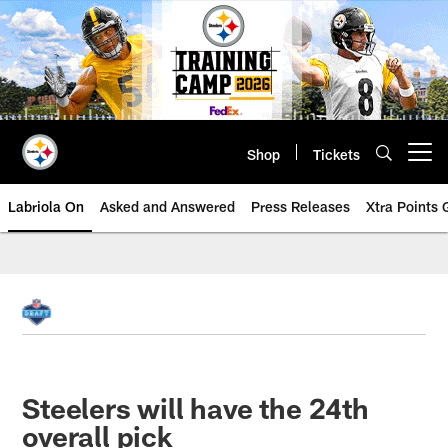
Skip
to
main
content
Shop
Tickets
Open menu button
Labriola On
Asked and Answered
Press Releases
Xtra Points
Steelers will have the 24th
overall pick