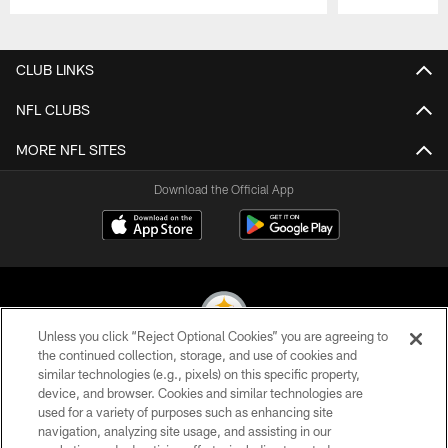
Pause
Play
CLUB LINKS
NFL CLUBS
MORE NFL SITES
Download the Official App
Unless you click “Reject Optional Cookies” you are agreeing to
the continued collection, storage, and use of cookies and
similar technologies (e.g., pixels) on this specific property,
© 2026 Pittsburgh Steelers. All Rights Reserved
device, and browser. Cookies and similar technologies are
used for a variety of purposes such as enhancing site
PRIVACY POLICY
navigation, analyzing site usage, and assisting in our
TERMS OF USE