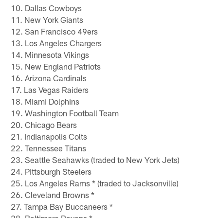
10. Dallas Cowboys
11. New York Giants
12. San Francisco 49ers
13. Los Angeles Chargers
14. Minnesota Vikings
15. New England Patriots
16. Arizona Cardinals
17. Las Vegas Raiders
18. Miami Dolphins
19. Washington Football Team
20. Chicago Bears
21. Indianapolis Colts
22. Tennessee Titans
23. Seattle Seahawks (traded to New York Jets)
24. Pittsburgh Steelers
25. Los Angeles Rams * (traded to Jacksonville)
26. Cleveland Browns *
27. Tampa Bay Buccaneers *