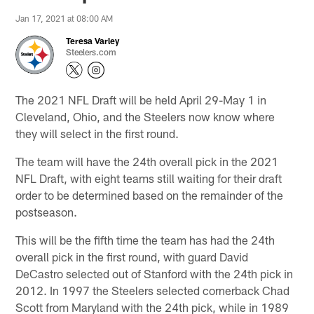
Jan 17, 2021 at 08:00 AM
Teresa Varley
Steelers.com
The 2021 NFL Draft will be held April 29-May 1 in
Cleveland, Ohio, and the Steelers now know where
they will select in the first round.
The team will have the 24th overall pick in the 2021
NFL Draft, with eight teams still waiting for their draft
order to be determined based on the remainder of the
postseason.
This will be the fifth time the team has had the 24th
overall pick in the first round, with guard David
DeCastro selected out of Stanford with the 24th pick in
2012. In 1997 the Steelers selected cornerback Chad
Scott from Maryland with the 24th pick, while in 1989