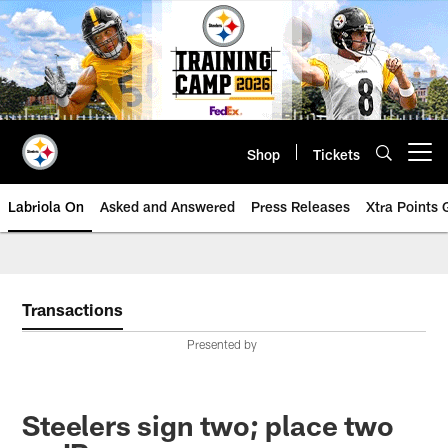
Skip
to
main
content
Shop
Tickets
Open menu button
Labriola On
Asked and Answered
Press Releases
Xtra Points
Transactions
Presented by
Steelers sign two; place two