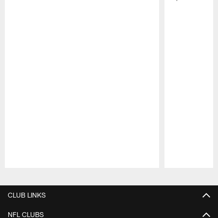
Pause
Play
CLUB LINKS
NFL CLUBS