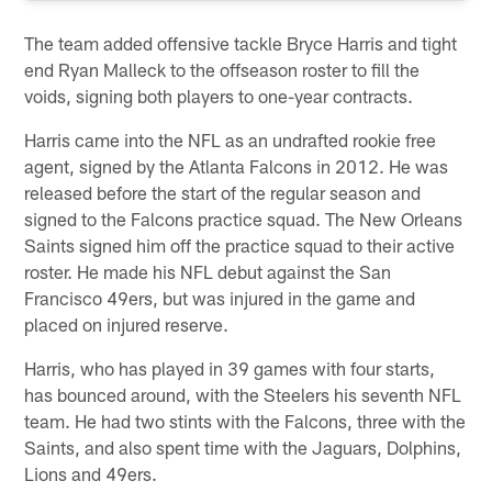
The team added offensive tackle Bryce Harris and tight
end Ryan Malleck to the offseason roster to fill the
voids, signing both players to one-year contracts.
Harris came into the NFL as an undrafted rookie free
agent, signed by the Atlanta Falcons in 2012. He was
released before the start of the regular season and
signed to the Falcons practice squad. The New Orleans
Saints signed him off the practice squad to their active
roster. He made his NFL debut against the San
Francisco 49ers, but was injured in the game and
placed on injured reserve.
Harris, who has played in 39 games with four starts,
has bounced around, with the Steelers his seventh NFL
team. He had two stints with the Falcons, three with the
Saints, and also spent time with the Jaguars, Dolphins,
Lions and 49ers.