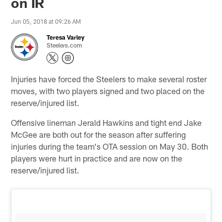
on IR
Jun 05, 2018 at 09:26 AM
Teresa Varley
Steelers.com
Injuries have forced the Steelers to make several roster
moves, with two players signed and two placed on the
reserve/injured list.
Offensive lineman Jerald Hawkins and tight end Jake
McGee are both out for the season after suffering
injuries during the team's OTA session on May 30. Both
players were hurt in practice and are now on the
reserve/injured list.