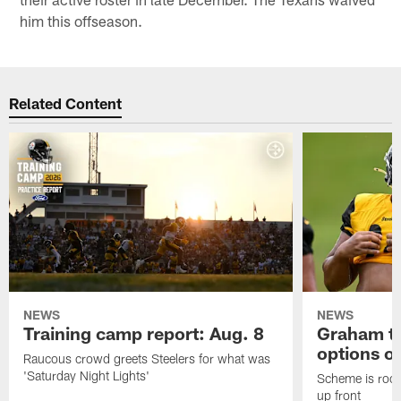
him this offseason.
Related Content
NEWS
NEWS
Training camp report: Aug. 8
Graham to
options on
Raucous crowd greets Steelers for what was
'Saturday Night Lights'
Scheme is root
up front