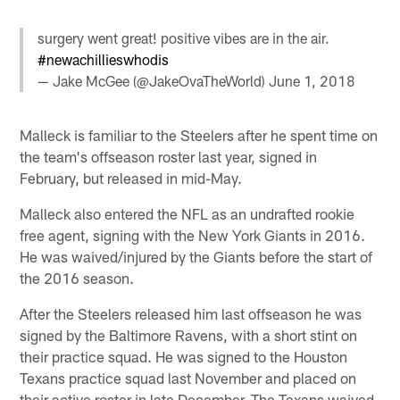
surgery went great! positive vibes are in the air.
#newachillieswhodis
— Jake McGee (@JakeOvaTheWorld)
June 1, 2018
Malleck is familiar to the Steelers after he spent time on
the team's offseason roster last year, signed in
February, but released in mid-May.
Malleck also entered the NFL as an undrafted rookie
free agent, signing with the New York Giants in 2016.
He was waived/injured by the Giants before the start of
the 2016 season.
After the Steelers released him last offseason he was
signed by the Baltimore Ravens, with a short stint on
their practice squad. He was signed to the Houston
Texans practice squad last November and placed on
their active roster in late December. The Texans waived