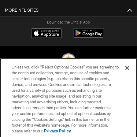
MORE NFL SITES
Download the Official App
Unless you click “Reject Optional Cookies” you are agreeing to
the continued collection, storage, and use of cookies and
similar technologies (e.g., pixels) on this specific property,
© 2026 Pittsburgh Steelers. All Rights Reserved
device, and browser. Cookies and similar technologies are
used for a variety of purposes such as enhancing site
PRIVACY POLICY
navigation, analyzing site usage, and assisting in our
TERMS OF USE
marketing and advertising efforts, including targeted
advertising through third parties. You can further customize
ACCESSIBILITY
your cookie preferences and opt out of optional cookies by
clicking the “Cookies Settings” link in this banner or in the
CONTACT US
footer of this website’s homepage. For more information,
SITE MAP
please refer to our
Privacy Policy