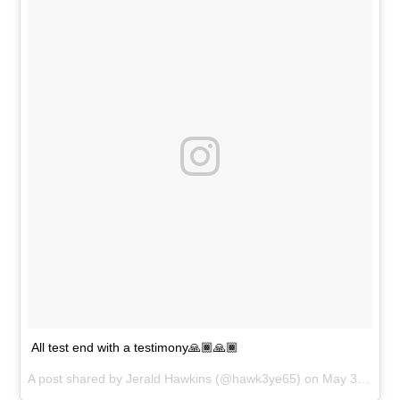
All test end with a testimony🙏🏾🙏🏾
A post shared by
Jerald Hawkins
(@hawk3ye65) on
May 31, 2018 at 3:05pm PDT