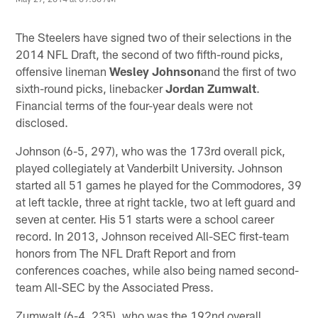
The Steelers have signed two of their selections in the
2014 NFL Draft, the second of two fifth-round picks,
offensive lineman
Wesley Johnson
and the first of two
sixth-round picks, linebacker
Jordan Zumwalt
.
Financial terms of the four-year deals were not
disclosed.
Johnson (6-5, 297), who was the 173rd overall pick,
played collegiately at Vanderbilt University. Johnson
started all 51 games he played for the Commodores, 39
at left tackle, three at right tackle, two at left guard and
seven at center. His 51 starts were a school career
record. In 2013, Johnson received All-SEC first-team
honors from The NFL Draft Report and from
conferences coaches, while also being named second-
team All-SEC by the Associated Press.
Zumwalt (6-4, 235), who was the 192nd overall