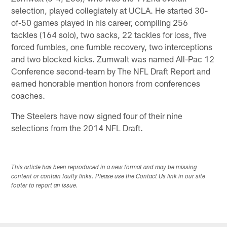
selection, played collegiately at UCLA. He started 30-
of-50 games played in his career, compiling 256
tackles (164 solo), two sacks, 22 tackles for loss, five
forced fumbles, one fumble recovery, two interceptions
and two blocked kicks. Zumwalt was named All-Pac 12
Conference second-team by The NFL Draft Report and
earned honorable mention honors from conferences
coaches.
The Steelers have now signed four of their nine
selections from the 2014 NFL Draft.
This article has been reproduced in a new format and may be missing
content or contain faulty links. Please use the Contact Us link in our site
footer to report an issue.