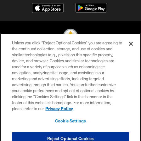
Unless you click “Reject Optional Cookies” you are agreeing to
the continued collection, storage, and use of cookies and
similar technologies (e.g., pixels) on this specific property,
© 2026 Pittsburgh Steelers. All Rights Reserved
device, and browser. Cookies and similar technologies are
used for a variety of purposes such as enhancing site
PRIVACY POLICY
navigation, analyzing site usage, and assisting in our
TERMS OF USE
marketing and advertising efforts, including targeted
advertising through third parties. You can further customize
ACCESSIBILITY
your cookie preferences and opt out of optional cookies by
clicking the “Cookies Settings” link in this banner or in the
CONTACT US
footer of this website’s homepage. For more information,
SITE MAP
please refer to our
Privacy Policy
AD CHOICES
Cookie Settings
YOUR PRIVACY CHOICES
COOKIE SETTINGS
Reject Optional Cookies