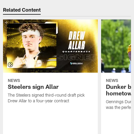
Related Content
NEWS
NEWS
Steelers sign Allar
Dunker br
hometow
The Steelers signed third-round draft pick
Drew Allar to a four-year contract
Gennings Dunke
was the perfec