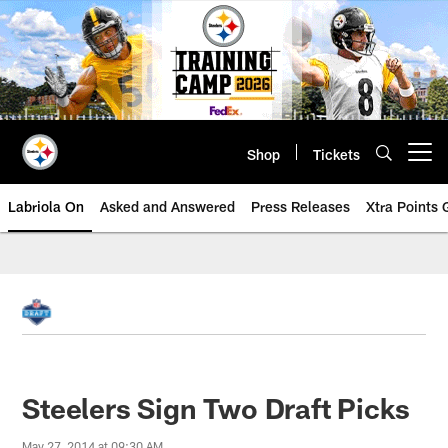
Skip
to
main
content
Shop
Tickets
Open menu button
Labriola On
Asked and Answered
Press Releases
Xtra Points
Steelers Sign Two Draft Picks
May 27, 2014 at 09:30 AM