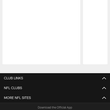
Pause
Play
CLUB LINKS
NFL CLUBS
MORE NFL SITES
Download the Official App