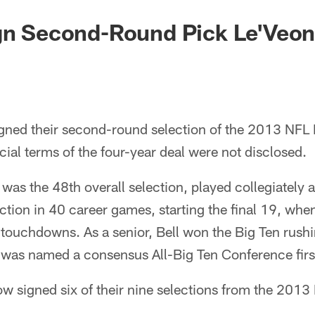
gn Second-Round Pick Le'Veon
igned their second-round selection of the 2013 NFL 
cial terms of the four-year deal were not disclosed.
 was the 48th overall selection, played collegiately 
ction in 40 career games, starting the final 19, whe
ouchdowns. As a senior, Bell won the Big Ten rushin
 was named a consensus All-Big Ten Conference firs
w signed six of their nine selections from the 2013