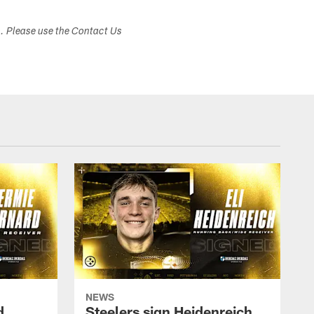
s. Please use the Contact Us
NEWS
d
Steelers sign Heidenreich