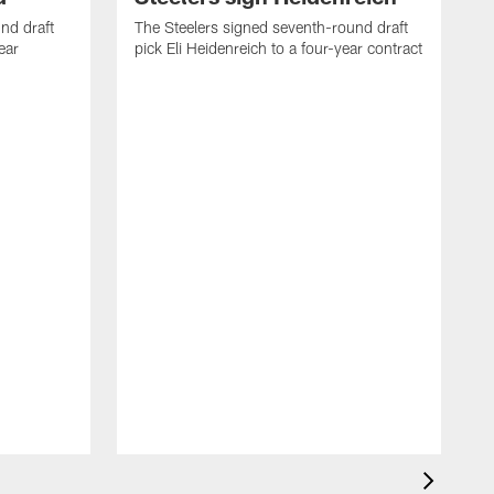
nd draft
The Steelers signed seventh-round draft
ear
pick Eli Heidenreich to a four-year contract
T
M