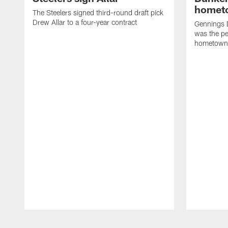
homet
The Steelers signed third-round draft pick
Drew Allar to a four-year contract
Gennings 
was the per
hometown
Pause
Play