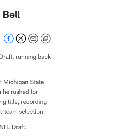
 Bell
Draft, running back
at Michigan State
n he rushed for
g title, recording
t-team selection.
 NFL Draft.