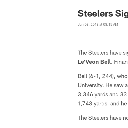
Steelers Si
Jun 03, 2013 at 08:15 AM
The Steelers have s
Le'Veon Bell
. Finan
Bell (6-1, 244), who
University. He saw a
3,346 yards and 33 t
1,743 yards, and he
The Steelers have no