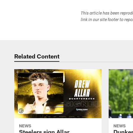
This article has been repro
link in our site footer to rep
Related Content
NEWS
NEWS
Steelers sign Allar
Dunker