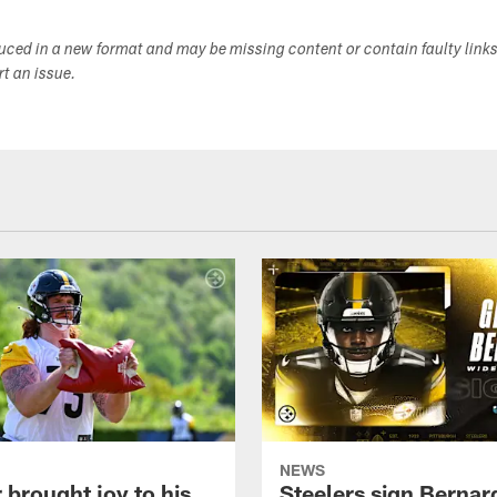
duced in a new format and may be missing content or contain faulty link
ort an issue.
NEWS
 brought joy to his
Steelers sign Bernar