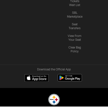
Tickets
Wait List
SBL
Marketplace
Seat
Transfers
View From
Your Seat
Clear Bag
Policy
Download the Official App