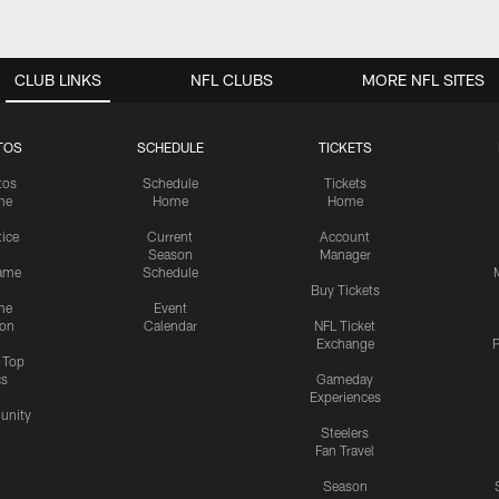
CLUB LINKS
NFL CLUBS
MORE NFL SITES
TOS
SCHEDULE
TICKETS
tos
Schedule
Tickets
me
Home
Home
tice
Current
Account
Season
Manager
ame
Schedule
Buy Tickets
me
Event
ion
Calendar
NFL Ticket
Exchange
P
s Top
cs
Gameday
Experiences
nity
Steelers
Fan Travel
Season