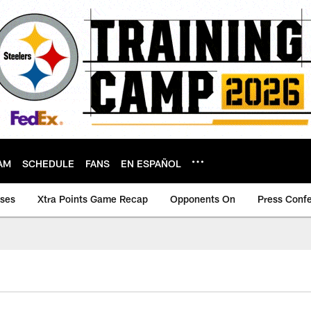
AM
SCHEDULE
FANS
EN ESPAÑOL
ases
Xtra Points Game Recap
Opponents On
Press Conf