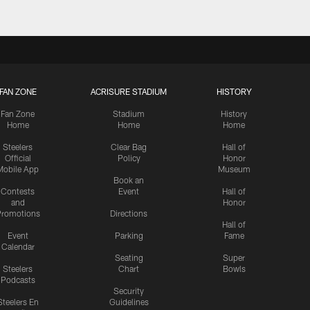
FAN ZONE
ACRISURE STADIUM
HISTORY
Fan Zone
Stadium
History
Home
Home
Home
Steelers
Clear Bag
Hall of
Official
Policy
Honor
Mobile App
Museum
Book an
Contests
Event
Hall of
and
Honor
romotions
Directions
Hall of
Event
Parking
Fame
Calendar
Seating
Super
Steelers
Chart
Bowls
Podcasts
Security
Steelers En
Guidelines