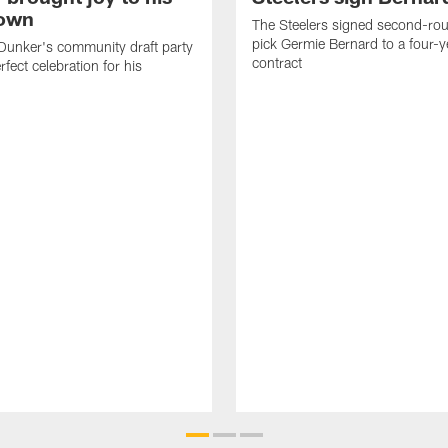
own
The Steelers signed second-rou
pick Germie Bernard to a four-y
Dunker's community draft party
contract
fect celebration for his