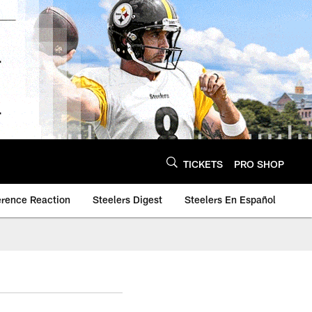
TICKETS
PRO SHOP
erence Reaction
Steelers Digest
Steelers En Español