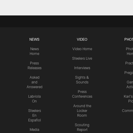
NEWS
VIDEO
PHO
News
Video Home
Pho
Home
Ho
Steelers Live
Press
Prac
Releases
Interviews
Preg
Asked
Sights &
and
Sounds
Ga
Answered
Act
Press
Labriola
Conferences
Karl'
On
Pi
Around the
Steelers
Locker
Commu
En
Room
Español
Scouting
Media
Report