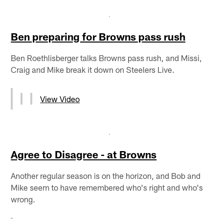
Ben preparing for Browns pass rush
Ben Roethlisberger talks Browns pass rush, and Missi,
Craig and Mike break it down on Steelers Live.
View Video
Agree to Disagree - at Browns
Another regular season is on the horizon, and Bob and
Mike seem to have remembered who's right and who's
wrong.