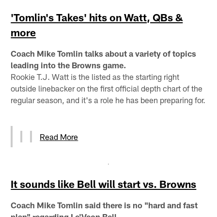
'Tomlin's Takes' hits on Watt, QBs &
more
Coach Mike Tomlin talks about a variety of topics
leading into the Browns game.
Rookie T.J. Watt is the listed as the starting right
outside linebacker on the first official depth chart of the
regular season, and it's a role he has been preparing for.
Read More
It sounds like Bell will start vs. Browns
Coach Mike Tomlin said there is no "hard and fast
plan" regarding Le'Veon Bell.