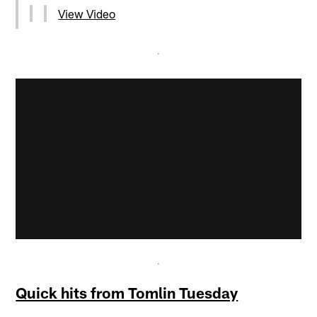
View Video
Quick hits from Tomlin Tuesday