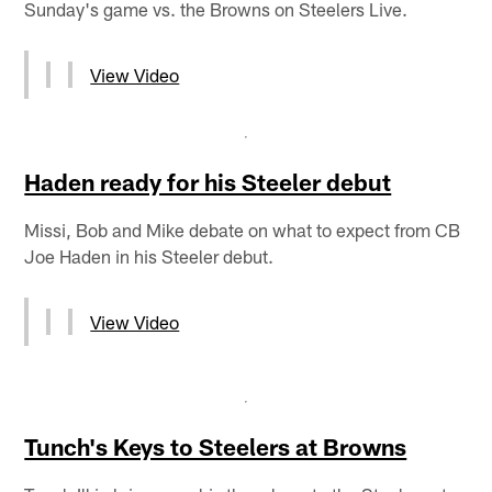
Sunday's game vs. the Browns on Steelers Live.
View Video
Haden ready for his Steeler debut
Missi, Bob and Mike debate on what to expect from CB
Joe Haden in his Steeler debut.
View Video
Tunch's Keys to Steelers at Browns