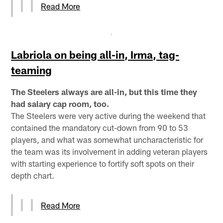
Read More
Labriola on being all-in, Irma, tag-
teaming
The Steelers always are all-in, but this time they
had salary cap room, too.
The Steelers were very active during the weekend that
contained the mandatory cut-down from 90 to 53
players, and what was somewhat uncharacteristic for
the team was its involvement in adding veteran players
with starting experience to fortify soft spots on their
depth chart.
Read More