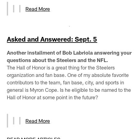
Read More
Asked and Answered: Sept. 5
Another installment of Bob Labriola answering your
questions about the Steelers and the NFL.
The Hall of Honor is a great thing for the Steelers
organization and fan base. One of my absolute favorite
contributors to the team, fan base, city, and sports in
general is Myron Cope. Is he eligible to be named to the
Hall of Honor at some point in the future?
Read More