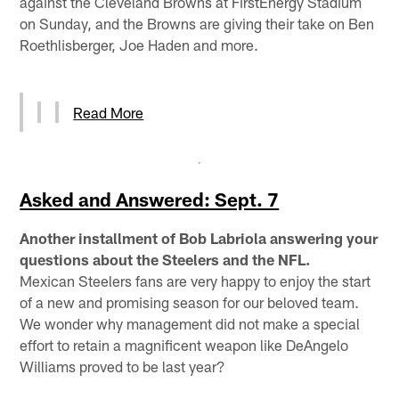
against the Cleveland Browns at FirstEnergy Stadium
on Sunday, and the Browns are giving their take on Ben
Roethlisberger, Joe Haden and more.
Read More
Asked and Answered: Sept. 7
Another installment of Bob Labriola answering your
questions about the Steelers and the NFL.
Mexican Steelers fans are very happy to enjoy the start
of a new and promising season for our beloved team.
We wonder why management did not make a special
effort to retain a magnificent weapon like DeAngelo
Williams proved to be last year?