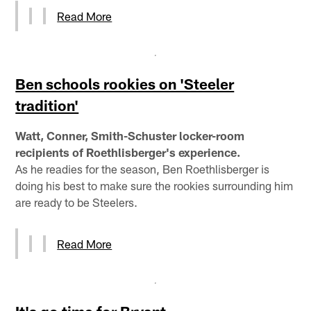
Read More
Ben schools rookies on 'Steeler
tradition'
Watt, Conner, Smith-Schuster locker-room
recipients of Roethlisberger's experience.
As he readies for the season, Ben Roethlisberger is
doing his best to make sure the rookies surrounding him
are ready to be Steelers.
Read More