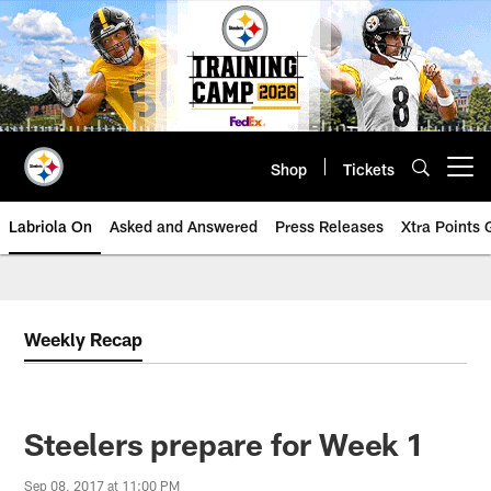
Skip
to
main
content
Shop
Tickets
Open menu button
Labriola On
Asked and Answered
Press Releases
Xtra Points
Weekly Recap
Steelers prepare for Week 1
Sep 08, 2017 at 11:00 PM