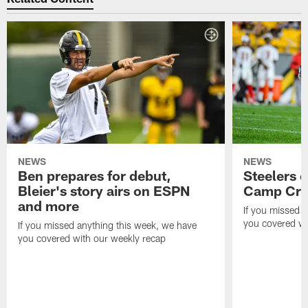
NEWS
NEWS
Ben prepares for debut,
Steelers o
Bleier's story airs on ESPN
Camp Cri
and more
If you missed 
you covered wi
If you missed anything this week, we have
you covered with our weekly recap