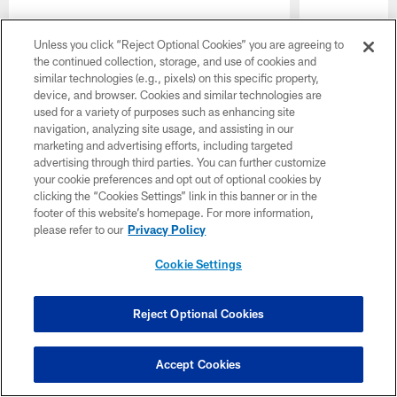
Unless you click “Reject Optional Cookies” you are agreeing to
the continued collection, storage, and use of cookies and
similar technologies (e.g., pixels) on this specific property,
device, and browser. Cookies and similar technologies are
used for a variety of purposes such as enhancing site
navigation, analyzing site usage, and assisting in our
marketing and advertising efforts, including targeted
advertising through third parties. You can further customize
your cookie preferences and opt out of optional cookies by
clicking the “Cookies Settings” link in this banner or in the
Pause
Play
footer of this website’s homepage. For more information,
please refer to our
Privacy Policy
CLUB LINKS
Cookie Settings
NFL CLUBS
Reject Optional Cookies
MORE NFL SITES
Download the Official App
Accept Cookies