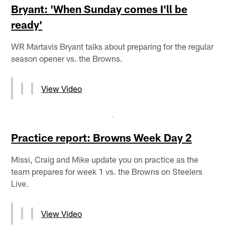
Bryant: 'When Sunday comes I'll be
ready'
WR Martavis Bryant talks about preparing for the regular
season opener vs. the Browns.
View Video
Practice report: Browns Week Day 2
Missi, Craig and Mike update you on practice as the
team prepares for week 1 vs. the Browns on Steelers
Live.
View Video