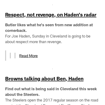
Respect, not revenge, on Haden's radar
Butler likes what he's seen from new addition at
cornerback.
For Joe Haden, Sunday in Cleveland is going to be
about respect more than revenge.
Read More
Browns talking about Ben, Haden
Find out what is being said in Cleveland this week
about the Steelers.
The Steelers open the 2017 regular season on the road