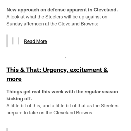
New approach on defense apparent in Cleveland.
A look at what the Steelers will be up against on
Sunday afternoon at the Cleveland Browns:
Read More
This & That: Urgency, excitement &
more
Things get real this week with the regular season
kicking off.
A little bit of this, and a little bit of that as the Steelers
prepare to take on the Cleveland Browns.