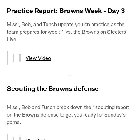
Practice Report: Browns Week - Day 3
Missi, Bob, and Tunch update you on practice as the
team prepares for week 1 vs. the Browns on Steelers
Live.
View Video
Scouting the Browns defense
Missi, Bob and Tunch break down their scouting report
on the Browns defense to get you ready for Sunday's
game.