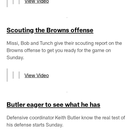
View Video
Scouting the Browns offense
Missi, Bob and Tunch give their scouting report on the
Browns offense to get you ready for the game on
Sunday.
View Video
Butler eager to see what he has
Defensive coordinator Keith Butler know the real test of
his defense starts Sunday.