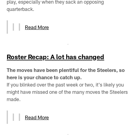
play, especially when they sack an opposing
quarterback.
Read More
Roster Recap: A lot has changed
The moves have been plentiful for the Steelers, so
here is your chance to catch up.
If you blinked over the past week or two, it's likely you
might have missed one of the many moves the Steelers
made.
Read More