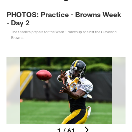
PHOTOS: Practice - Browns Week
- Day 2
The Steelers prepare for the Week 1 matchup against the Cleveland
Browns.
1 / 61