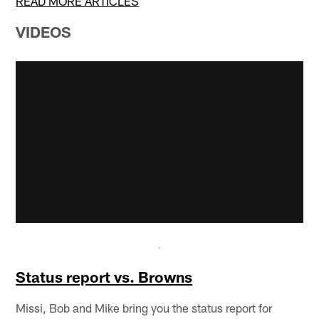
READ MORE ARTICLES
VIDEOS
Status report vs. Browns
Missi, Bob and Mike bring you the status report for