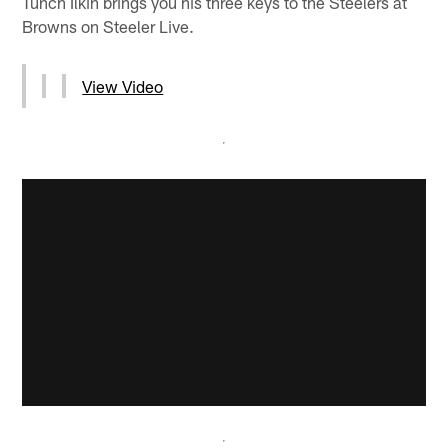
Tunch Ilkin brings you his three keys to the Steelers at
Browns on Steeler Live.
View Video