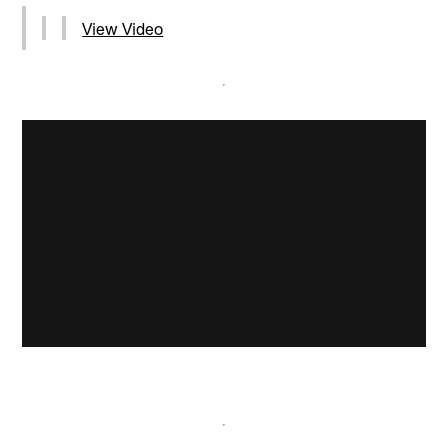
View Video