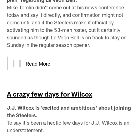
Mike Tomlin didn't come out at his news conference
today and say it directly, and confirmation might not
come until and if the Steelers make it official by
activating him to the 53-man roster, but it certainly
sounded as though Le'Veon Bell is on track to play on
Sunday in the regular season opener.
Read More
A crazy few days for Wilcox
J.J. Wilcox is 'excited and ambitious' about joining
the Steelers.
To say it's been a hectic few days for J.J. Wilcox is an
understatement.