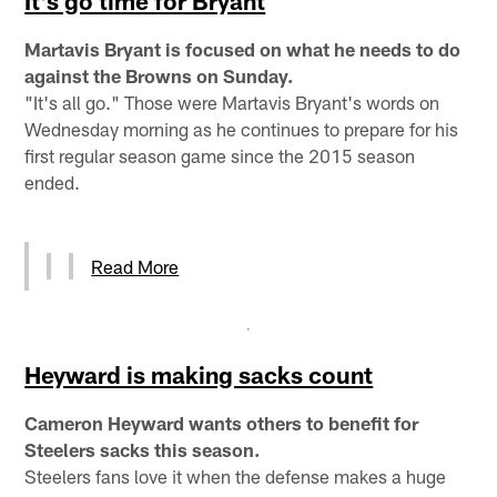
It's go time for Bryant
Martavis Bryant is focused on what he needs to do
against the Browns on Sunday.
"It's all go." Those were Martavis Bryant's words on
Wednesday morning as he continues to prepare for his
first regular season game since the 2015 season
ended.
Read More
Heyward is making sacks count
Cameron Heyward wants others to benefit for
Steelers sacks this season.
Steelers fans love it when the defense makes a huge