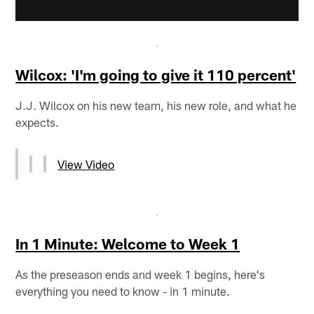
Wilcox: 'I'm going to give it 110 percent'
J.J. Wilcox on his new team, his new role, and what he
expects.
View Video
In 1 Minute: Welcome to Week 1
As the preseason ends and week 1 begins, here's
everything you need to know - in 1 minute.