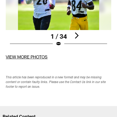
1 / 34
Pause
Pause
Pause
Pause
Play
Play
Play
Play
VIEW MORE PHOTOS
This article has been reproduced in a new format and may be missing
content or contain faulty links. Please use the Contact Us link in our site
footer to report an issue.
Related Content