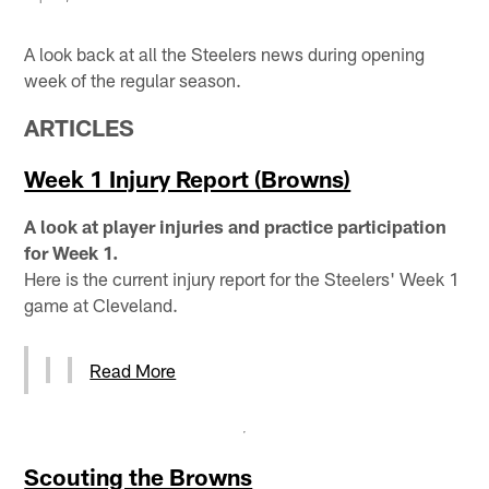
A look back at all the Steelers news during opening
week of the regular season.
ARTICLES
Week 1 Injury Report (Browns)
A look at player injuries and practice participation
for Week 1.
Here is the current injury report for the Steelers' Week 1
game at Cleveland.
Read More
Scouting the Browns