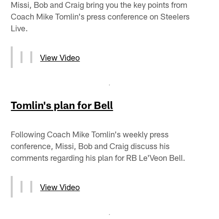
Missi, Bob and Craig bring you the key points from
Coach Mike Tomlin's press conference on Steelers
Live.
View Video
Tomlin's plan for Bell
Following Coach Mike Tomlin's weekly press
conference, Missi, Bob and Craig discuss his
comments regarding his plan for RB Le'Veon Bell.
View Video