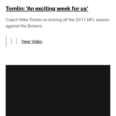
Tomlin: 'An exciting week for us'
Coach Mike Tomlin on kicking off the 2017 NFL season
against the Browns.
View Video