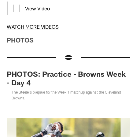
View Video
WATCH MORE VIDEOS
PHOTOS
PHOTOS: Practice - Browns Week
- Day 4
The Steelers prepare for the Week 1 matchup against the Cleveland
Browns.