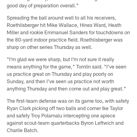
good day of preparation overall."
Spreading the ball around well to all his receivers,
Roethlisberger hit Mike Wallace, Hines Ward, Heath
Miller and rookie Emmanuel Sanders for touchdowns on
the 80-yard indoor practice field. Roethlisberger was
sharp on other series Thursday as well.
"I'm glad we were sharp, but I'm not sure it really
means anything for the game," Tomlin said. "I've seen
us practice great on Thursday and play poorly on
Sunday, and then I've seen us practice not worth
anything Thursday and then come out and play great."
The first-team defense was on its game too, with safety
Ryan Clark picking off two balls and corner Ike Taylor
and safety Troy Polamalu intercepting one apiece
against scout-team quarterbacks Byron Leftwich and
Charlie Batch.