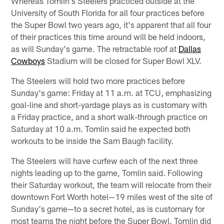
Whereas Tomlin's Steelers practiced outside at the
University of South Florida for all four practices before
the Super Bowl two years ago, it's apparent that all four
of their practices this time around will be held indoors,
as will Sunday's game. The retractable roof at
Dallas
Cowboys
Stadium will be closed for Super Bowl XLV.
The Steelers will hold two more practices before
Sunday's game: Friday at 11 a.m. at TCU, emphasizing
goal-line and short-yardage plays as is customary with
a Friday practice, and a short walk-through practice on
Saturday at 10 a.m. Tomlin said he expected both
workouts to be inside the Sam Baugh facility.
The Steelers will have curfew each of the next three
nights leading up to the game, Tomlin said. Following
their Saturday workout, the team will relocate from their
downtown Fort Worth hotel—19 miles west of the site of
Sunday's game—to a secret hotel, as is customary for
most teams the night before the Super Bowl. Tomlin did