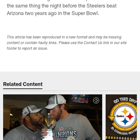
the same thing the night before the Steelers beat
Arizona two years ago in the Super Bowl.
This article has been reproduced in a new format and may be missing
content or contain faulty links. Please use the Contact Us link in our site
footer to report an issue.
Related Content