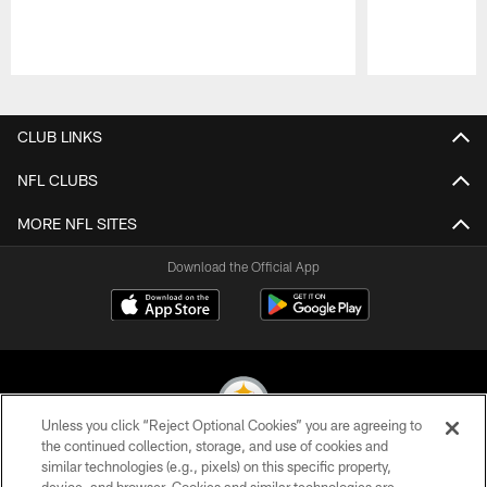
Pause
Play
CLUB LINKS
NFL CLUBS
MORE NFL SITES
Download the Official App
Unless you click “Reject Optional Cookies” you are agreeing to
the continued collection, storage, and use of cookies and
similar technologies (e.g., pixels) on this specific property,
© 2026 Pittsburgh Steelers. All Rights Reserved