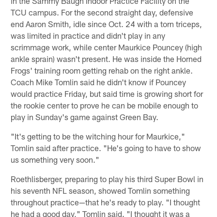
in the Sammy Baugh Indoor Practice Facility on the
TCU campus. For the second straight day, defensive
end Aaron Smith, idle since Oct. 24 with a torn triceps,
was limited in practice and didn't play in any
scrimmage work, while center Maurkice Pouncey (high
ankle sprain) wasn't present. He was inside the Horned
Frogs' training room getting rehab on the right ankle.
Coach Mike Tomlin said he didn't know if Pouncey
would practice Friday, but said time is growing short for
the rookie center to prove he can be mobile enough to
play in Sunday's game against Green Bay.
"It's getting to be the witching hour for Maurkice,"
Tomlin said after practice. "He's going to have to show
us something very soon."
Roethlisberger, preparing to play his third Super Bowl in
his seventh NFL season, showed Tomlin something
throughout practice—that he's ready to play. "I thought
he had a good day," Tomlin said. "I thought it was a