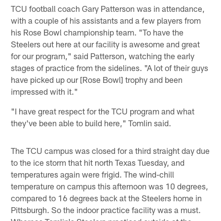
TCU football coach Gary Patterson was in attendance,
with a couple of his assistants and a few players from
his Rose Bowl championship team. "To have the
Steelers out here at our facility is awesome and great
for our program," said Patterson, watching the early
stages of practice from the sidelines. "A lot of their guys
have picked up our [Rose Bowl] trophy and been
impressed with it."
"I have great respect for the TCU program and what
they've been able to build here," Tomlin said.
The TCU campus was closed for a third straight day due
to the ice storm that hit north Texas Tuesday, and
temperatures again were frigid. The wind-chill
temperature on campus this afternoon was 10 degrees,
compared to 16 degrees back at the Steelers home in
Pittsburgh. So the indoor practice facility was a must.