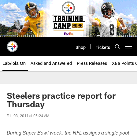
Skip
to
main
content
Shop
Tickets
Open menu button
Labriola On
Asked and Answered
Press Releases
Xtra Points
Steelers practice report for
Thursday
Feb 03, 2011 at 05:24 AM
During Super Bowl week, the NFL assigns a single pool