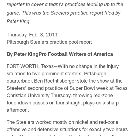
reporter to cover a team's practices leading up to the
game. This was the Steelers practice report filed by
Peter King.
Thursday, Feb. 3, 2011
Pittsburgh Steelers practice pool report
By Peter KingPro Football Writers of America
FORT WORTH, Texas—With no change in the injury
situation to two prominent starters, Pittsburgh
quarterback Ben Roethlisberger stole the show at the
Steelers' second practice of Super Bowl week at Texas
Christian University Thursday, throwing red-zone
touchdown passes on four straight plays on a sharp
afternoon.
The Steelers worked mostly on nickel and red-zone
offensive and defensive situations for exactly two hours