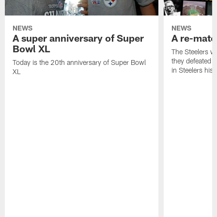
NEWS
NEWS
A super anniversary of Super
A re-match
Bowl XL
The Steelers w
they defeated 
Today is the 20th anniversary of Super Bowl
in Steelers hist
XL