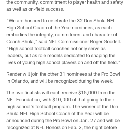
the community, commitment to player health and safety
as well as on-field success.
"We are honored to celebrate the 32 Don Shula NFL
High School Coach of the Year nominees, as each
embodies the integrity, commitment and character of
Coach Shula," said NFL Commissioner Roger Goodell.
"High school football coaches not only serve as
leaders, but as role models dedicated to shaping the
lives of young high school players on and off the field."
Render will join the other 31 nominees at the Pro Bowl
in Orlando, and will be recognized during the week.
The two finalists will each receive $15,000 from the
NFL Foundation, with $10,000 of that going to their
high school's football program. The winner of the Don
Shula NFL High School Coach of the Year will be
announced during the Pro Bowl on Jan. 27 and will be
recognized at NFL Honors on Feb. 2, the night before