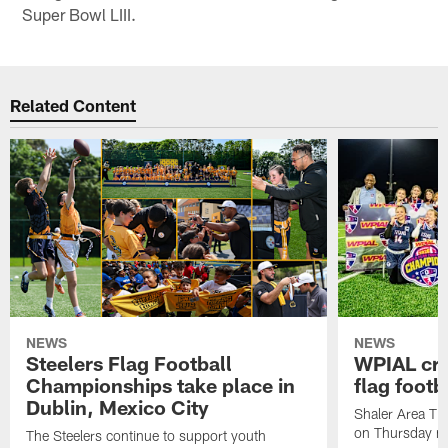
Super Bowl LIII.
Related Content
NEWS
NEWS
Steelers Flag Football
WPIAL crow
Championships take place in
flag foot
Dublin, Mexico City
Shaler Area Tit
on Thursday ni
The Steelers continue to support youth