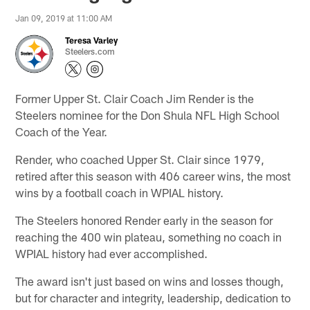
Jan 09, 2019 at 11:00 AM
Teresa Varley
Steelers.com
Former Upper St. Clair Coach Jim Render is the
Steelers nominee for the Don Shula NFL High School
Coach of the Year.
Render, who coached Upper St. Clair since 1979,
retired after this season with 406 career wins, the most
wins by a football coach in WPIAL history.
The Steelers honored Render early in the season for
reaching the 400 win plateau, something no coach in
WPIAL history had ever accomplished.
The award isn't just based on wins and losses though,
but for character and integrity, leadership, dedication to