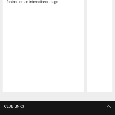
football on an international stage
Pause
Play
CLUB LINKS