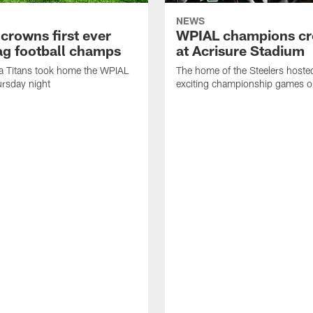
NEWS
crowns first ever
WPIAL champions c
lag football champs
at Acrisure Stadium
a Titans took home the WPIAL
The home of the Steelers hoste
ursday night
exciting championship games o