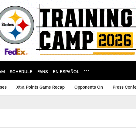
AM
SCHEDULE
FANS
EN ESPAÑOL
ases
Xtra Points Game Recap
Opponents On
Press Conf