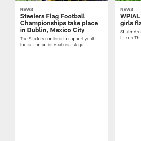
NEWS
NEWS
Steelers Flag Football
WPIAL 
Championships take place
girls f
in Dublin, Mexico City
Shaler Are
title on Th
The Steelers continue to support youth
football on an international stage