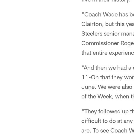
"Coach Wade has bee
Clairton, but this y
Steelers senior mana
Commissioner Roger 
that entire experienc
"And then we had a 
11-On that they won
June. We were also
of the Week, when th
"They followed up th
difficult to do at a
are. To see Coach 