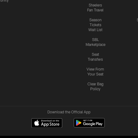
nity
Steelers
Fan Travel
Season
Tickets
Wait List
SBL
Marketplace
Seat
Transfers
View From
Your Seat
Clear Bag
Policy
Download the Official App