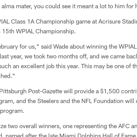
 alma mater, you could see it meant a lot to him for
IAL Class 1A Championship game at Acrisure Stadiu
's 15th WPIAL Championship.
 February for us," said Wade about winning the WPI
last year, we took two months off, and we came back
uch an excellent job this year. This may be one of t
ched."
Pittsburgh Post-Gazette will provide a $1,500 contri
ogram, and the Steelers and the NFL Foundation will
l program.
ize two overall winners, one representing the AFC a
, named after the late Miami Dolphins Hall of Fam