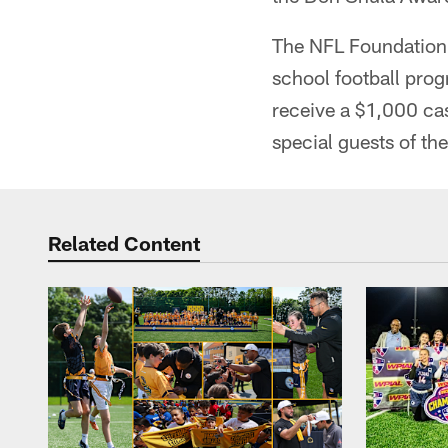
The NFL Foundation 
school football pro
receive a $1,000 ca
special guests of th
Related Content