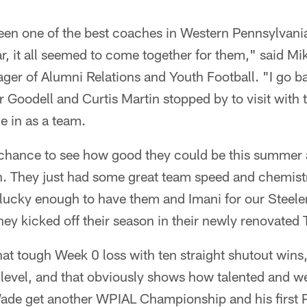
n one of the best coaches in Western Pennsylvania 
ear, it all seemed to come together for them," said M
ger of Alumni Relations and Youth Football. "I go ba
Goodell and Curtis Martin stopped by to visit with
e in as a team.
chance to see how good they could be this summer a
. They just had some great team speed and chemistr
 lucky enough to have them and Imani for our Stee
ey kicked off their season in their newly renovated
at tough Week 0 loss with ten straight shutout wins,
ny level, and that obviously shows how talented and 
Wade get another WPIAL Championship and his first