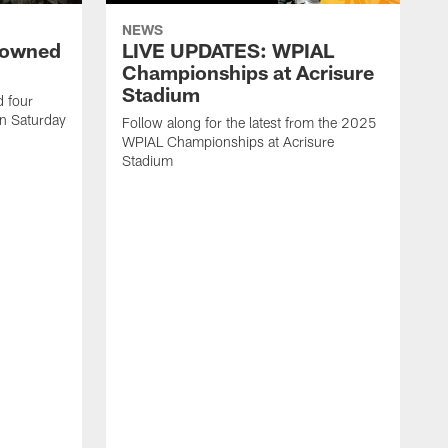
NEWS
rowned
LIVE UPDATES: WPIAL
Championships at Acrisure
Stadium
d four
n Saturday
Follow along for the latest from the 2025
WPIAL Championships at Acrisure
Stadium
T
c