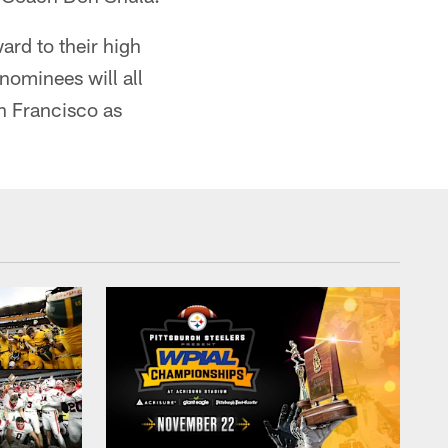
rd to their high
nominees will all
n Francisco as