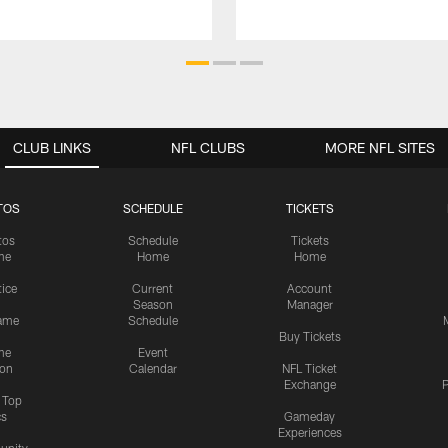
CLUB LINKS
NFL CLUBS
MORE NFL SITES
TOS
SCHEDULE
TICKETS
tos
Schedule
Tickets
me
Home
Home
tice
Current
Account
Season
Manager
ame
Schedule
Buy Tickets
me
Event
ion
Calendar
NFL Ticket
Exchange
P
s Top
cs
Gameday
Experiences