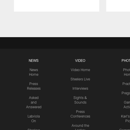
Pause
Play
NEWS
VIDEO
PHO
News
Video Home
Pho
Home
Ho
Steelers Live
Press
Prac
Releases
Interviews
Preg
Asked
Sights &
and
Sounds
Ga
Answered
Act
Press
Labriola
Conferences
Karl'
On
Pi
Around the