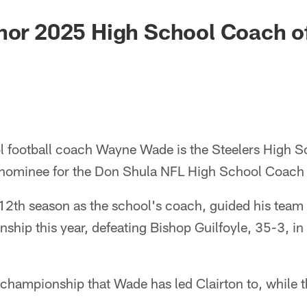
nor 2025 High School Coach o
l football coach Wayne Wade is the Steelers High S
 nominee for the Don Shula NFL High School Coach o
 12th season as the school's coach, guided his team
ship this year, defeating Bishop Guilfoyle, 35-3, i
ate championship that Wade has led Clairton to, while