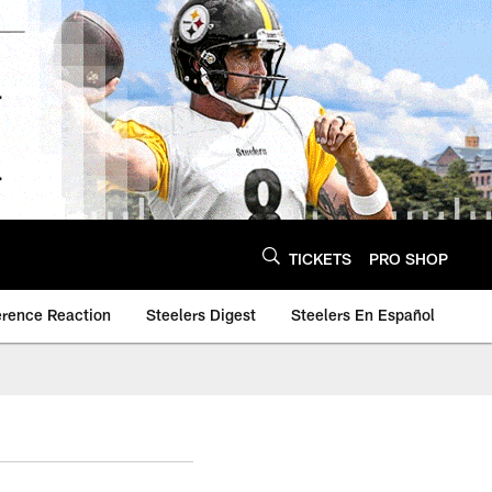
TICKETS
PRO SHOP
erence Reaction
Steelers Digest
Steelers En Español