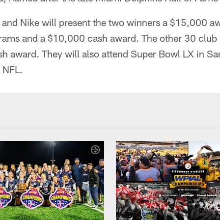
and Nike will present the two winners a $15,000 awa
grams and a $10,000 cash award. The other 30 club 
sh award. They will also attend Super Bowl LX in Sa
e NFL.