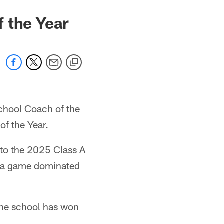
f the Year
chool Coach of the
f the Year.
 to the 2025 Class A
n a game dominated
 the school has won