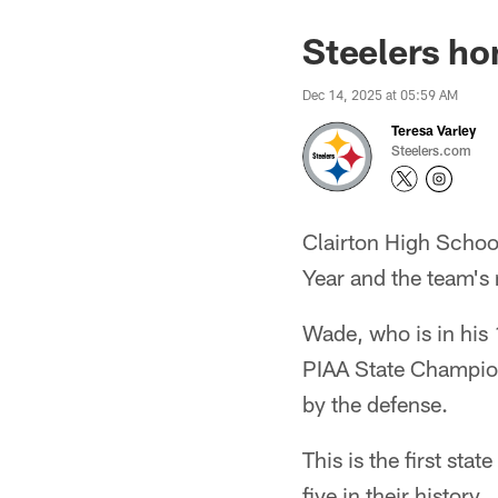
Steelers ho
Dec 14, 2025 at 05:59 AM
Teresa Varley
Steelers.com
Clairton High Schoo
Year and the team's
Wade, who is in his
PIAA State Champion
by the defense.
This is the first st
five in their history.