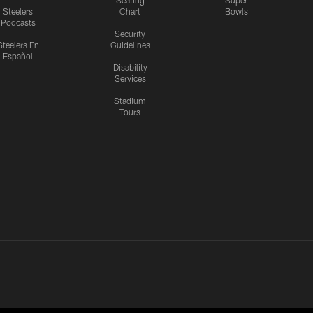
Seating
Super
Steelers
Chart
Bowls
Podcasts
Security
Steelers En
Guidelines
Español
Disability
Services
Stadium
Tours