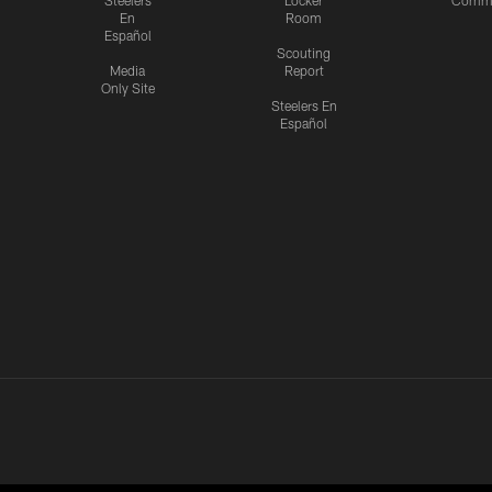
Steelers
Locker
Commu
En
Room
Español
Scouting
Media
Report
Only Site
Steelers En
Español