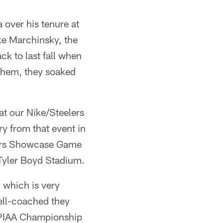
over his tenure at
ike Marchinsky, the
ck to last fall when
 them, they soaked
t our Nike/Steelers
y from that event in
lers Showcase Game
 Tyler Boyd Stadium.
 which is very
well-coached they
 PIAA Championship