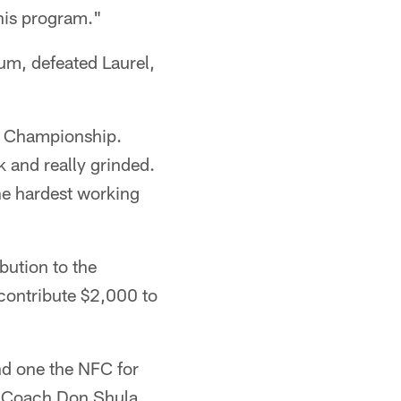
 his program."
m, defeated Laurel,
AL Championship.
 and really grinded.
he hardest working
bution to the
 contribute $2,000 to
nd one the NFC for
e Coach Don Shula.