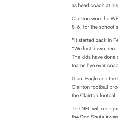
as head coach at his
Clairton won the WP
8-6, for the school
"It started back in
"We lost down here 
The kids have done s
teams I've ever coa
Giant Eagle and the 
Clairton football pr
the Clairton footbal
The NFL will recogn
the Don Shula Award