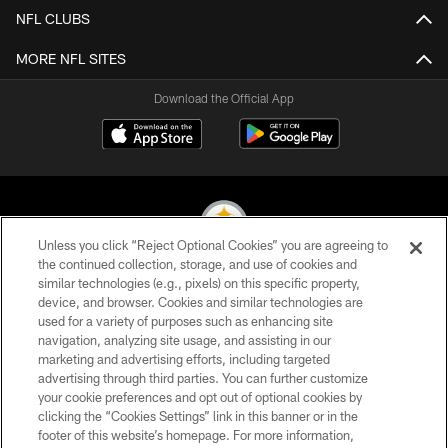
NFL CLUBS
MORE NFL SITES
Download the Official App
Unless you click “Reject Optional Cookies” you are agreeing to
the continued collection, storage, and use of cookies and
similar technologies (e.g., pixels) on this specific property,
© 2026 Pittsburgh Steelers. All Rights Reserved
device, and browser. Cookies and similar technologies are
used for a variety of purposes such as enhancing site
PRIVACY POLICY
navigation, analyzing site usage, and assisting in our
TERMS OF USE
marketing and advertising efforts, including targeted
advertising through third parties. You can further customize
ACCESSIBILITY
your cookie preferences and opt out of optional cookies by
clicking the “Cookies Settings” link in this banner or in the
CONTACT US
footer of this website’s homepage. For more information,