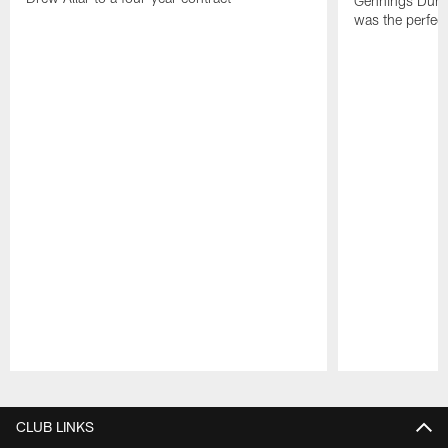
Gennings Dunke
was the perfec
Pause
Play
CLUB LINKS