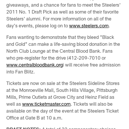
giveaways, and a chance for fans to meet the Steelers'
2011 No. 1 Draft Pick as well as some of their favorite
Steelers' alumni. For more information on all of the
day's events, please log on to
www.steelers.com
.
Fans wanting to demonstrate that they bleed "Black
and Gold" can make a life-saving blood donation in the
North Club Lounge at the Central Blood Bank. Fans
who pre-register for the drive (412-209-7010 or
www.centralbloodbank.org
) will receive free admission
into Fan Blitz.
Tickets are now on sale at the Steelers Sideline Stores
at the Monroeville Mall, South Hills Village, Pittsburgh
Mills, Prime Outlets at Grove City and Heinz Field as
well as
www.ticketmaster.com
. Tickets will also be
available on the day of the event at the Steelers Ticket
Office at Gate B at 10 a.m.
DRAFT NOTES:
A total of 32 compensatory choices