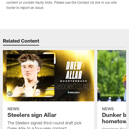
content or contain faulty links. Please use the Contact Us link in our site
footer to report an issue.
Related Content
NEWS
NEWS
Steelers sign Allar
Dunker br
hometow
The Steelers signed third-round draft pick
Drew Allar to a four-year contract