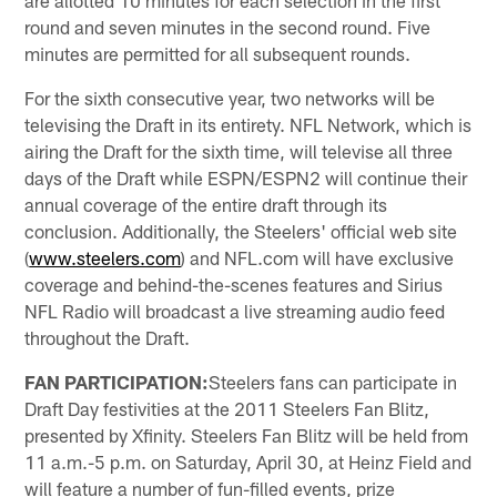
round and seven minutes in the second round. Five
minutes are permitted for all subsequent rounds.
For the sixth consecutive year, two networks will be
televising the Draft in its entirety. NFL Network, which is
airing the Draft for the sixth time, will televise all three
days of the Draft while ESPN/ESPN2 will continue their
annual coverage of the entire draft through its
conclusion. Additionally, the Steelers' official web site
(
www.steelers.com
) and NFL.com will have exclusive
coverage and behind-the-scenes features and Sirius
NFL Radio will broadcast a live streaming audio feed
throughout the Draft.
FAN PARTICIPATION:
Steelers fans can participate in
Draft Day festivities at the 2011 Steelers Fan Blitz,
presented by Xfinity. Steelers Fan Blitz will be held from
11 a.m.-5 p.m. on Saturday, April 30, at Heinz Field and
will feature a number of fun-filled events, prize