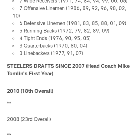
7 Wide Receivers (1971, 74, 84, 94, 99, 00, 06)
7 Offensive Linemen (1986, 89, 92, 96, 98, 02,
10)
6 Defensive Linemen (1981, 83, 85, 88, 01, 09)
5 Running Backs (1972, 79, 82, 89, 09)
4 Tight Ends (1976, 90, 95, 05)
3 Quarterbacks (1970, 80, 04)
3 Linebackers (1977, 91, 07)
STEELERS DRAFTS SINCE 2007 (Head Coach Mike
Tomlin's First Year)
2010 (18th Overall)
**
2008 (23rd Overall)
**