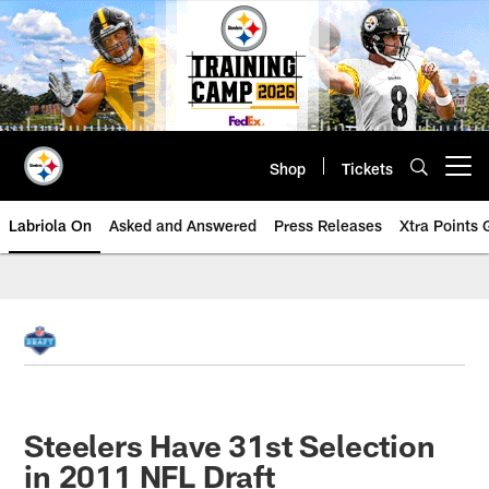
Skip
to
main
content
Shop
Tickets
Open menu button
Labriola On
Asked and Answered
Press Releases
Xtra Points
Steelers Have 31st Selection
in 2011 NFL Draft