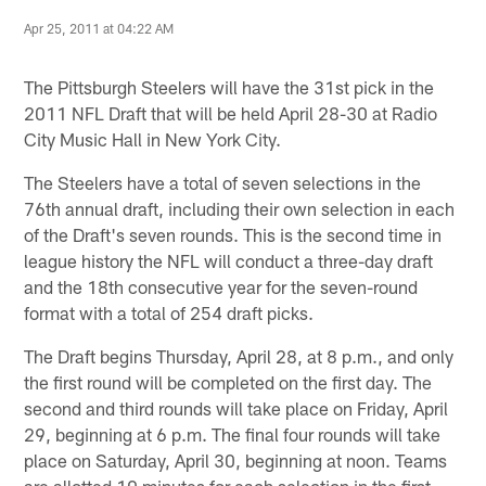
Apr 25, 2011 at 04:22 AM
The Pittsburgh Steelers will have the 31st pick in the
2011 NFL Draft that will be held April 28-30 at Radio
City Music Hall in New York City.
The Steelers have a total of seven selections in the
76th annual draft, including their own selection in each
of the Draft's seven rounds. This is the second time in
league history the NFL will conduct a three-day draft
and the 18th consecutive year for the seven-round
format with a total of 254 draft picks.
The Draft begins Thursday, April 28, at 8 p.m., and only
the first round will be completed on the first day. The
second and third rounds will take place on Friday, April
29, beginning at 6 p.m. The final four rounds will take
place on Saturday, April 30, beginning at noon. Teams
are allotted 10 minutes for each selection in the first