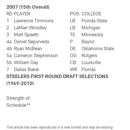
2007 (15th Overall)
RD
PLAYER
POS
COLLEGE
1
Lawrence Timmons
LB
Florida State
2
LaMarr Woodley
LB
Michigan
3
Matt Spaeth
TE
Minnesota
4a
Daniel Sepulveda
P
Baylor
4b
Ryan McBean
DE
Oklahoma State
5a
Cameron Stephenson
OG
Rutgers
5b
William Gay
CB
Louisville
7
Dallas Baker
WR
Florida
STEELERS FIRST-ROUND DRAFT SELECTIONS
(1969-2010)
Strength of
Schedule**
This article has been reproduced in a new format and may be missing