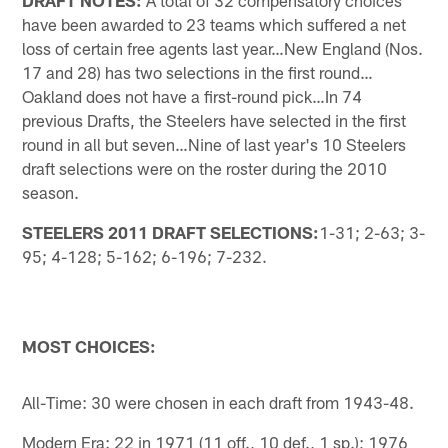
have been awarded to 23 teams which suffered a net
loss of certain free agents last year…New England (Nos.
17 and 28) has two selections in the first round…
Oakland does not have a first-round pick…In 74
previous Drafts, the Steelers have selected in the first
round in all but seven…Nine of last year's 10 Steelers
draft selections were on the roster during the 2010
season.
STEELERS 2011 DRAFT SELECTIONS:
1-31; 2-63; 3-
95; 4-128; 5-162; 6-196; 7-232.
MOST CHOICES:
All-Time: 30 were chosen in each draft from 1943-48.
Modern Era: 22 in 1971 (11 off., 10 def., 1 sp.); 1976