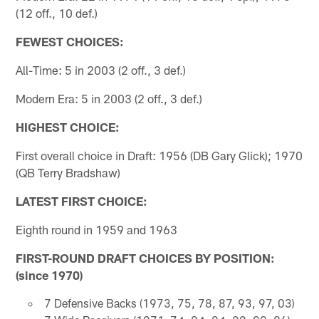
(12 off., 10 def.)
FEWEST CHOICES:
All-Time: 5 in 2003 (2 off., 3 def.)
Modern Era: 5 in 2003 (2 off., 3 def.)
HIGHEST CHOICE:
First overall choice in Draft: 1956 (DB Gary Glick); 1970
(QB Terry Bradshaw)
LATEST FIRST CHOICE:
Eighth round in 1959 and 1963
FIRST-ROUND DRAFT CHOICES BY POSITION:
(since 1970)
7 Defensive Backs (1973, 75, 78, 87, 93, 97, 03)