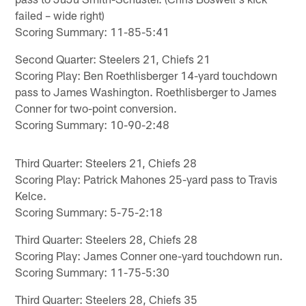
failed – wide right)
Scoring Summary: 11-85-5:41
Second Quarter: Steelers 21, Chiefs 21
Scoring Play: Ben Roethlisberger 14-yard touchdown
pass to James Washington. Roethlisberger to James
Conner for two-point conversion.
Scoring Summary: 10-90-2:48
Third Quarter: Steelers 21, Chiefs 28
Scoring Play: Patrick Mahones 25-yard pass to Travis
Kelce.
Scoring Summary: 5-75-2:18
Third Quarter: Steelers 28, Chiefs 28
Scoring Play: James Conner one-yard touchdown run.
Scoring Summary: 11-75-5:30
Third Quarter: Steelers 28, Chiefs 35