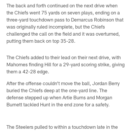
The back and forth continued on the next drive when
the Chiefs went 75 yards on seven plays, ending on a
three-yard touchdown pass to Demarcus Robinson that
was originally ruled incomplete, but the Chiefs
challenged the call on the field and it was overturned,
putting them back on top 35-28.
The Chiefs added to their lead on their next drive, with
Mahomes finding Hill for a 29-yard scoring strike, giving
them a 42-28 edge.
After the offense couldn't move the ball, Jordan Berry
buried the Chiefs deep at the one-yard line. The
defense stepped up when Artie Burns and Morgan
Burnett tackled Hunt in the end zone for a safety.
The Steelers pulled to within a touchdown late in the