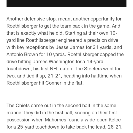
Another defensive stop, meant another opportunity for
Roethlisberger to get the team back in the game. And
that is exactly what he did. Starting at their own 10-
yard line Roethlisberger engineered a precision drive
with key receptions by Jesse James for 31 yards, and
Antonio Brown for 10 yards. Roethlisberger capped the
drive hitting James Washington for a 14-yard
touchdown, his first NFL catch. The Steelers went for
two, and tied it up, 21-21, heading into halftime when
Roethlisberger hit Conner in the flat.
The Chiefs came out in the second half in the same
manner they did in the first half, scoring on their first
possession when Mahomes found a wide-open Kelce
for a 25-yard touchdown to take back the lead, 28-21.