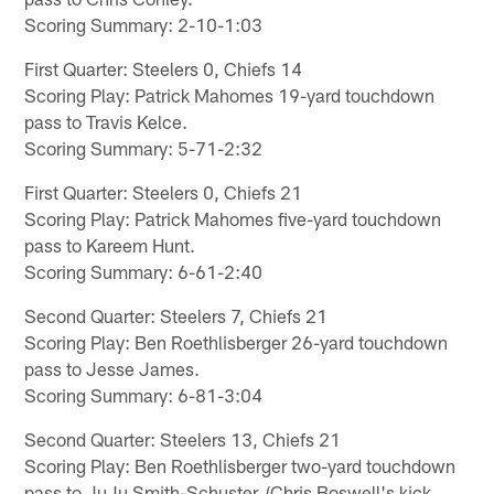
Scoring Summary: 2-10-1:03
First Quarter: Steelers 0, Chiefs 14
Scoring Play: Patrick Mahomes 19-yard touchdown
pass to Travis Kelce.
Scoring Summary: 5-71-2:32
First Quarter: Steelers 0, Chiefs 21
Scoring Play: Patrick Mahomes five-yard touchdown
pass to Kareem Hunt.
Scoring Summary: 6-61-2:40
Second Quarter: Steelers 7, Chiefs 21
Scoring Play: Ben Roethlisberger 26-yard touchdown
pass to Jesse James.
Scoring Summary: 6-81-3:04
Second Quarter: Steelers 13, Chiefs 21
Scoring Play: Ben Roethlisberger two-yard touchdown
pass to JuJu Smith-Schuster. (Chris Boswell's kick