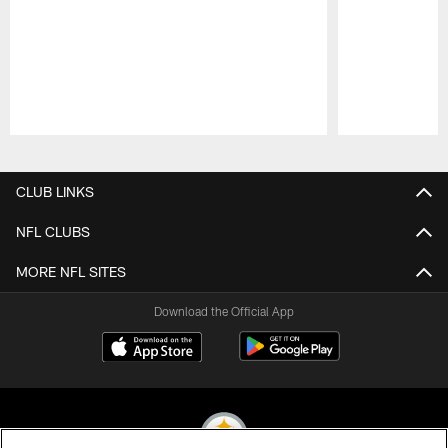
Pause
Play
CLUB LINKS
NFL CLUBS
MORE NFL SITES
Download the Official App