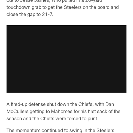
touchdown grab to get the Steelers on the board and
close the gap to 21-7.
A fired-up defense shut down the Chiefs, with Dan
McCullers getting to Mahomes for his first sack of the
season and the Chiefs were forced to punt.
The momentum continued to swing in the Steelers