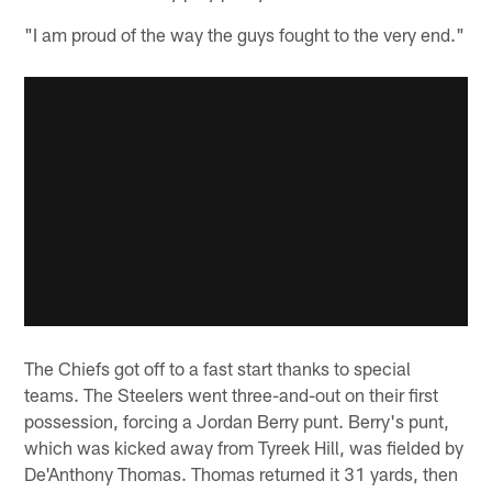
"I am proud of the way the guys fought to the very end."
The Chiefs got off to a fast start thanks to special
teams. The Steelers went three-and-out on their first
possession, forcing a Jordan Berry punt. Berry's punt,
which was kicked away from Tyreek Hill, was fielded by
De'Anthony Thomas. Thomas returned it 31 yards, then