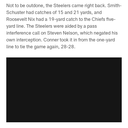
Not to be outdone, the Steelers came right back. Smith-
Schuster had catches of 15 and 21 yards, and
Roosevelt Nix had a 19-yard catch to the Chiefs five-
yard line. The Steelers were aided by a pass
interference call on Steven Nelson, which negated his
own interception. Conner took it in from the one-yard
line to tie the game again, 28-28.