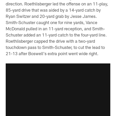
direction. Roethlisberger led the offense on an 11-play,
85-yard drive that was aided by a 14-yard catch by
Ryan Switzer and 20-yard grab by Jesse James.
Smith-Schuster caught one for nine yards, Vance
McDonald pulled in an 11-yard reception, and Smith-
Schuster added an 11-yard catch to the four-yard line.
Roethlisberger capped the drive with a two-yard
touchdown pass to Smith-Schuster, to cut the lead to
21-13 after Boswell's extra point went wide right.