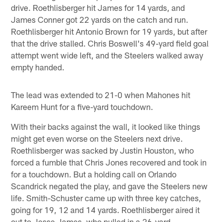
drive. Roethlisberger hit James for 14 yards, and
James Conner got 22 yards on the catch and run.
Roethlisberger hit Antonio Brown for 19 yards, but after
that the drive stalled. Chris Boswell's 49-yard field goal
attempt went wide left, and the Steelers walked away
empty handed.
The lead was extended to 21-0 when Mahones hit
Kareem Hunt for a five-yard touchdown.
With their backs against the wall, it looked like things
might get even worse on the Steelers next drive.
Roethlisberger was sacked by Justin Houston, who
forced a fumble that Chris Jones recovered and took in
for a touchdown. But a holding call on Orlando
Scandrick negated the play, and gave the Steelers new
life. Smith-Schuster came up with three key catches,
going for 19, 12 and 14 yards. Roethlisberger aired it
out to Jesse James, who pulled in a 26-yard