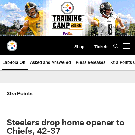
Skip
to
main
content
Shop
Tickets
Open menu button
Labriola On
Asked and Answered
Press Releases
Xtra Points
Xtra Points
Steelers drop home opener to
Chiefs, 42-37