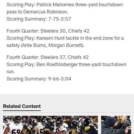
Scoring Play: Patrick Mahomes three-yard touchdown
pass to Demarcus Robinson.
Scoring Summary: 7-75-3:57
Fourth Quarter: Steelers 30, Chiefs 42
Scoring Play: Kareem Hunt tackle in the end zone for a
safety (Artie Burns, Morgan Burnett).
Fourth Quarter: Steelers 37, Chiefs 42
Scoring Play: Ben Roethlisberger three-yard touchdown
run.
Scoring Summary: 9-66-3:04
Related Content