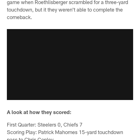
game when Roethlisberger scrambled for a three-yard
touchdown, but it they weren't able to complete the
comeback.
A look at how they scored:
First Quarter: Steelers 0, Chiefs 7
Scoring Play: Patrick Mahomes 15-yard touchdown
pass to Chris Conley.