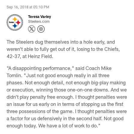
Sep 16, 2018 at 05:10 PM
Teresa Varley
Steelers.com
The Steelers dug themselves into a hole early, and
weren't able to fully get out of it, losing to the Chiefs,
42-37, at Heinz Field.
"A disappointing performance," said Coach Mike
Tomlin. "Just not good enough really in all three
phases. Not enough detail, not enough big-play making
or execution, winning those one-on-one downs. And we
didn't play penalty free enough. I thought penalties were
an issue for us early on in terms of stopping us the first
three possessions of the game. I thought penalties were
a factor for us defensively in the second half. Not good
enough today. We have a lot of work to do."