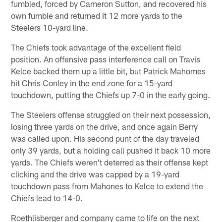
fumbled, forced by Cameron Sutton, and recovered his
own fumble and returned it 12 more yards to the
Steelers 10-yard line.
The Chiefs took advantage of the excellent field
position. An offensive pass interference call on Travis
Kelce backed them up a little bit, but Patrick Mahomes
hit Chris Conley in the end zone for a 15-yard
touchdown, putting the Chiefs up 7-0 in the early going.
The Steelers offense struggled on their next possession,
losing three yards on the drive, and once again Berry
was called upon. His second punt of the day traveled
only 39 yards, but a holding call pushed it back 10 more
yards. The Chiefs weren't deterred as their offense kept
clicking and the drive was capped by a 19-yard
touchdown pass from Mahones to Kelce to extend the
Chiefs lead to 14-0.
Roethlisberger and company came to life on the next