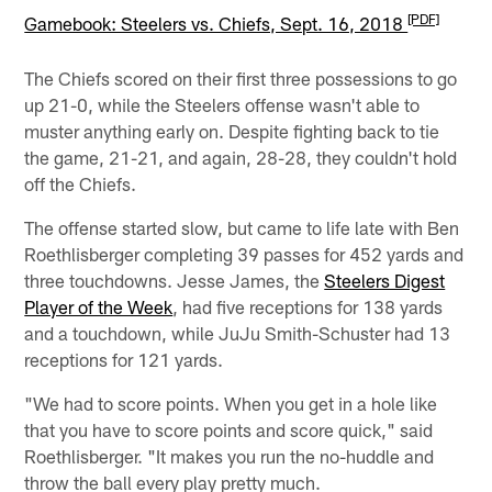
[PDF]
Gamebook: Steelers vs. Chiefs, Sept. 16, 2018
The Chiefs scored on their first three possessions to go
up 21-0, while the Steelers offense wasn't able to
muster anything early on. Despite fighting back to tie
the game, 21-21, and again, 28-28, they couldn't hold
off the Chiefs.
The offense started slow, but came to life late with Ben
Roethlisberger completing 39 passes for 452 yards and
three touchdowns. Jesse James, the
Steelers Digest
Player of the Week
, had five receptions for 138 yards
and a touchdown, while JuJu Smith-Schuster had 13
receptions for 121 yards.
"We had to score points. When you get in a hole like
that you have to score points and score quick," said
Roethlisberger. "It makes you run the no-huddle and
throw the ball every play pretty much.