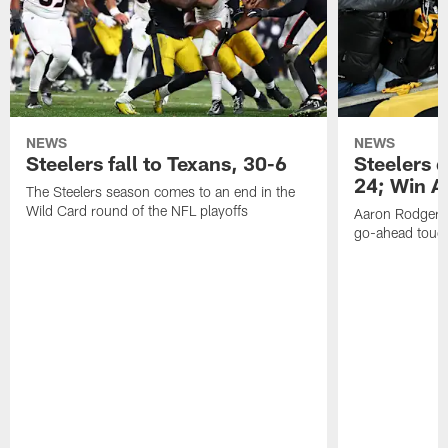
NEWS
NEWS
Steelers fall to Texans, 30-6
Steelers 
24; Win A
The Steelers season comes to an end in the
Wild Card round of the NFL playoffs
Aaron Rodgers f
go-ahead tou