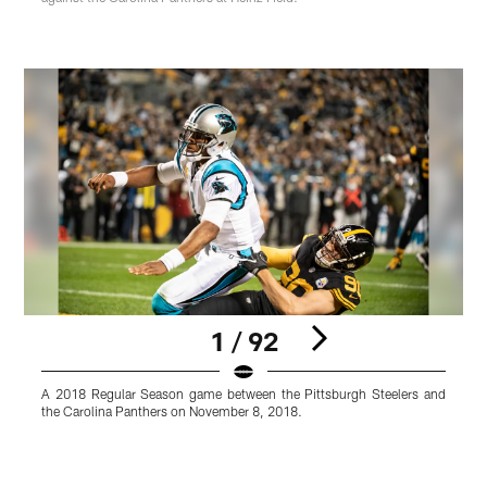
1 / 92
A 2018 Regular Season game between the Pittsburgh Steelers and
A
the Carolina Panthers on November 8, 2018.
t
K
Pause
Pause
Play
Play