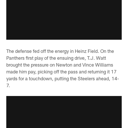
The defense fed off the energy in Heinz Field. On the
Panthers first play of the ensuing drive, T.J. Watt
brought the pressure on Newton and Vince Williams
made him pay, picking off the pass and returning it 17
yards for a touchdown, putting the Steelers ahead, 14-
7.