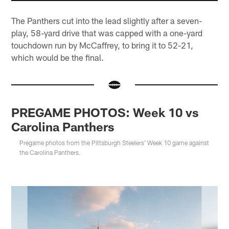
The Panthers cut into the lead slightly after a seven-
play, 58-yard drive that was capped with a one-yard
touchdown run by McCaffrey, to bring it to 52-21,
which would be the final.
PREGAME PHOTOS: Week 10 vs
Carolina Panthers
Pregame photos from the Pittsburgh Steelers' Week 10 game against
the Carolina Panthers.