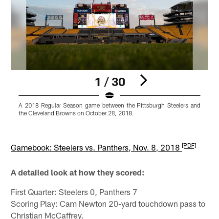
1 / 30
A 2018 Regular Season game between the Pittsburgh Steelers and
A
the Cleveland Browns on October 28, 2018.
t
K
Pause
Pause
Play
Play
[PDF]
Gamebook: Steelers vs. Panthers, Nov. 8, 2018
A detailed look at how they scored:
First Quarter: Steelers 0, Panthers 7
Scoring Play: Cam Newton 20-yard touchdown pass to
Christian McCaffrey.