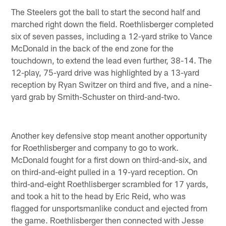
The Steelers got the ball to start the second half and
marched right down the field. Roethlisberger completed
six of seven passes, including a 12-yard strike to Vance
McDonald in the back of the end zone for the
touchdown, to extend the lead even further, 38-14. The
12-play, 75-yard drive was highlighted by a 13-yard
reception by Ryan Switzer on third and five, and a nine-
yard grab by Smith-Schuster on third-and-two.
Another key defensive stop meant another opportunity
for Roethlisberger and company to go to work.
McDonald fought for a first down on third-and-six, and
on third-and-eight pulled in a 19-yard reception. On
third-and-eight Roethlisberger scrambled for 17 yards,
and took a hit to the head by Eric Reid, who was
flagged for unsportsmanlike conduct and ejected from
the game. Roethlisberger then connected with Jesse