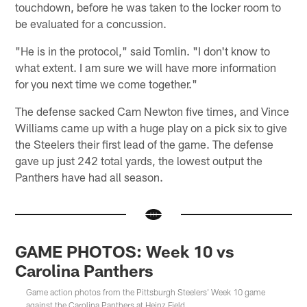
touchdown, before he was taken to the locker room to
be evaluated for a concussion.
"He is in the protocol," said Tomlin. "I don't know to
what extent. I am sure we will have more information
for you next time we come together."
The defense sacked Cam Newton five times, and Vince
Williams came up with a huge play on a pick six to give
the Steelers their first lead of the game. The defense
gave up just 242 total yards, the lowest output the
Panthers have had all season.
GAME PHOTOS: Week 10 vs
Carolina Panthers
Game action photos from the Pittsburgh Steelers' Week 10 game
against the Carolina Panthers at Heinz Field.