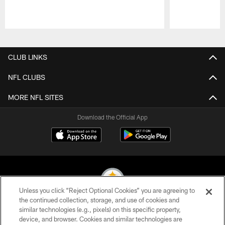
Pause
Play
CLUB LINKS
NFL CLUBS
MORE NFL SITES
Download the Official App
Unless you click “Reject Optional Cookies” you are agreeing to
the continued collection, storage, and use of cookies and
similar technologies (e.g., pixels) on this specific property,
© 2026 Pittsburgh Steelers. All Rights Reserved
device, and browser. Cookies and similar technologies are