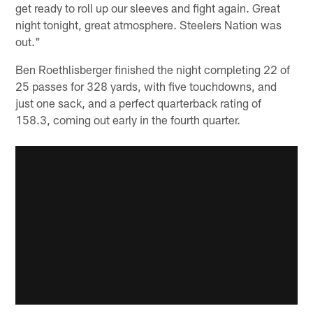
get ready to roll up our sleeves and fight again. Great
night tonight, great atmosphere. Steelers Nation was
out."
Ben Roethlisberger finished the night completing 22 of
25 passes for 328 yards, with five touchdowns, and
just one sack, and a perfect quarterback rating of
158.3, coming out early in the fourth quarter.