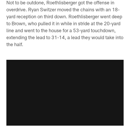
Not to be outdone, Roethlisberger got the offense in
overdrive. Ryan Switzer moved the chains with an 18-
yard reception on third down. Roethlisberger went deep
to Brown, who pulled it in while in stride at the 20-yard
line and went to the house for a 53-yard touchdown,
extending the lead to 31-14, a lead they would take into
the half.