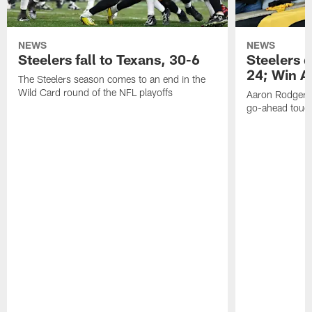
NEWS
NEWS
Steelers fall to Texans, 30-6
Steelers 
24; Win A
The Steelers season comes to an end in the
Wild Card round of the NFL playoffs
Aaron Rodgers f
go-ahead tou