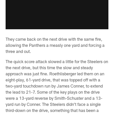
They came back on the next drive with the same fire,
allowing the Panthers a measly one yard and forcing a
three and out.
The quick score attack slowed a little for the Steelers on
the next drive, but this time the slow and steady
approach was just fine. Roethlisberger led them on an
eight-play, 61-yard drive, that was topped off with a
two-yard touchdown run by James Conner, to extend
the lead to 21-7. Some of the key plays on the drive
were a 13-yard reverse by Smith-Schuster and a 13-
yard run by Conner. The Steelers didn't face a single
third-down on the drive, something that has been a