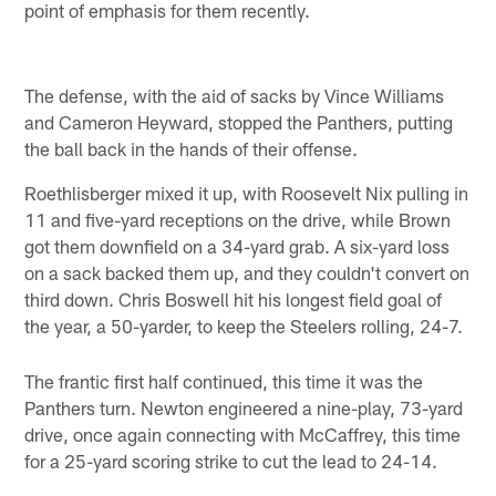
point of emphasis for them recently.
The defense, with the aid of sacks by Vince Williams
and Cameron Heyward, stopped the Panthers, putting
the ball back in the hands of their offense.
Roethlisberger mixed it up, with Roosevelt Nix pulling in
11 and five-yard receptions on the drive, while Brown
got them downfield on a 34-yard grab. A six-yard loss
on a sack backed them up, and they couldn't convert on
third down. Chris Boswell hit his longest field goal of
the year, a 50-yarder, to keep the Steelers rolling, 24-7.
The frantic first half continued, this time it was the
Panthers turn. Newton engineered a nine-play, 73-yard
drive, once again connecting with McCaffrey, this time
for a 25-yard scoring strike to cut the lead to 24-14.