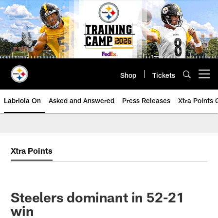
Skip
to
main
content
Shop
Tickets
Open menu button
Labriola On
Asked and Answered
Press Releases
Xtra Points
Xtra Points
Steelers dominant in 52-21
win