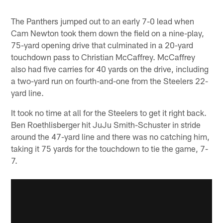
The Panthers jumped out to an early 7-0 lead when
Cam Newton took them down the field on a nine-play,
75-yard opening drive that culminated in a 20-yard
touchdown pass to Christian McCaffrey. McCaffrey
also had five carries for 40 yards on the drive, including
a two-yard run on fourth-and-one from the Steelers 22-
yard line.
It took no time at all for the Steelers to get it right back.
Ben Roethlisberger hit JuJu Smith-Schuster in stride
around the 47-yard line and there was no catching him,
taking it 75 yards for the touchdown to tie the game, 7-
7.