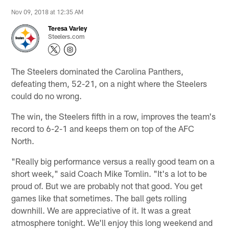
Nov 09, 2018 at 12:35 AM
Teresa Varley
Steelers.com
The Steelers dominated the Carolina Panthers,
defeating them, 52-21, on a night where the Steelers
could do no wrong.
The win, the Steelers fifth in a row, improves the team's
record to 6-2-1 and keeps them on top of the AFC
North.
"Really big performance versus a really good team on a
short week," said Coach Mike Tomlin. "It's a lot to be
proud of. But we are probably not that good. You get
games like that sometimes. The ball gets rolling
downhill. We are appreciative of it. It was a great
atmosphere tonight. We'll enjoy this long weekend and