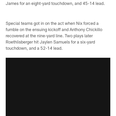
James for an eight-yard touchdown, and 45-14 lead.
Special teams got in on the act when Nix forced a
fumble on the ensuing kickoff and Anthony Chickillo
recovered at the nine-yard line. Two plays later
Roethlisberger hit Jaylen Samuels for a six-yard
touchdown, and a 52-14 lead.