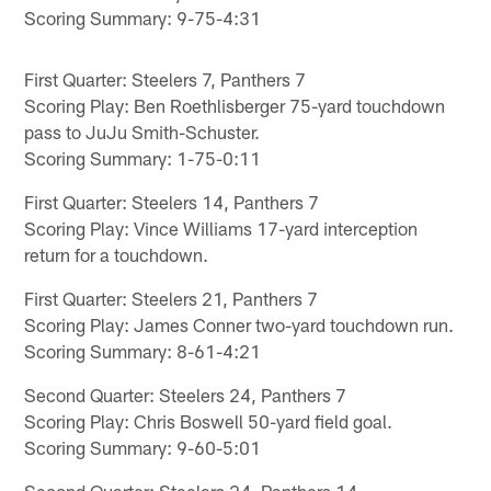
Scoring Summary: 9-75-4:31
First Quarter: Steelers 7, Panthers 7
Scoring Play: Ben Roethlisberger 75-yard touchdown
pass to JuJu Smith-Schuster.
Scoring Summary: 1-75-0:11
First Quarter: Steelers 14, Panthers 7
Scoring Play: Vince Williams 17-yard interception
return for a touchdown.
First Quarter: Steelers 21, Panthers 7
Scoring Play: James Conner two-yard touchdown run.
Scoring Summary: 8-61-4:21
Second Quarter: Steelers 24, Panthers 7
Scoring Play: Chris Boswell 50-yard field goal.
Scoring Summary: 9-60-5:01
Second Quarter: Steelers 24, Panthers 14