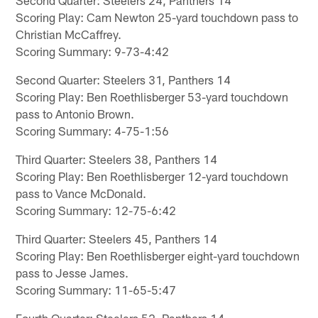
Scoring Play: Cam Newton 25-yard touchdown pass to
Christian McCaffrey.
Scoring Summary: 9-73-4:42
Second Quarter: Steelers 31, Panthers 14
Scoring Play: Ben Roethlisberger 53-yard touchdown
pass to Antonio Brown.
Scoring Summary: 4-75-1:56
Third Quarter: Steelers 38, Panthers 14
Scoring Play: Ben Roethlisberger 12-yard touchdown
pass to Vance McDonald.
Scoring Summary: 12-75-6:42
Third Quarter: Steelers 45, Panthers 14
Scoring Play: Ben Roethlisberger eight-yard touchdown
pass to Jesse James.
Scoring Summary: 11-65-5:47
Fourth Quarter: Steelers 52, Panthers 14