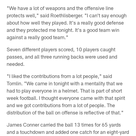
"We have a lot of weapons and the offensive line
protects well," said Roethlisberger. "I can't say enough
about how well they played. It's a really good defense
and they protected me tonight. It's a good team win
against a really good team."
Seven different players scored, 10 players caught
passes, and all three running backs were used and
needed.
"I liked the contributions from a lot people," said
Tomlin. "We came in tonight with a mentality that we
had to play everyone in a helmet. That is part of short
week football. I thought everyone came with that spirit
and we got contributions from a lot of people. The
distribution of the ball on offense is reflective of that."
James Conner carried the ball 13 times for 65 yards
and a touchdown and added one catch for an eight-yard