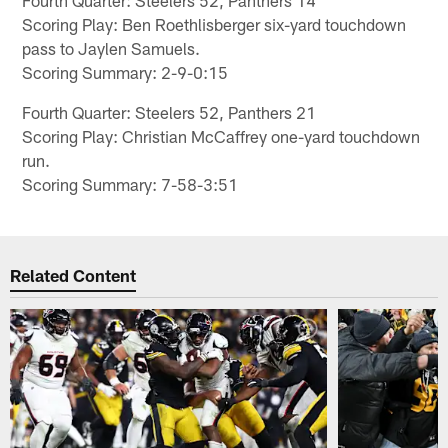
Scoring Play: Ben Roethlisberger six-yard touchdown
pass to Jaylen Samuels.
Scoring Summary: 2-9-0:15
Fourth Quarter: Steelers 52, Panthers 21
Scoring Play: Christian McCaffrey one-yard touchdown
run.
Scoring Summary: 7-58-3:51
Related Content