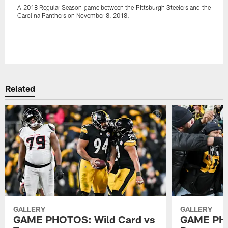
A 2018 Regular Season game between the Pittsburgh Steelers and the
Carolina Panthers on November 8, 2018.
Pause
Play
Related
GALLERY
GALLERY
GAME PHOTOS: Wild Card vs
GAME PHO