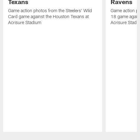
Texans
Ravens
Game action photos from the Steelers' Wild
Game action ph
Card game against the Houston Texans at
18 game agains
Acrisure Stadium
Acrisure Stadi
Pause
Play