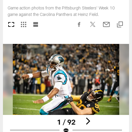
Game action photos from the Pittsburgh Steelers' Week 10
game against the Carolina Panthers at Heinz Field.
1 / 92