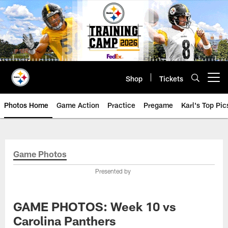
Skip
to
main
content
Shop
Tickets
Open menu button
Photos Home
Game Action
Practice
Pregame
Karl's Top Pic
Game Photos
Presented by
GAME PHOTOS: Week 10 vs
Carolina Panthers