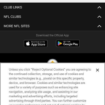
CLUB LINKS
NFL CLUBS
MORE NFL SITES
Download the Official App
Unless you click “Reject Optional Cookies” you are agreeing to
the continued collection, storage, and use of cookies and
similar technologies (e.g., pixels) on this specific property,
© 2026 Pittsburgh Steelers. All Rights Reserved
device, and browser. Cookies and similar technologies are
used for a variety of purposes such as enhancing site
PRIVACY POLICY
navigation, analyzing site usage, and assisting in our
TERMS OF USE
marketing and advertising efforts, including targeted
advertising through third parties. You can further customize
ACCESSIBILITY