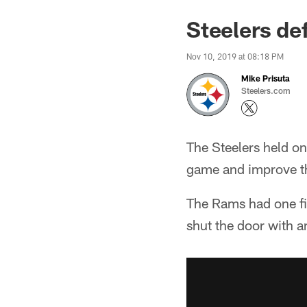
Steelers de
Nov 10, 2019 at 08:18 PM
Mike Prisuta
Steelers.com
The Steelers held on
game and improve th
The Rams had one fi
shut the door with an