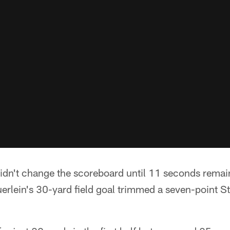
dn't change the scoreboard until 11 seconds remain
rlein's 30-yard field goal trimmed a seven-point Ste