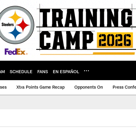
AM
SCHEDULE
FANS
EN ESPAÑOL
ases
Xtra Points Game Recap
Opponents On
Press Conf