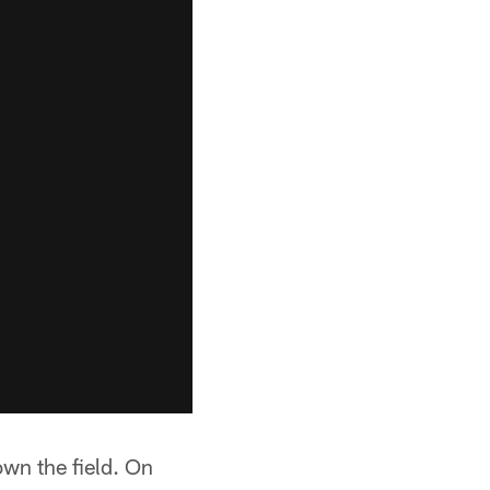
wn the field. On