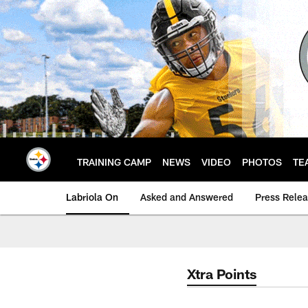
Skip
to
main
content
TRAINING CAMP
NEWS
VIDEO
PHOTOS
TE
Labriola On
Asked and Answered
Press Rele
Xtra Points