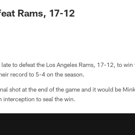
feat Rams, 17-12
 late to defeat the Los Angeles Rams, 17-12, to win t
eir record to 5-4 on the season.
nal shot at the end of the game and it would be Min
 interception to seal the win.