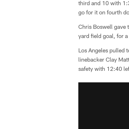
third and 10 with 1
go for it on fourth 
Chris Boswell gave 
yard field goal, for 
Los Angeles pulled 
linebacker Clay Mat
safety with 12:40 lef