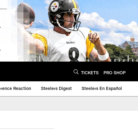
TICKETS
PRO SHOP
erence Reaction
Steelers Digest
Steelers En Español