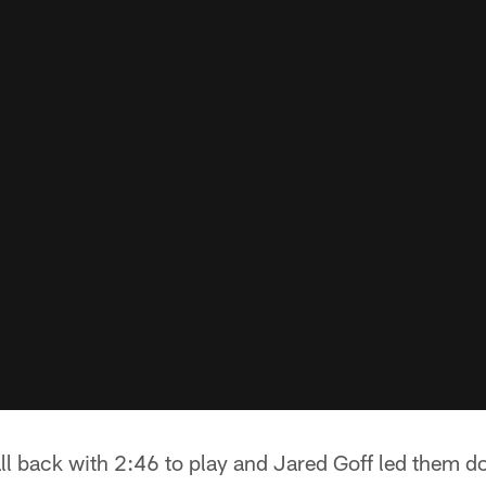
l back with 2:46 to play and Jared Goff led them do