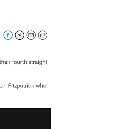
heir fourth straight
kah Fitzpatrick who