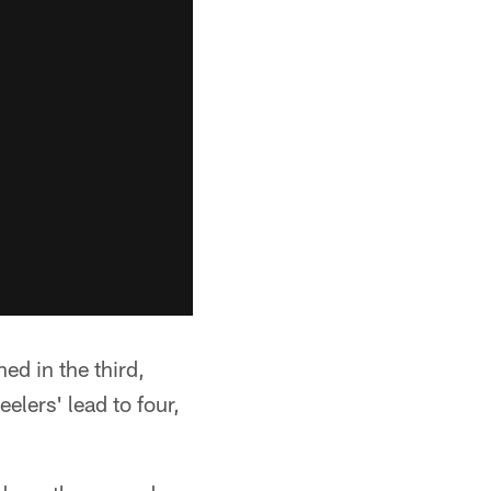
ed in the third,
elers' lead to four,