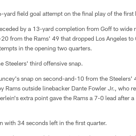
yard field goal attempt on the final play of the first 
preceded by a 13-yard completion from Goff to wide 
20 from the Rams' 49 that dropped Los Angeles to 0
empts in the opening two quarters.
e Steelers' third offensive snap.
uncey's snap on second-and-10 from the Steelers' 
y Rams outside linebacker Dante Fowler Jr., who re
rlein's extra point gave the Rams a 7-0 lead after 
 with 34 seconds left in the first quarter.