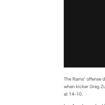
The Rams' offense di
when kicker Greg Zue
at 14-10.