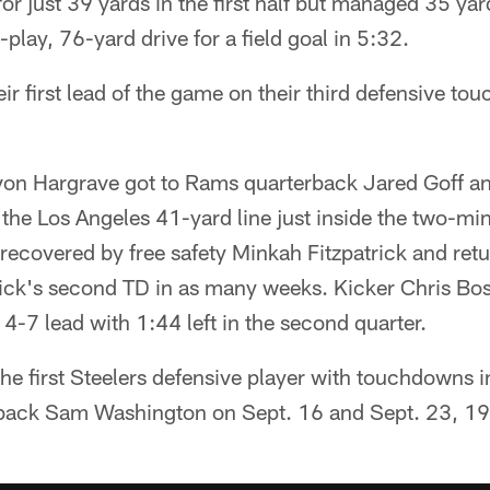
or just 39 yards in the first half but managed 35 ya
-play, 76-yard drive for a field goal in 5:32.
eir first lead of the game on their third defensive to
von Hargrave got to Rams quarterback Jared Goff a
the Los Angeles 41-yard line just inside the two-mi
ecovered by free safety Minkah Fitzpatrick and retu
ick's second TD in as many weeks. Kicker Chris Bosw
14-7 lead with 1:44 left in the second quarter.
he first Steelers defensive player with touchdowns 
back Sam Washington on Sept. 16 and Sept. 23, 1