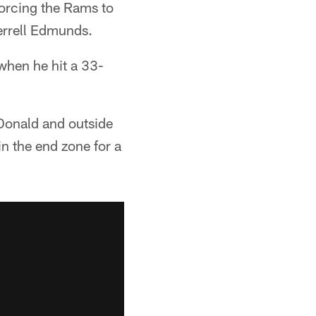
forcing the Rams to
Terrell Edmunds.
when he hit a 33-
Donald and outside
n the end zone for a