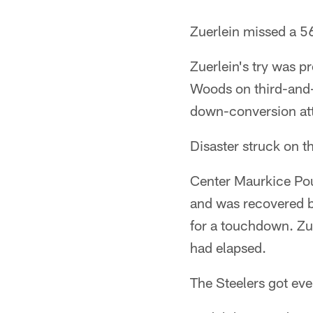
Zuerlein missed a 56-
Zuerlein's try was 
Woods on third-and-
down-conversion att
Disaster struck on th
Center Maurkice Po
and was recovered b
for a touchdown. Zue
had elapsed.
The Steelers got even