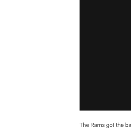
The Rams got the bal