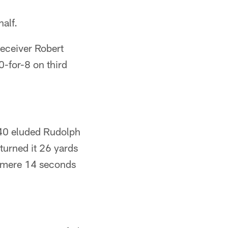
half.
receiver Robert
-for-8 on third
40 eluded Rudolph
turned it 26 yards
a mere 14 seconds