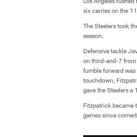
Los Angeles rushed f
six carries on the 11
The Steelers took th
season.
Defensive tackle Ja
on third-and-7 from 
fumble forward was r
touchdown, Fitzpatr
gave the Steelers a 
Fitzpatrick became t
games since corner