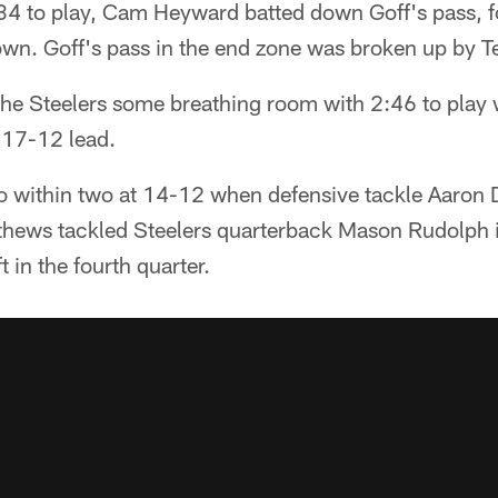
:34 to play, Cam Heyward batted down Goff's pass, 
down. Goff's pass in the end zone was broken up by 
the Steelers some breathing room with 2:46 to play 
a 17-12 lead.
to within two at 14-12 when defensive tackle Aaron 
thews tackled Steelers quarterback Mason Rudolph i
t in the fourth quarter.