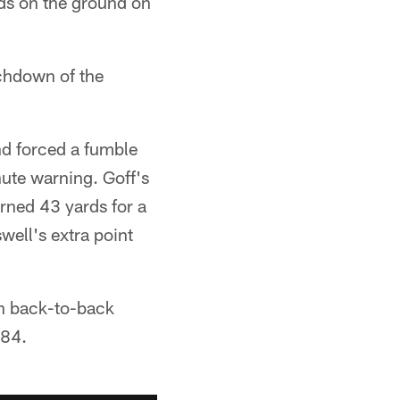
rds on the ground on
uchdown of the
nd forced a fumble
nute warning. Goff's
rned 43 yards for a
ell's extra point
in back-to-back
984.