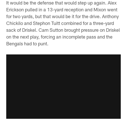
It would be the defense that would step up again. Alex
Erickson pulled in a 13-yard reception and Mixon went
for two yards, but that would be it for the drive. Anthony
Chickilo and Stephon Tuitt combined for a three-yard
sack of Driskel. Cam Sutton brought pressure on Driskel
on the next play, forcing an incomplete pass and the
Bengals had to punt.