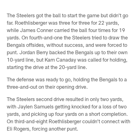
The Steelers got the ball to start the game but didn't go
far. Roethlisberger was three for three for 22 yards,
while James Conner carried the ball four times for 19
yards. On fourth-and-one the Steelers tried to draw the
Bengals offsides, without success, and were forced to
punt. Jordan Berry backed the Bengals up to their own
10-yard line, but Kam Canaday was called for holding,
starting the drive at the 20-yard line.
The defense was ready to go, holding the Bengals to a
three-and-out on their opening drive.
The Steelers second drive resulted in only two yards,
with Jaylen Samuels getting knocked for a loss of two
yards, and picking up four yards on a short completion.
On third-and-eight Roethlisberger couldn't connect with
Eli Rogers, forcing another punt.