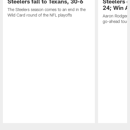
Steelers fall to Texans, 30-6
Steelers 
24; Win A
The Steelers season comes to an end in the
Wild Card round of the NFL playoffs
Aaron Rodgers f
go-ahead tou
Pause
Play