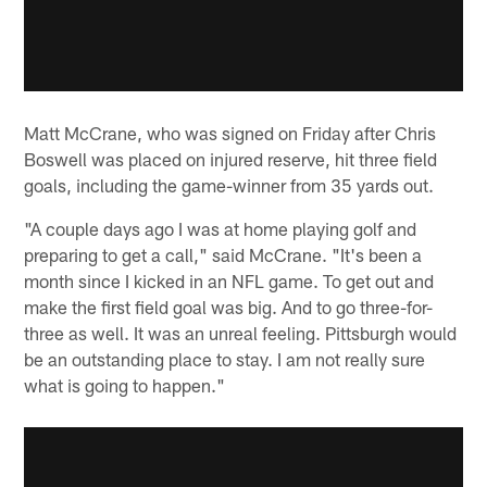
Matt McCrane, who was signed on Friday after Chris
Boswell was placed on injured reserve, hit three field
goals, including the game-winner from 35 yards out.
"A couple days ago I was at home playing golf and
preparing to get a call," said McCrane. "It's been a
month since I kicked in an NFL game. To get out and
make the first field goal was big. And to go three-for-
three as well. It was an unreal feeling. Pittsburgh would
be an outstanding place to stay. I am not really sure
what is going to happen."