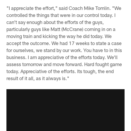
"I appreciate the effort," said Coach Mike Tomlin. "We
controlled the things that were in our control today. I
can't say enough about the efforts of the guys,
particularly guys like Matt (McCrane) coming in on a
moving train and kicking the way he did today. We
accept the outcome. We had 17 weeks to state a case
for ourselves, we stand by our work. You have to in this
business. I am appreciative of the efforts today. We'll
assess tomorrow and move forward. Hard fought game
today. Appreciative of the efforts. Its tough, the end
result of it all, as it always is."