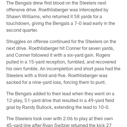
The Bengals drew first blood on the Steelers next
offensive drive. Roethlisberger was intercepted by
Shawn Williams, who returned it 58 yards for a
touchdown, giving the Bengals a 7-0 lead early in the
second quarter.
Struggles on offense continued for the Steelers on the
next drive. Roethlisberger hit Conner for seven yards,
and Conner followed it with a six-yard gain. Rogers
pulled in a 15-yard reception, fumbled, and recovered
his own fumble. An incompletion and short pass had the
Steelers with a third-and-five. Roethlisberger was
sacked for a nine-yard loss, forcing them to punt.
The Bengals added to their lead when they went on a
12-play, 51-yard drive that resulted in a 49-yard field
goal by Randy Bullock, extending the lead to 10-0.
The Steelers took over with 2:06 to play at their own
45-yard line after Ryan Switzer returned the kick 27