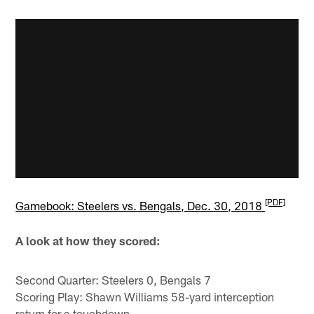
[PDF]
Gamebook: Steelers vs. Bengals, Dec. 30, 2018
A look at how they scored:
Second Quarter: Steelers 0, Bengals 7
Scoring Play: Shawn Williams 58-yard interception
return for a touchdown.