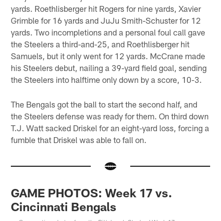
yards. Roethlisberger hit Rogers for nine yards, Xavier
Grimble for 16 yards and JuJu Smith-Schuster for 12
yards. Two incompletions and a personal foul call gave
the Steelers a third-and-25, and Roethlisberger hit
Samuels, but it only went for 12 yards. McCrane made
his Steelers debut, nailing a 39-yard field goal, sending
the Steelers into halftime only down by a score, 10-3.
The Bengals got the ball to start the second half, and
the Steelers defense was ready for them. On third down
T.J. Watt sacked Driskel for an eight-yard loss, forcing a
fumble that Driskel was able to fall on.
GAME PHOTOS: Week 17 vs.
Cincinnati Bengals