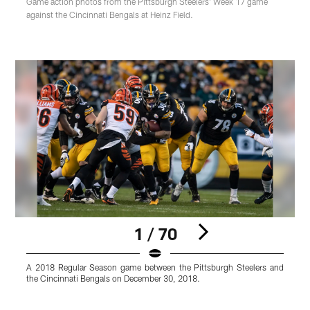
Game action photos from the Pittsburgh Steelers' Week 17 game
against the Cincinnati Bengals at Heinz Field.
1 / 70
A 2018 Regular Season game between the Pittsburgh Steelers and
A
the Cincinnati Bengals on December 30, 2018.
t
K
Pause
Play