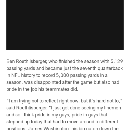
Ben Roethlisberger, who finished the season with 5,129
passing yards and became just the seventh quarterback
in NFL history to record 5,000 passing yards in a
season, was disappointed after the game but also had
pride in the job his teammates did.
"I am trying not to reflect right now, but it's hard not to,"
said Roethlisberger. "I just got done seeing my linemen
and so I think pride in my guys, pride in guys that
stepped up today that had to move around to different
positions. James Washington, his big catch down the