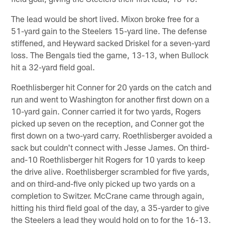
The lead would be short lived. Mixon broke free for a
51-yard gain to the Steelers 15-yard line. The defense
stiffened, and Heyward sacked Driskel for a seven-yard
loss. The Bengals tied the game, 13-13, when Bullock
hit a 32-yard field goal.
Roethlisberger hit Conner for 20 yards on the catch and
run and went to Washington for another first down on a
10-yard gain. Conner carried it for two yards, Rogers
picked up seven on the reception, and Conner got the
first down on a two-yard carry. Roethlisberger avoided a
sack but couldn't connect with Jesse James. On third-
and-10 Roethlisberger hit Rogers for 10 yards to keep
the drive alive. Roethlisberger scrambled for five yards,
and on third-and-five only picked up two yards on a
completion to Switzer. McCrane came through again,
hitting his third field goal of the day, a 35-yarder to give
the Steelers a lead they would hold on to for the 16-13.