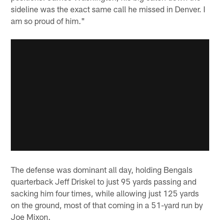
sideline was the exact same call he missed in Denver. I
am so proud of him."
The defense was dominant all day, holding Bengals
quarterback Jeff Driskel to just 95 yards passing and
sacking him four times, while allowing just 125 yards
on the ground, most of that coming in a 51-yard run by
Joe Mixon.