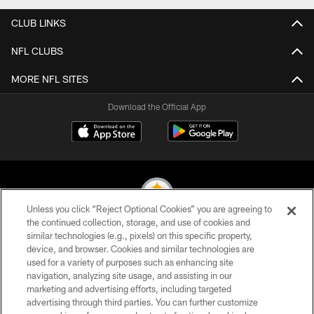
CLUB LINKS
NFL CLUBS
MORE NFL SITES
Download the Official App
Unless you click “Reject Optional Cookies” you are agreeing to
the continued collection, storage, and use of cookies and
similar technologies (e.g., pixels) on this specific property,
© 2026 Pittsburgh Steelers. All Rights Reserved
device, and browser. Cookies and similar technologies are
used for a variety of purposes such as enhancing site
PRIVACY POLICY
navigation, analyzing site usage, and assisting in our
TERMS OF USE
marketing and advertising efforts, including targeted
advertising through third parties. You can further customize
ACCESSIBILITY