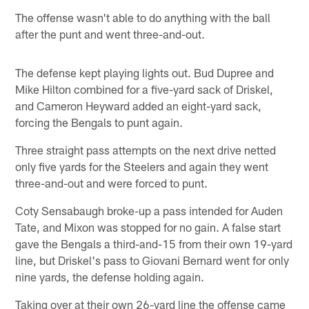
The offense wasn't able to do anything with the ball
after the punt and went three-and-out.
The defense kept playing lights out. Bud Dupree and
Mike Hilton combined for a five-yard sack of Driskel,
and Cameron Heyward added an eight-yard sack,
forcing the Bengals to punt again.
Three straight pass attempts on the next drive netted
only five yards for the Steelers and again they went
three-and-out and were forced to punt.
Coty Sensabaugh broke-up a pass intended for Auden
Tate, and Mixon was stopped for no gain. A false start
gave the Bengals a third-and-15 from their own 19-yard
line, but Driskel's pass to Giovani Bernard went for only
nine yards, the defense holding again.
Taking over at their own 26-yard line the offense came