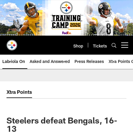
Skip
to
main
content
Shop
Tickets
Open menu button
Labriola On
Asked and Answered
Press Releases
Xtra Points
Xtra Points
Steelers defeat Bengals, 16-
13