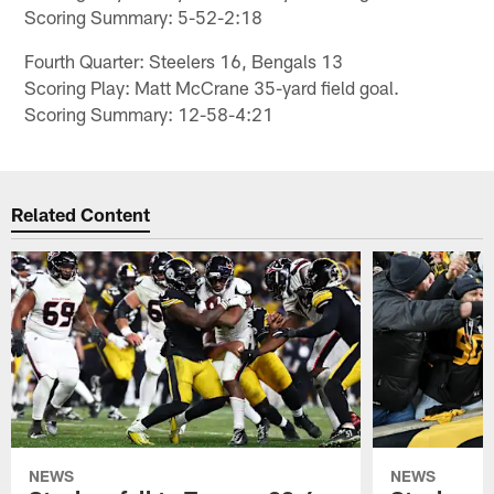
Scoring Summary: 5-52-2:18
Fourth Quarter: Steelers 16, Bengals 13
Scoring Play: Matt McCrane 35-yard field goal.
Scoring Summary: 12-58-4:21
Related Content
NEWS
NEWS