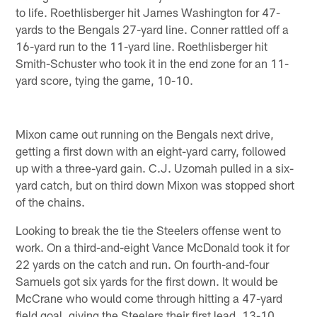
to life. Roethlisberger hit James Washington for 47-
yards to the Bengals 27-yard line. Conner rattled off a
16-yard run to the 11-yard line. Roethlisberger hit
Smith-Schuster who took it in the end zone for an 11-
yard score, tying the game, 10-10.
Mixon came out running on the Bengals next drive,
getting a first down with an eight-yard carry, followed
up with a three-yard gain. C.J. Uzomah pulled in a six-
yard catch, but on third down Mixon was stopped short
of the chains.
Looking to break the tie the Steelers offense went to
work. On a third-and-eight Vance McDonald took it for
22 yards on the catch and run. On fourth-and-four
Samuels got six yards for the first down. It would be
McCrane who would come through hitting a 47-yard
field goal, giving the Steelers their first lead, 13-10.