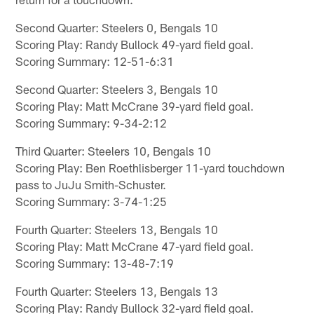
Second Quarter: Steelers 0, Bengals 10
Scoring Play: Randy Bullock 49-yard field goal.
Scoring Summary: 12-51-6:31
Second Quarter: Steelers 3, Bengals 10
Scoring Play: Matt McCrane 39-yard field goal.
Scoring Summary: 9-34-2:12
Third Quarter: Steelers 10, Bengals 10
Scoring Play: Ben Roethlisberger 11-yard touchdown
pass to JuJu Smith-Schuster.
Scoring Summary: 3-74-1:25
Fourth Quarter: Steelers 13, Bengals 10
Scoring Play: Matt McCrane 47-yard field goal.
Scoring Summary: 13-48-7:19
Fourth Quarter: Steelers 13, Bengals 13
Scoring Play: Randy Bullock 32-yard field goal.