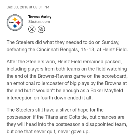
Dec 30, 2018 at 08:31 PM
Teresa Varley
Steelers.com
The Steelers did what they needed to do on Sunday,
defeating the Cincinnati Bengals, 16-13, at Heinz Field.
After the Steelers won, Heinz Field remained packed,
including players from both teams on the field watching
the end of the Browns-Ravens game on the scoreboard,
an emotional rollercoaster of big plays by the Browns at
the end but it wouldn't be enough as a Baker Mayfield
interception on fourth down ended it all.
The Steelers still have a sliver of hope for the
postseason if the Titans and Colts tie, but chances are
they will head into the postseason a disappointed team,
but one that never quit, never gave up.