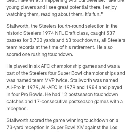
young players and I see great potential there. I enjoy
watching them, reading about them. It's fun."
Stallworth, the Steelers fourth-round selection in the
historic Steelers 1974 NFL Draft class, caught 537
passes for 8,723 yards and 63 touchdowns, all Steelers
team records at the time of his retirement. He also
scored one rushing touchdown.
He played in six AFC championship games and was a
part of the Steelers four Super Bowl championships and
was named team MVP twice. Stallworth was named
All-Pro in 1979, All-AFC in 1979 and 1984 and played
in four Pro Bowls. He had 12 postseason touchdown
catches and 17-consecutive postseason games with a
reception.
Stallworth scored the game winning touchdown on a
73-yard reception in Super Bowl XIV against the Los