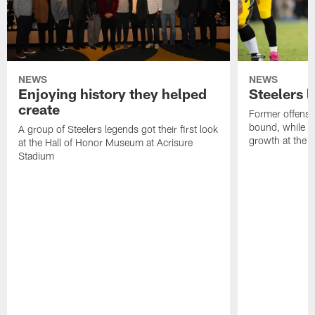
NEWS
NEWS
Enjoying history they helped
Steelers 
create
Former offensi
bound, while R
A group of Steelers legends got their first look
growth at the 
at the Hall of Honor Museum at Acrisure
Stadium