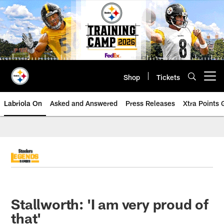
Skip
to
main
content
Shop
Tickets
Open menu button
Labriola On
Asked and Answered
Press Releases
Xtra Points
Stallworth: 'I am very proud of
that'