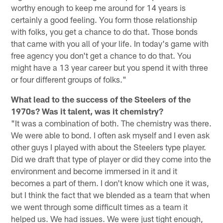
worthy enough to keep me around for 14 years is
certainly a good feeling. You form those relationship
with folks, you get a chance to do that. Those bonds
that came with you all of your life. In today's game with
free agency you don't get a chance to do that. You
might have a 13 year career but you spend it with three
or four different groups of folks."
What lead to the success of the Steelers of the
1970s? Was it talent, was it chemistry?
"It was a combination of both. The chemistry was there.
We were able to bond. I often ask myself and I even ask
other guys I played with about the Steelers type player.
Did we draft that type of player or did they come into the
environment and become immersed in it and it
becomes a part of them. I don't know which one it was,
but I think the fact that we blended as a team that when
we went through some difficult times as a team it
helped us. We had issues. We were just tight enough,