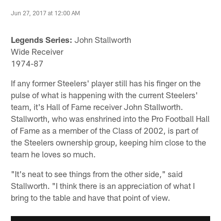
Jun 27, 2017 at 12:00 AM
Legends Series:
John Stallworth
Wide Receiver
1974-87
If any former Steelers' player still has his finger on the
pulse of what is happening with the current Steelers'
team, it's Hall of Fame receiver John Stallworth.
Stallworth, who was enshrined into the Pro Football Hall
of Fame as a member of the Class of 2002, is part of
the Steelers ownership group, keeping him close to the
team he loves so much.
"It's neat to see things from the other side," said
Stallworth. "I think there is an appreciation of what I
bring to the table and have that point of view.