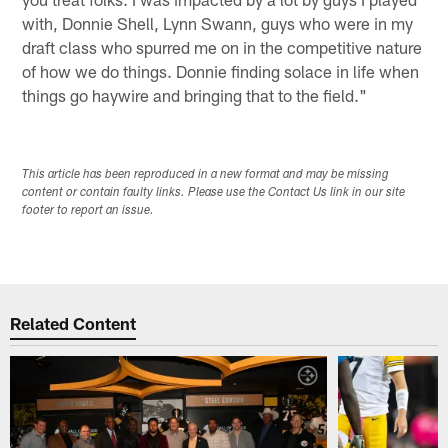
with, Donnie Shell, Lynn Swann, guys who were in my
draft class who spurred me on in the competitive nature
of how we do things. Donnie finding solace in life when
things go haywire and bringing that to the field."
This article has been reproduced in a new format and may be missing
content or contain faulty links. Please use the Contact Us link in our site
footer to report an issue.
Related Content