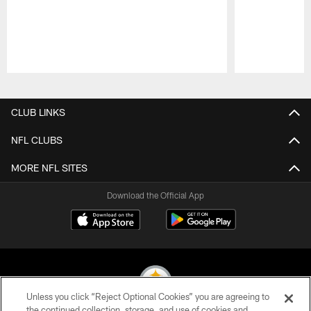
Pause
Play
CLUB LINKS
NFL CLUBS
MORE NFL SITES
Download the Official App
Unless you click “Reject Optional Cookies” you are agreeing to
the continued collection, storage, and use of cookies and