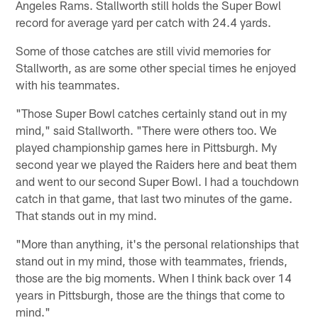
Angeles Rams. Stallworth still holds the Super Bowl
record for average yard per catch with 24.4 yards.
Some of those catches are still vivid memories for
Stallworth, as are some other special times he enjoyed
with his teammates.
"Those Super Bowl catches certainly stand out in my
mind," said Stallworth. "There were others too. We
played championship games here in Pittsburgh. My
second year we played the Raiders here and beat them
and went to our second Super Bowl. I had a touchdown
catch in that game, that last two minutes of the game.
That stands out in my mind.
"More than anything, it's the personal relationships that
stand out in my mind, those with teammates, friends,
those are the big moments. When I think back over 14
years in Pittsburgh, those are the things that come to
mind."