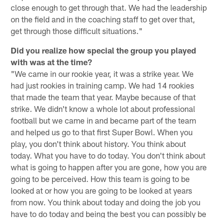
close enough to get through that. We had the leadership
on the field and in the coaching staff to get over that,
get through those difficult situations."
Did you realize how special the group you played
with was at the time?
"We came in our rookie year, it was a strike year. We
had just rookies in training camp. We had 14 rookies
that made the team that year. Maybe because of that
strike. We didn't know a whole lot about professional
football but we came in and became part of the team
and helped us go to that first Super Bowl. When you
play, you don't think about history. You think about
today. What you have to do today. You don't think about
what is going to happen after you are gone, how you are
going to be perceived. How this team is going to be
looked at or how you are going to be looked at years
from now. You think about today and doing the job you
have to do today and being the best you can possibly be