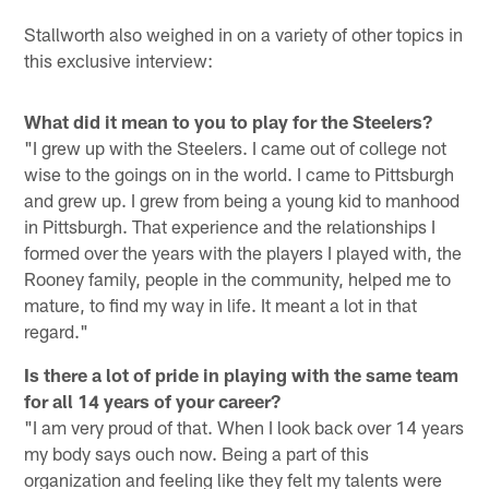
Stallworth also weighed in on a variety of other topics in
this exclusive interview:
What did it mean to you to play for the Steelers?
"I grew up with the Steelers. I came out of college not
wise to the goings on in the world. I came to Pittsburgh
and grew up. I grew from being a young kid to manhood
in Pittsburgh. That experience and the relationships I
formed over the years with the players I played with, the
Rooney family, people in the community, helped me to
mature, to find my way in life. It meant a lot in that
regard."
Is there a lot of pride in playing with the same team
for all 14 years of your career?
"I am very proud of that. When I look back over 14 years
my body says ouch now. Being a part of this
organization and feeling like they felt my talents were