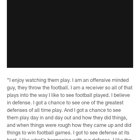
"I enjoy watching them play. I am an offensive minded
guy, they throw the football. I am a receiver so all of that
plays into the way I like to see football played. I believe
in defense. I got a chance to see one of the greatest
defenses of all time play. And I got a chance to see
them play day in and day out and how they did things,
and when things were rough how they came up and did
things to win football games. I got to see defense at its
best. I like what's happening with our defense. I like the