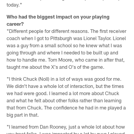
today."
Who had the biggest impact on your playing
career?
"Different people for different reasons. The first receiver
coach when I got to Pittsburgh was Lionel Taylor. Lionel
was a guy from a small school so he knew what I was
going through and where I needed to be built up and
how to handle me. Tom Moore, who came in after that,
taught me about the X's and O's of the game.
"I think Chuck (Noll) in a lot of ways was good for me.
We didn't have a whole lot of interaction, but the times
we had were good. I learned a lot more about Chuck
and what he felt about other folks rather than learning
that from Chuck. The confidence he had in me played a
big part in that.
"I learned from Dan Rooney, just a whole lot about how
you treat folks. I was impacted by a lot by guys I played