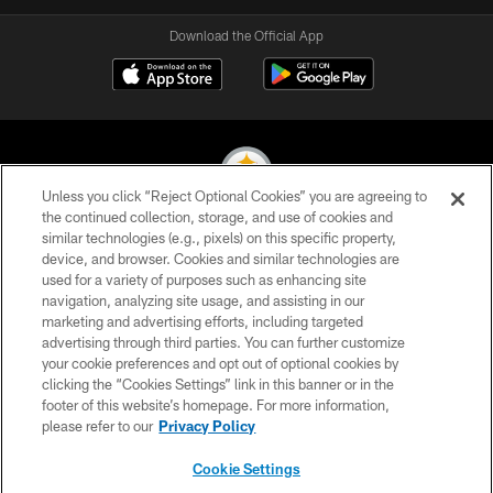
Download the Official App
Unless you click “Reject Optional Cookies” you are agreeing to
the continued collection, storage, and use of cookies and
similar technologies (e.g., pixels) on this specific property,
© 2026 Pittsburgh Steelers. All Rights Reserved
device, and browser. Cookies and similar technologies are
used for a variety of purposes such as enhancing site
PRIVACY POLICY
navigation, analyzing site usage, and assisting in our
TERMS OF USE
marketing and advertising efforts, including targeted
advertising through third parties. You can further customize
ACCESSIBILITY
your cookie preferences and opt out of optional cookies by
clicking the “Cookies Settings” link in this banner or in the
CONTACT US
footer of this website’s homepage. For more information,
SITE MAP
please refer to our
Privacy Policy
AD CHOICES
Cookie Settings