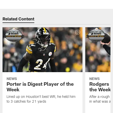
Related Content
NEWS
NEWS
Porter is Digest Player of the
Rodgers is
Week
the Week
Lined up on Houston't best WR, he held him
After a rough s
to 3 catches for 21 yards
in what was a