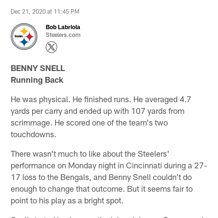
Dec 21, 2020 at 11:45 PM
Bob Labriola
Steelers.com
BENNY SNELL
Running Back
He was physical. He finished runs. He averaged 4.7
yards per carry and ended up with 107 yards from
scrimmage. He scored one of the team's two
touchdowns.
There wasn't much to like about the Steelers'
performance on Monday night in Cincinnati during a 27-
17 loss to the Bengals, and Benny Snell couldn't do
enough to change that outcome. But it seems fair to
point to his play as a bright spot.