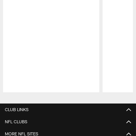
Pause
Play
CLUB LINKS
NFL CLUBS
MORE NFL SITES