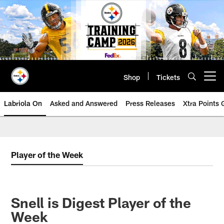
Skip
to
main
content
Shop
Tickets
Open menu button
Labriola On
Asked and Answered
Press Releases
Xtra Points
Player of the Week
Snell is Digest Player of the
Week