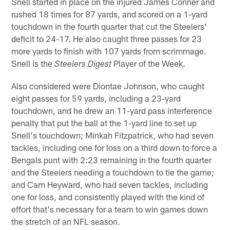
Snell started in place on the injured James Conner and
rushed 18 times for 87 yards, and scored on a 1-yard
touchdown in the fourth quarter that cut the Steelers'
deficit to 24-17. He also caught three passes for 23
more yards to finish with 107 yards from scrimmage.
Snell is the
Player of the Week.
Steelers Digest
Also considered were Diontae Johnson, who caught
eight passes for 59 yards, including a 23-yard
touchdown, and he drew an 11-yard pass interference
penalty that put the ball at the 1-yard line to set up
Snell's touchdown; Minkah Fitzpatrick, who had seven
tackles, including one for loss on a third down to force a
Bengals punt with 2:23 remaining in the fourth quarter
and the Steelers needing a touchdown to tie the game;
and Cam Heyward, who had seven tackles, including
one for loss, and consistently played with the kind of
effort that's necessary for a team to win games down
the stretch of an NFL season.