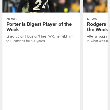
NEWS
NEWS
Porter is Digest Player of the
Rodgers is
Week
the Week
Lined up on Houston't best WR, he held him
After a rough s
to 3 catches for 21 yards
in what was a