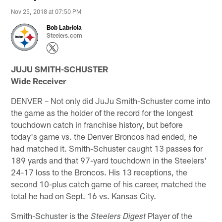
Nov 25, 2018 at 07:50 PM
Bob Labriola
Steelers.com
JUJU SMITH-SCHUSTER
Wide Receiver
DENVER – Not only did JuJu Smith-Schuster come into
the game as the holder of the record for the longest
touchdown catch in franchise history, but before
today's game vs. the Denver Broncos had ended, he
had matched it. Smith-Schuster caught 13 passes for
189 yards and that 97-yard touchdown in the Steelers'
24-17 loss to the Broncos. His 13 receptions, the
second 10-plus catch game of his career, matched the
total he had on Sept. 16 vs. Kansas City.
Smith-Schuster is the
Player of the
Steelers Digest