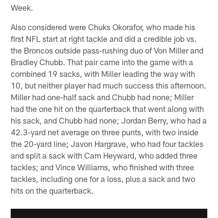
Week.
Also considered were Chuks Okorafor, who made his
first NFL start at right tackle and did a credible job vs.
the Broncos outside pass-rushing duo of Von Miller and
Bradley Chubb. That pair came into the game with a
combined 19 sacks, with Miller leading the way with
10, but neither player had much success this afternoon.
Miller had one-half sack and Chubb had none; Miller
had the one hit on the quarterback that went along with
his sack, and Chubb had none; Jordan Berry, who had a
42.3-yard net average on three punts, with two inside
the 20-yard line; Javon Hargrave, who had four tackles
and split a sack with Cam Heyward, who added three
tackles; and Vince Williams, who finished with three
tackles, including one for a loss, plus a sack and two
hits on the quarterback.