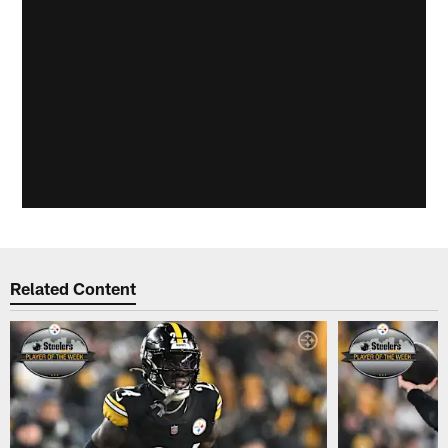
Related Content