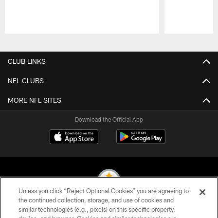
Pause
Play
CLUB LINKS
NFL CLUBS
MORE NFL SITES
Download the Official App
Unless you click “Reject Optional Cookies” you are agreeing to
the continued collection, storage, and use of cookies and
similar technologies (e.g., pixels) on this specific property,
© 2026 Pittsburgh Steelers. All Rights Reserved