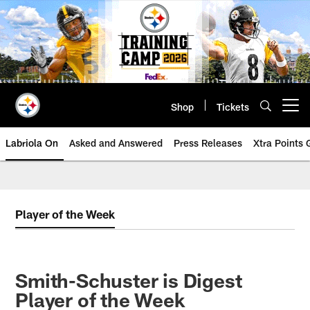
Skip
to
main
content
Shop
Tickets
Open menu button
Labriola On
Asked and Answered
Press Releases
Xtra Points
Player of the Week
Smith-Schuster is Digest
Player of the Week