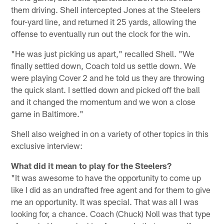
them driving. Shell intercepted Jones at the Steelers
four-yard line, and returned it 25 yards, allowing the
offense to eventually run out the clock for the win.
"He was just picking us apart," recalled Shell. "We
finally settled down, Coach told us settle down. We
were playing Cover 2 and he told us they are throwing
the quick slant. I settled down and picked off the ball
and it changed the momentum and we won a close
game in Baltimore."
Shell also weighed in on a variety of other topics in this
exclusive interview:
What did it mean to play for the Steelers?
"It was awesome to have the opportunity to come up
like I did as an undrafted free agent and for them to give
me an opportunity. It was special. That was all I was
looking for, a chance. Coach (Chuck) Noll was that type