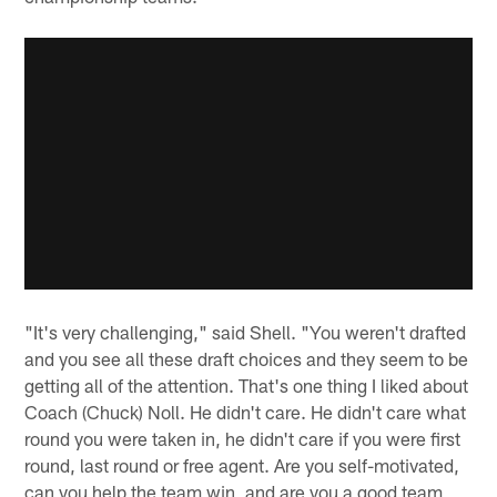
"It's very challenging," said Shell. "You weren't drafted
and you see all these draft choices and they seem to be
getting all of the attention. That's one thing I liked about
Coach (Chuck) Noll. He didn't care. He didn't care what
round you were taken in, he didn't care if you were first
round, last round or free agent. Are you self-motivated,
can you help the team win, and are you a good team