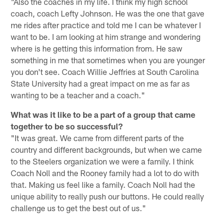
"Also the coaches in my life. I think my high school
coach, coach Lefty Johnson. He was the one that gave
me rides after practice and told me I can be whatever I
want to be. I am looking at him strange and wondering
where is he getting this information from. He saw
something in me that sometimes when you are younger
you don't see. Coach Willie Jeffries at South Carolina
State University had a great impact on me as far as
wanting to be a teacher and a coach."
What was it like to be a part of a group that came
together to be so successful?
"It was great. We came from different parts of the
country and different backgrounds, but when we came
to the Steelers organization we were a family. I think
Coach Noll and the Rooney family had a lot to do with
that. Making us feel like a family. Coach Noll had the
unique ability to really push our buttons. He could really
challenge us to get the best out of us."