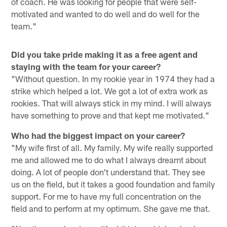
of coach. He was looking for people that were self-
motivated and wanted to do well and do well for the
team."
Did you take pride making it as a free agent and
staying with the team for your career?
"Without question. In my rookie year in 1974 they had a
strike which helped a lot. We got a lot of extra work as
rookies. That will always stick in my mind. I will always
have something to prove and that kept me motivated."
Who had the biggest impact on your career?
"My wife first of all. My family. My wife really supported
me and allowed me to do what I always dreamt about
doing. A lot of people don't understand that. They see
us on the field, but it takes a good foundation and family
support. For me to have my full concentration on the
field and to perform at my optimum. She gave me that.