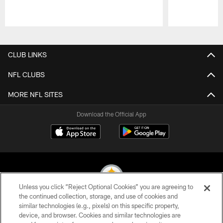
Pause
Play
CLUB LINKS
NFL CLUBS
MORE NFL SITES
Download the Official App
Unless you click “Reject Optional Cookies” you are agreeing to
the continued collection, storage, and use of cookies and
similar technologies (e.g., pixels) on this specific property,
© 2026 Pittsburgh Steelers. All Rights Reserved
device, and browser. Cookies and similar technologies are