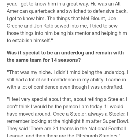
year. I got to know him in a great way. He was an All-
American quarterback and switched to defensive back.
I got to know him. The things that Mel Blount, Joe
Greene and Jon Kolb sewed into me, I tried to sew
those things into him being his mentor and helping him
to establish himself."
Was it special to be an underdog and remain with
the same team for 14 seasons?
"That was my niche. I didn't mind being the underdog. I
still had a lot of self-confidence in my ability. I came in
with a lot of confidence even though I was undrafted.
"I feel very special about that, about retiring a Steeler. I
don't think I would be the person I am today if I would
have moved around. Once a Steeler, always a Steeler. I
remember looking at the highlight film after Super Bowl.
They said 'There are 31 teams in the National Football
League, and then there are the Pittsburgh Steelers.'