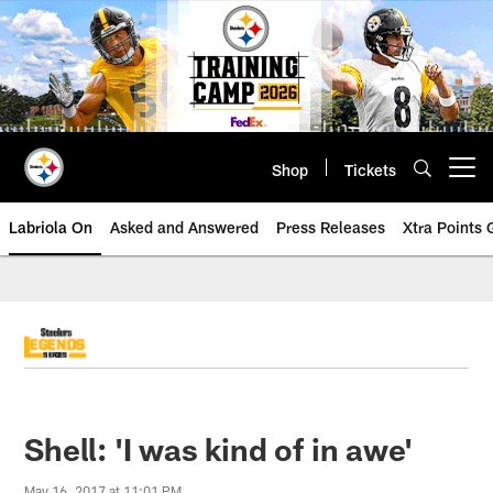
Skip
to
main
content
Shop
Tickets
Open menu button
Labriola On
Asked and Answered
Press Releases
Xtra Points
Shell: 'I was kind of in awe'
May 16, 2017 at 11:01 PM