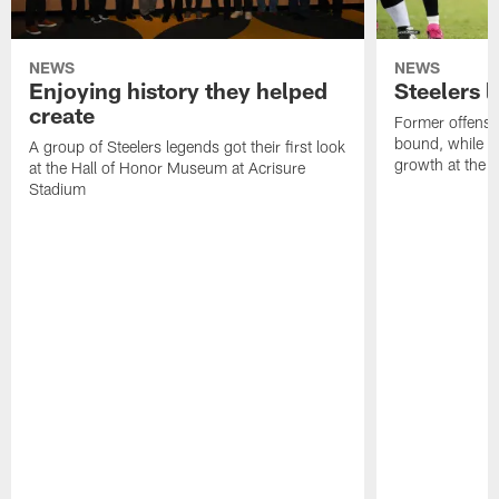
NEWS
NEWS
Enjoying history they helped
Steelers 
create
Former offensi
bound, while R
A group of Steelers legends got their first look
growth at the 
at the Hall of Honor Museum at Acrisure
Stadium