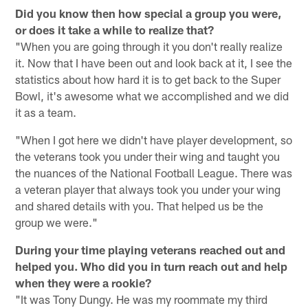
Did you know then how special a group you were,
or does it take a while to realize that?
"When you are going through it you don't really realize
it. Now that I have been out and look back at it, I see the
statistics about how hard it is to get back to the Super
Bowl, it's awesome what we accomplished and we did
it as a team.
"When I got here we didn't have player development, so
the veterans took you under their wing and taught you
the nuances of the National Football League. There was
a veteran player that always took you under your wing
and shared details with you. That helped us be the
group we were."
During your time playing veterans reached out and
helped you. Who did you in turn reach out and help
when they were a rookie?
"It was Tony Dungy. He was my roommate my third