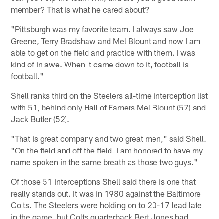
member? That is what he cared about?
"Pittsburgh was my favorite team. I always saw Joe
Greene, Terry Bradshaw and Mel Blount and now I am
able to get on the field and practice with them. I was
kind of in awe. When it came down to it, football is
football."
Shell ranks third on the Steelers all-time interception list
with 51, behind only Hall of Famers Mel Blount (57) and
Jack Butler (52).
"That is great company and two great men," said Shell.
"On the field and off the field. I am honored to have my
name spoken in the same breath as those two guys."
Of those 51 interceptions Shell said there is one that
really stands out. It was in 1980 against the Baltimore
Colts. The Steelers were holding on to 20-17 lead late
in the game, but Colts quarterback Bert Jones had