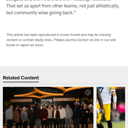
That set us apart from other teams, not just athletically,
but community wise giving back."
This article has been reproduced in a new format and may be missing
content or contain faulty links. Please use the Contact Us link in our site
footer to report an issue.
Related Content