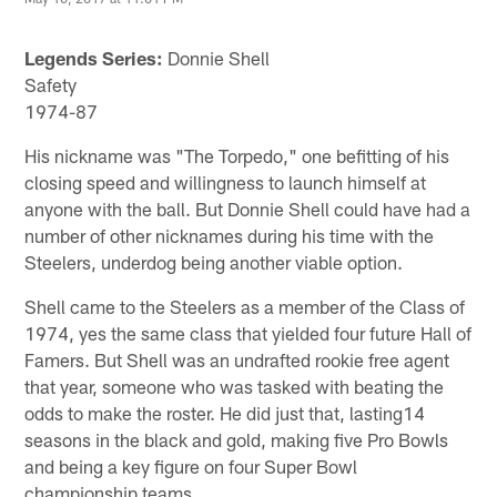
Legends Series:
Donnie Shell
Safety
1974-87
His nickname was "The Torpedo," one befitting of his
closing speed and willingness to launch himself at
anyone with the ball. But Donnie Shell could have had a
number of other nicknames during his time with the
Steelers, underdog being another viable option.
Shell came to the Steelers as a member of the Class of
1974, yes the same class that yielded four future Hall of
Famers. But Shell was an undrafted rookie free agent
that year, someone who was tasked with beating the
odds to make the roster. He did just that, lasting14
seasons in the black and gold, making five Pro Bowls
and being a key figure on four Super Bowl
championship teams.