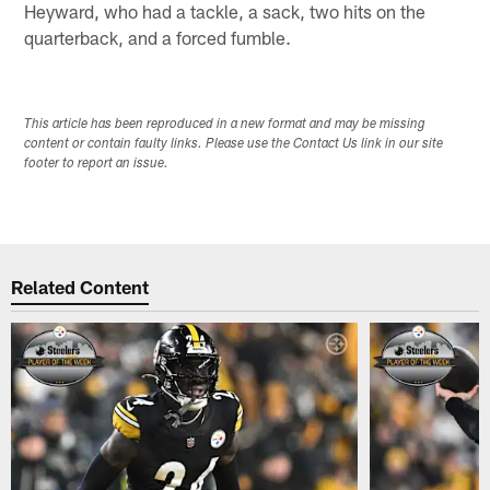
Heyward, who had a tackle, a sack, two hits on the
quarterback, and a forced fumble.
This article has been reproduced in a new format and may be missing
content or contain faulty links. Please use the Contact Us link in our site
footer to report an issue.
Related Content