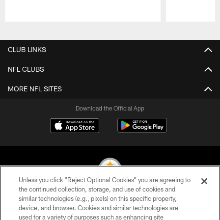
Pause
Play
CLUB LINKS
NFL CLUBS
MORE NFL SITES
Download the Official App
Unless you click “Reject Optional Cookies” you are agreeing to
the continued collection, storage, and use of cookies and
similar technologies (e.g., pixels) on this specific property,
© 2026 Pittsburgh Steelers. All Rights Reserved
device, and browser. Cookies and similar technologies are
used for a variety of purposes such as enhancing site
PRIVACY POLICY