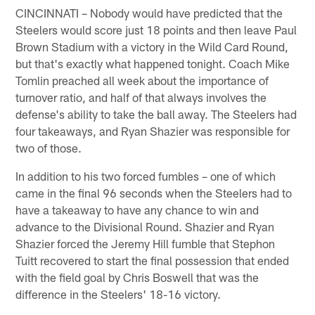
CINCINNATI – Nobody would have predicted that the
Steelers would score just 18 points and then leave Paul
Brown Stadium with a victory in the Wild Card Round,
but that's exactly what happened tonight. Coach Mike
Tomlin preached all week about the importance of
turnover ratio, and half of that always involves the
defense's ability to take the ball away. The Steelers had
four takeaways, and Ryan Shazier was responsible for
two of those.
In addition to his two forced fumbles – one of which
came in the final 96 seconds when the Steelers had to
have a takeaway to have any chance to win and
advance to the Divisional Round. Shazier and Ryan
Shazier forced the Jeremy Hill fumble that Stephon
Tuitt recovered to start the final possession that ended
with the field goal by Chris Boswell that was the
difference in the Steelers' 18-16 victory.