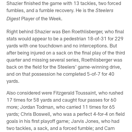
Shazier finished the game with 13 tackles, two forced
fumbles, and a fumble recovery. He is the
Steelers
Player of the Week.
Digest
Right behind Shazier was Ben Roethlisberger, who final
stats would appear to be a pedestrian 18-of-31 for 229
yards with one touchdown and no interceptions. But
after being injured on a sack on the final play of the third
quarter and missing several series, Roethlisberger was
back on the field for the Steelers' game-winning drive,
and on that possession he completed 5-of-7 for 40
yards.
Also considered were Fitzgerald Toussaint, who rushed
17 times for 58 yards and caught four passes for 60
more; Jordan Todman, who carried 11 times for 65
yards; Chris Boswell, who was a perfect 4-for-4 on field
goals in his first playoff game; Jarvis Jones, who had
two tackles, a sack, and a forced fumble; and Cam