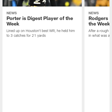
NEWS
NEWS
Porter is Digest Player of the
Rodgers is
Week
the Week
Lined up on Houston't best WR, he held him
After a rough s
to 3 catches for 21 yards
in what was a