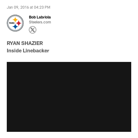
Jan 09, 2016 at 04:23 PM
Bob Labriola
Steelers.com
RYAN SHAZIER
Inside Linebacker