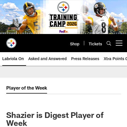
Skip
to
main
content
Shop
Tickets
Open menu button
Labriola On
Asked and Answered
Press Releases
Xtra Points
Player of the Week
Shazier is Digest Player of
Week