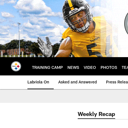
Skip
to
main
content
TRAINING CAMP
NEWS
VIDEO
PHOTOS
TE
Labriola On
Asked and Answered
Press Rele
Weekly Recap