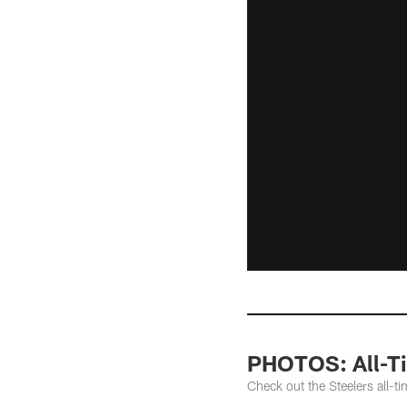
PHOTOS: All-Ti
Check out the Steelers all-ti