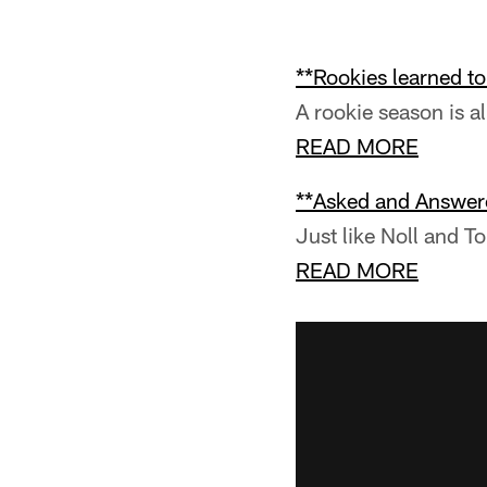
**Rookies learned t
A rookie season is al
READ MORE
**Asked and Answer
Just like Noll and To
READ MORE