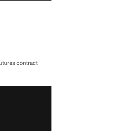
futures contract