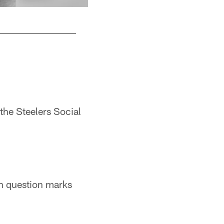
4. Louis Lipps (1984) - 860 yards
Pittsburgh Steelers
the Steelers Social
ith question marks