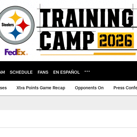
AM
SCHEDULE
FANS
EN ESPAÑOL
ases
Xtra Points Game Recap
Opponents On
Press Conf