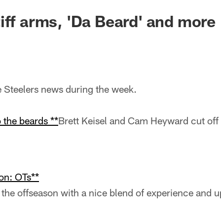
iff arms, 'Da Beard' and more
he Steelers news during the week.
 the beards **
Brett Keisel and Cam Heyward cut off 
on: OTs**
 the offseason with a nice blend of experience and