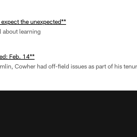
o expect the unexpected**
l about learning
ed: Feb. 14**
mlin, Cowher had off-field issues as part of his tenu