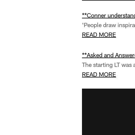
**Conner understand
'People draw inspirati
READ MORE
**Asked and Answer
The starting LT was 
READ MORE