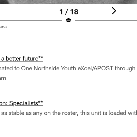
1 / 18
yards
a better future**
onated to One Northside Youth eXcel/APOST through 
ram
on: Specialists**
as stable as any on the roster, this unit is loaded w