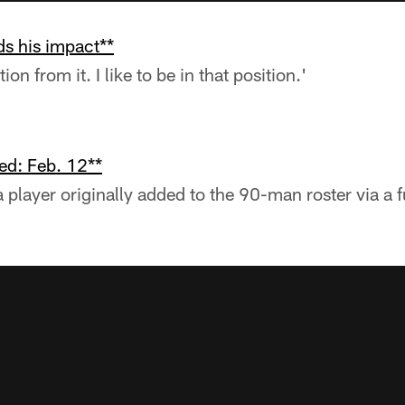
s his impact**
on from it. I like to be in that position.'
ed: Feb. 12**
a player originally added to the 90-man roster via a 