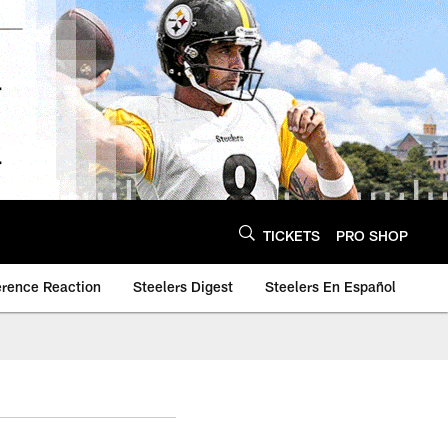
TICKETS
PRO SHOP
erence Reaction
Steelers Digest
Steelers En Español