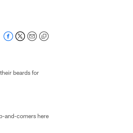
their beards for
 up-and-comers here