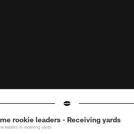
me rookie leaders - Receiving yards
me leaders in receiving yards