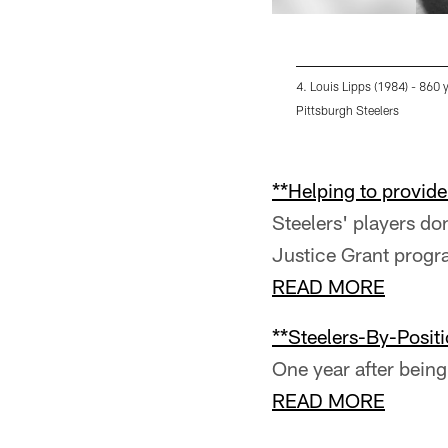
4. Louis Lipps (1984) - 860 
Pittsburgh Steelers
Pause
Pause
Pause
Play
Play
Play
**Helping to provide 
Steelers' players d
Justice Grant prog
READ MORE
**Steelers-By-Positi
One year after being 
READ MORE