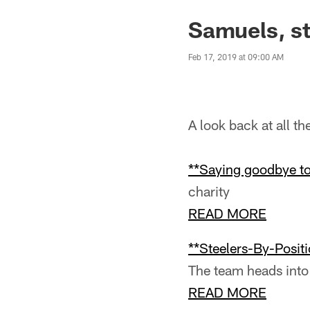
Samuels, st
Feb 17, 2019 at 09:00 AM
A look back at all t
**Saying goodbye to
charity
READ MORE
**Steelers-By-Positi
The team heads into
READ MORE