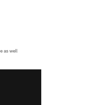
re as well