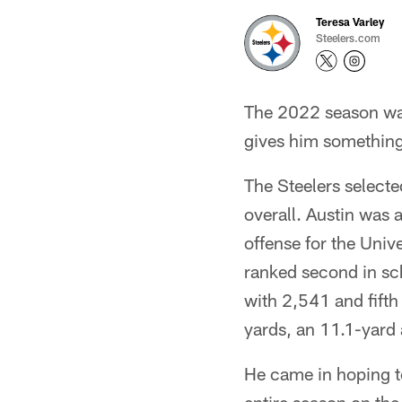
Teresa Varley
Steelers.com
The 2022 season wasn
gives him something
The Steelers selecte
overall. Austin was 
offense for the Univ
ranked second in sch
with 2,541 and fifth
yards, an 11.1-yard
He came in hoping t