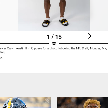
1 / 15
eiver Calvin Austin III (19) poses for a photo following the NFL Draft, Monday, Ma
lers)
rs