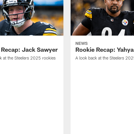
NEWS
 Recap: Jack Sawyer
Rookie Recap: Yahya
k at the Steelers 2025 rookies
A look back at the Steelers 202