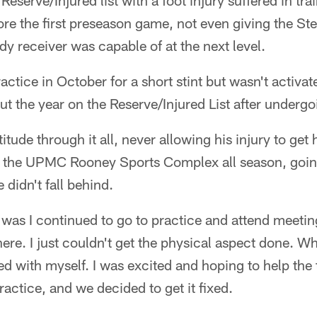
Reserve/Injured list with a foot injury suffered in tr
re the first preseason game, not even giving the Ste
dy receiver was capable of at the next level.
ractice in October for a short stint but wasn't activ
out the year on the Reserve/Injured List after undergo
titude through it all, never allowing his injury to g
at the UPMC Rooney Sports Complex all season, goi
 didn't fall behind.
 was I continued to go to practice and attend meetin
here. I just couldn't get the physical aspect done. W
ed with myself. I was excited and hoping to help the 
ractice, and we decided to get it fixed.