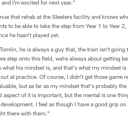
 and I'm excited for next year."
inue that rehab at the Steelers facility and knows w
s to be able to take the step from Year 1 to Year 2, e
nce he hasn't played yet.
omlin, he is always a guy that, the train isn't going
e step onto this field, we're always about getting be
 what his mindset is, and that's what my mindset is f
out at practice. Of course, I didn't get those game r
able, but as far as my mindset that's probably the 
 aspect of it is important, but the mental is one thin
 development. I feel as though I have a good grip on th
ight there with them."