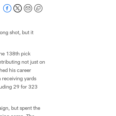
ong shot, but it
the 138th pick
tributing not just on
shed his career
 receiving yards
luding 29 for 323
ign, but spent the