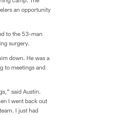
aining camp. The
elers an opportunity
ated to the 53-man
ing surgery.
et him down. He was a
ng to meetings and
gs," said Austin.
hen I went back out
team. I just had