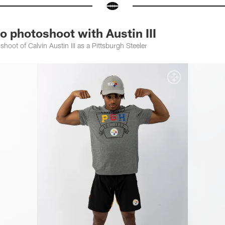
 photoshoot with Austin III
shoot of Calvin Austin III as a Pittsburgh Steeler