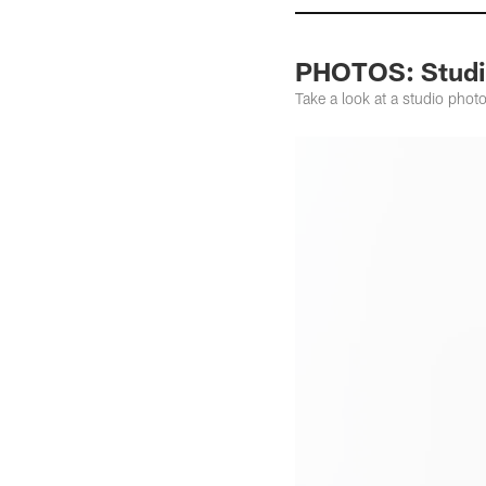
PHOTOS: Studio
Take a look at a studio photo