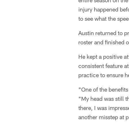
entire season on the 
injury happened befo
to see what the spee
Austin returned to p
roster and finished 
He kept a positive at
consistent feature 
practice to ensure he
"One of the benefits
"My head was still t
there, I was impress
another misstep at p