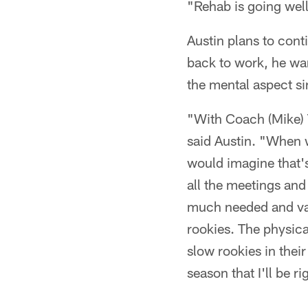
"Rehab is going well
Austin plans to cont
back to work, he want
the mental aspect si
"With Coach (Mike) T
said Austin. "When w
would imagine that's
all the meetings and 
much needed and valu
rookies. The physical
slow rookies in their
season that I'll be r