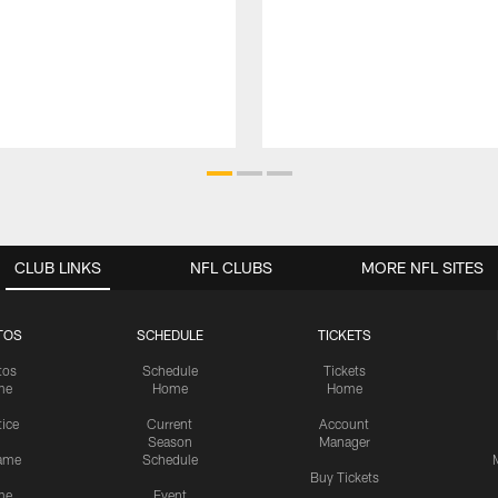
CLUB LINKS
NFL CLUBS
MORE NFL SITES
TOS
SCHEDULE
TICKETS
tos
Schedule
Tickets
me
Home
Home
tice
Current
Account
Season
Manager
ame
Schedule
Buy Tickets
me
Event