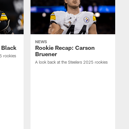
NEWS
 Black
Rookie Recap: Carson
Bruener
5 rookies
A look back at the Steelers 2025 rookies