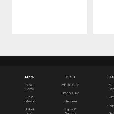
Pause
Play
NEWS
VIDEO
PHO
News
Video Home
Pho
Home
Ho
Steelers Live
Press
Prac
Releases
Interviews
Preg
Asked
Sights &
and
Sounds
Ga