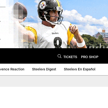
TICKETS
PRO SHOP
erence Reaction
Steelers Digest
Steelers En Español