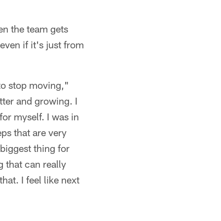
hen the team gets
ven if it's just from
 to stop moving,"
tter and growing. I
or myself. I was in
eps that are very
biggest thing for
g that can really
at. I feel like next