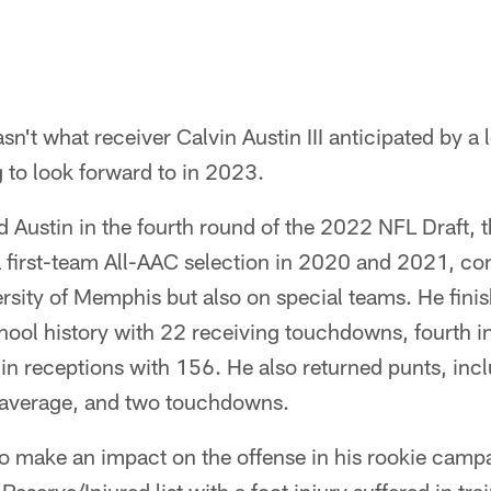
't what receiver Calvin Austin III anticipated by a l
 to look forward to in 2023.
d Austin in the fourth round of the 2022 NFL Draft, 
a first-team All-AAC selection in 2020 and 2021, con
ersity of Memphis but also on special teams. He fini
ool history with 22 receiving touchdowns, fourth in
 in receptions with 156. He also returned punts, inc
 average, and two touchdowns.
o make an impact on the offense in his rookie campa