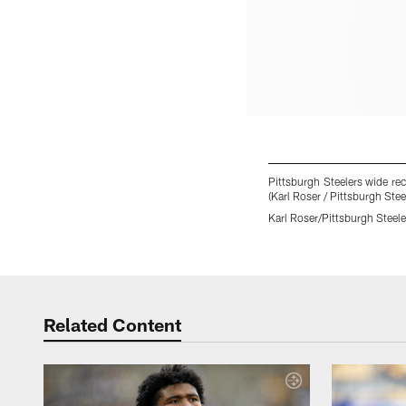
Pittsburgh Steelers wide rec
(Karl Roser / Pittsburgh Stee
Karl Roser/Pittsburgh Steele
Pause
Play
Related Content