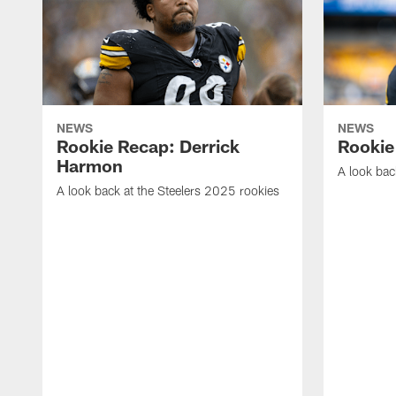
NEWS
NEWS
Rookie Recap: Derrick
Rookie
Harmon
A look bac
A look back at the Steelers 2025 rookies