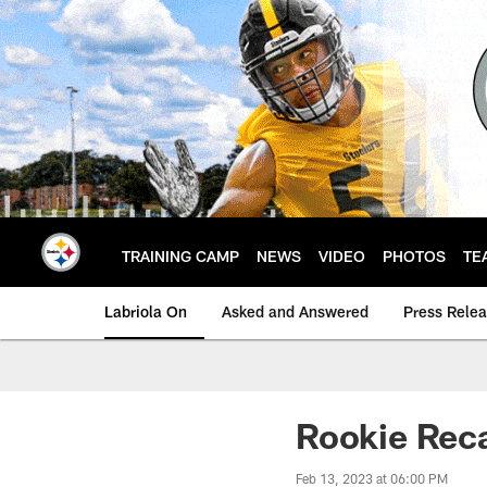
Skip
to
main
content
TRAINING CAMP
NEWS
VIDEO
PHOTOS
TE
Labriola On
Asked and Answered
Press Rele
Rookie Recap
Feb 13, 2023 at 06:00 PM