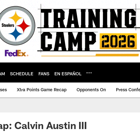
AM
SCHEDULE
FANS
EN ESPAÑOL
ases
Xtra Points Game Recap
Opponents On
Press Conf
: Calvin Austin III