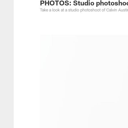
PHOTOS: Studio photoshoot
Take a look at a studio photoshoot of Calvin Austin