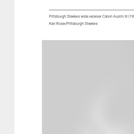
Pittsburgh Steelers wide receiver Calvin Austin III (1
Karl Roser/Pittsburgh Steelers