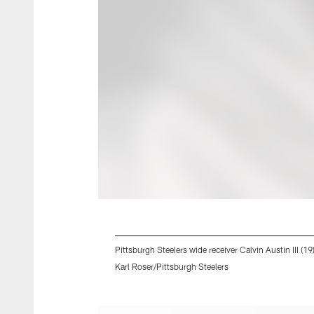
Pittsburgh Steelers wide receiver Calvin Austin III (1
Karl Roser/Pittsburgh Steelers