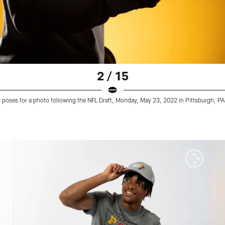
2 / 15
9) poses for a photo following the NFL Draft, Monday, May 23, 2022 in Pittsburgh, PA.