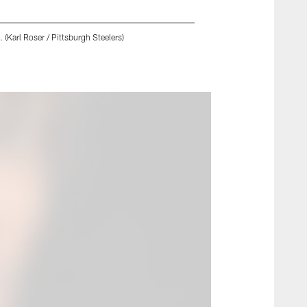
 (Karl Roser / Pittsburgh Steelers)