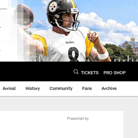
TICKETS
PRO SHOP
Arrival
History
Community
Fans
Archive
Presented by