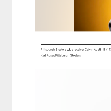
Pittsburgh Steelers wide receiver Calvin Austin III (1
Karl Roser/Pittsburgh Steelers