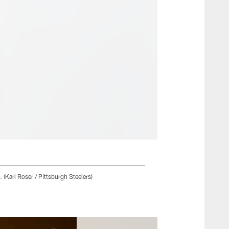
 (Karl Roser / Pittsburgh Steelers)