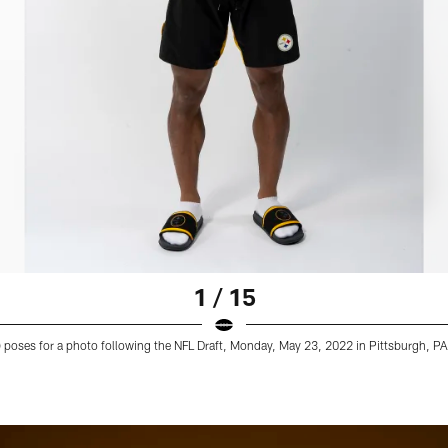
1 / 15
9) poses for a photo following the NFL Draft, Monday, May 23, 2022 in Pittsburgh, PA.