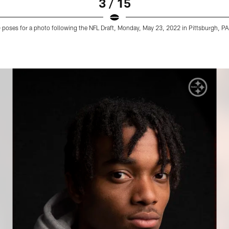
3 / 15
9) poses for a photo following the NFL Draft, Monday, May 23, 2022 in Pittsburgh, PA.