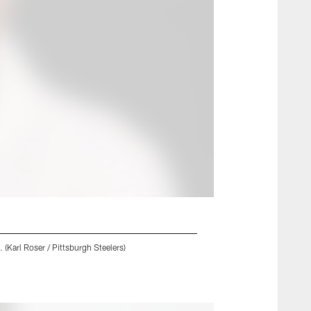
 (Karl Roser / Pittsburgh Steelers)