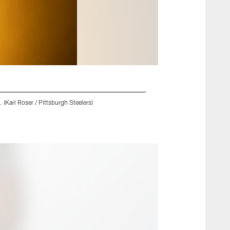
 (Karl Roser / Pittsburgh Steelers)