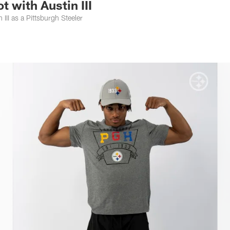
 with Austin III
 III as a Pittsburgh Steeler