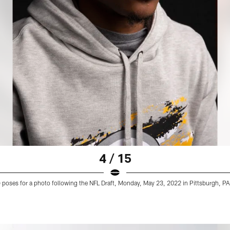
4 / 15
9) poses for a photo following the NFL Draft, Monday, May 23, 2022 in Pittsburgh, PA.