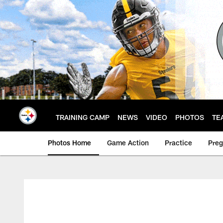
Skip
to
main
content
TRAINING CAMP
NEWS
VIDEO
PHOTOS
TE
Photos Home
Game Action
Practice
Pre