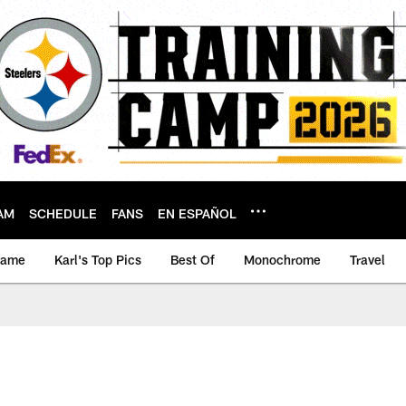
AM
SCHEDULE
FANS
EN ESPAÑOL
game
Karl's Top Pics
Best Of
Monochrome
Travel