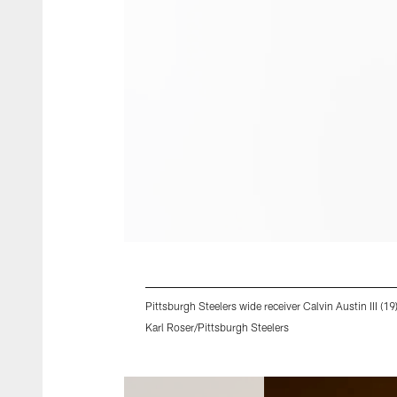
Pittsburgh Steelers wide receiver Calvin Austin III (1
Karl Roser/Pittsburgh Steelers