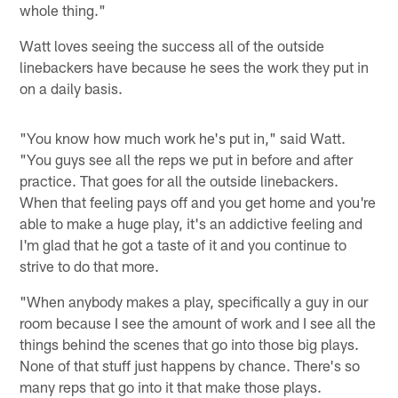
whole thing."
Watt loves seeing the success all of the outside
linebackers have because he sees the work they put in
on a daily basis.
"You know how much work he's put in," said Watt.
"You guys see all the reps we put in before and after
practice. That goes for all the outside linebackers.
When that feeling pays off and you get home and you're
able to make a huge play, it's an addictive feeling and
I'm glad that he got a taste of it and you continue to
strive to do that more.
"When anybody makes a play, specifically a guy in our
room because I see the amount of work and I see all the
things behind the scenes that go into those big plays.
None of that stuff just happens by chance. There's so
many reps that go into it that make those plays.