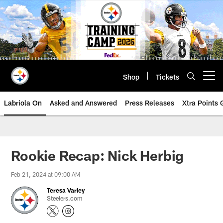
Skip
to
main
content
Shop
Tickets
Open menu button
Labriola On
Asked and Answered
Press Releases
Xtra Points
Rookie Recap: Nick Herbig
Feb 21, 2024 at 09:00 AM
Teresa Varley
Steelers.com