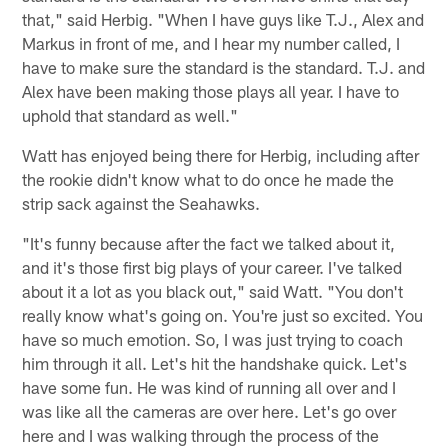
that," said Herbig. "When I have guys like T.J., Alex and
Markus in front of me, and I hear my number called, I
have to make sure the standard is the standard. T.J. and
Alex have been making those plays all year. I have to
uphold that standard as well."
Watt has enjoyed being there for Herbig, including after
the rookie didn't know what to do once he made the
strip sack against the Seahawks.
"It's funny because after the fact we talked about it,
and it's those first big plays of your career. I've talked
about it a lot as you black out," said Watt. "You don't
really know what's going on. You're just so excited. You
have so much emotion. So, I was just trying to coach
him through it all. Let's hit the handshake quick. Let's
have some fun. He was kind of running all over and I
was like all the cameras are over here. Let's go over
here and I was walking through the process of the