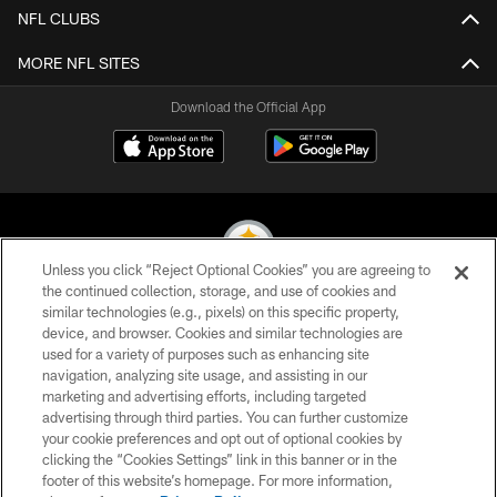
NFL CLUBS
MORE NFL SITES
Download the Official App
Unless you click “Reject Optional Cookies” you are agreeing to
the continued collection, storage, and use of cookies and
similar technologies (e.g., pixels) on this specific property,
© 2026 Pittsburgh Steelers. All Rights Reserved
device, and browser. Cookies and similar technologies are
used for a variety of purposes such as enhancing site
PRIVACY POLICY
navigation, analyzing site usage, and assisting in our
TERMS OF USE
marketing and advertising efforts, including targeted
advertising through third parties. You can further customize
ACCESSIBILITY
your cookie preferences and opt out of optional cookies by
clicking the “Cookies Settings” link in this banner or in the
CONTACT US
footer of this website’s homepage. For more information,