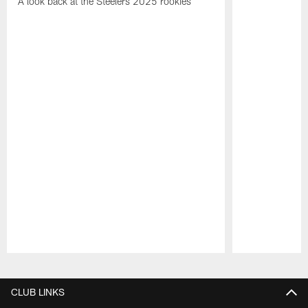
A look back at the Steelers 2025 rookies
Pause
Play
CLUB LINKS