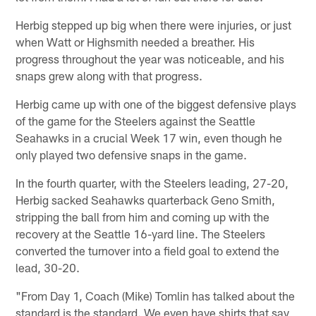
Herbig stepped up big when there were injuries, or just
when Watt or Highsmith needed a breather. His
progress throughout the year was noticeable, and his
snaps grew along with that progress.
Herbig came up with one of the biggest defensive plays
of the game for the Steelers against the Seattle
Seahawks in a crucial Week 17 win, even though he
only played two defensive snaps in the game.
In the fourth quarter, with the Steelers leading, 27-20,
Herbig sacked Seahawks quarterback Geno Smith,
stripping the ball from him and coming up with the
recovery at the Seattle 16-yard line. The Steelers
converted the turnover into a field goal to extend the
lead, 30-20.
"From Day 1, Coach (Mike) Tomlin has talked about the
standard is the standard. We even have shirts that say