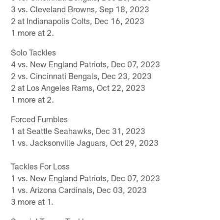
3 vs. Cleveland Browns, Sep 18, 2023
2 at Indianapolis Colts, Dec 16, 2023
1 more at 2.
Solo Tackles
4 vs. New England Patriots, Dec 07, 2023
2 vs. Cincinnati Bengals, Dec 23, 2023
2 at Los Angeles Rams, Oct 22, 2023
1 more at 2.
Forced Fumbles
1 at Seattle Seahawks, Dec 31, 2023
1 vs. Jacksonville Jaguars, Oct 29, 2023
Tackles For Loss
1 vs. New England Patriots, Dec 07, 2023
1 vs. Arizona Cardinals, Dec 03, 2023
3 more at 1.