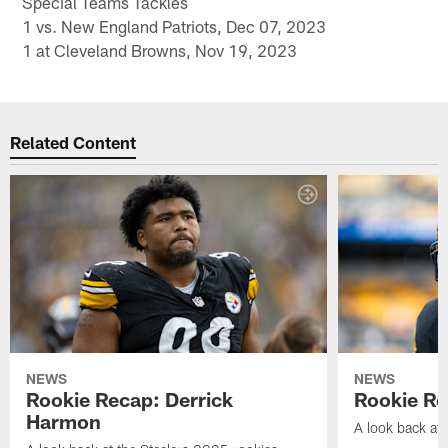
Special Teams Tackles
1 vs. New England Patriots, Dec 07, 2023
1 at Cleveland Browns, Nov 19, 2023
Related Content
NEWS
NEWS
Rookie Recap: Derrick
Rookie Re
Harmon
A look back at