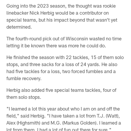
Going into the 2023 season, the thought was rookie
linebacker Nick Herbig would be a contributor on
special teams, but his impact beyond that wasn't yet
determined.
The fourth-round pick out of Wisconsin wasted no time
letting it be known there was more he could do.
He finished the season with 22 tackles, 15 of them solo
stops, and three sacks for a loss of 24 yards. He also
had five tackles for a loss, two forced fumbles and a
fumble recovery.
Herbig also added five special teams tackles, four of
them solo stops.
"I learned a lot this year about who I am on and off the
field," said Herbig. "I have taken a lot from T.J. (Watt),
Alex (Highsmith) and M.G. (Markus Golden). I learned a
lot from them. I had a lot of fun out there for sure."