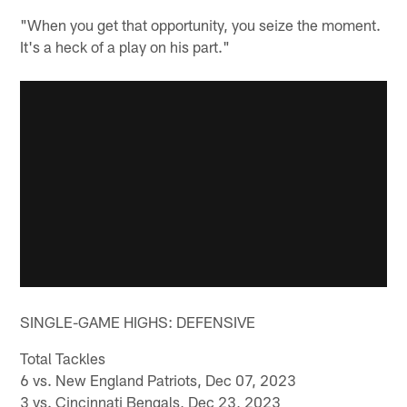
"When you get that opportunity, you seize the moment.
It's a heck of a play on his part."
SINGLE-GAME HIGHS: DEFENSIVE
Total Tackles
6 vs. New England Patriots, Dec 07, 2023
3 vs. Cincinnati Bengals, Dec 23, 2023