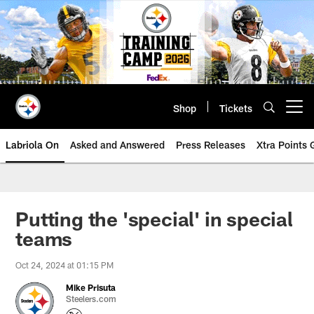
Skip
to
main
content
Shop
Tickets
Open menu button
Labriola On
Asked and Answered
Press Releases
Xtra Points
Putting the 'special' in special
teams
Oct 24, 2024 at 01:15 PM
Mike Prisuta
Steelers.com