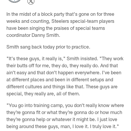
In the midst of a block party that's gone on for three
weeks and counting, Steelers special-team players
have been singing the praises of special teams
coordinator Danny Smith.
Smith sang back today prior to practice.
"It's these guys, it really is," Smith insisted. "They work
their butts off for me, they do, they really do. And that
ain't easy and that don't happen everywhere. I've been
at different places and been in different setups and
different cultures and things like that. These guys are
special, they really are, all of them.
"You go into training camp, you don't really know where
they're gonna fit or what they're gonna do or how much
they're gonna help or whatever it might be. I just love
being around these guys, man, I love it. I truly love it."