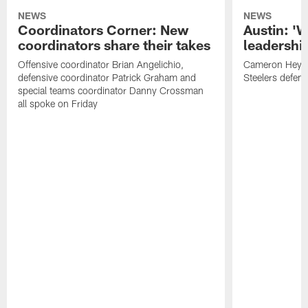
NEWS
NEWS
Coordinators Corner: New
Austin: '
coordinators share their takes
leadership
Offensive coordinator Brian Angelichio,
Cameron Heywa
defensive coordinator Patrick Graham and
Steelers defens
special teams coordinator Danny Crossman
all spoke on Friday