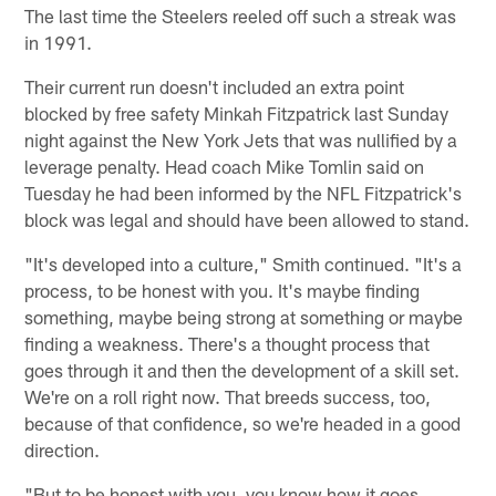
The last time the Steelers reeled off such a streak was
in 1991.
Their current run doesn't included an extra point
blocked by free safety Minkah Fitzpatrick last Sunday
night against the New York Jets that was nullified by a
leverage penalty. Head coach Mike Tomlin said on
Tuesday he had been informed by the NFL Fitzpatrick's
block was legal and should have been allowed to stand.
"It's developed into a culture," Smith continued. "It's a
process, to be honest with you. It's maybe finding
something, maybe being strong at something or maybe
finding a weakness. There's a thought process that
goes through it and then the development of a skill set.
We're on a roll right now. That breeds success, too,
because of that confidence, so we're headed in a good
direction.
"But to be honest with you, you know how it goes.