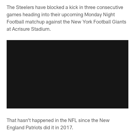
The Steelers have blocked a kick in three consecutive
games heading into their upcoming Monday Night
Football matchup against the New York Football Giants
at Acrisure Stadium.
That hasn't happened in the NFL since the New
England Patriots did it in 2017.