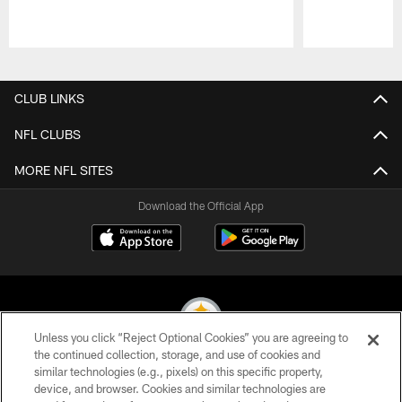
Pause
Play
CLUB LINKS
NFL CLUBS
MORE NFL SITES
Download the Official App
Unless you click “Reject Optional Cookies” you are agreeing to
the continued collection, storage, and use of cookies and
similar technologies (e.g., pixels) on this specific property,
© 2026 Pittsburgh Steelers. All Rights Reserved
device, and browser. Cookies and similar technologies are