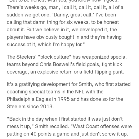
There's weeks go, man, I call it, call it, call it, all of a
sudden we get one, 'Danny, great call.' I've been
calling that damn thing for six weeks, to be honest
about it. But we believe in it, we developed it, the
players have obviously bought in and they're having
success at it, which I'm happy for."
The Steelers' "block culture" has weaponized special
teams beyond Chris Boswell's field goals, tight kick
coverage, an explosive return or a field-flipping punt.
It's a gratifying development for Smith, who first started
coaching special teams in the NFL with the
Philadelphia Eagles in 1995 and has done so for the
Steelers since 2013.
"Back in the day when I first started it was just don't
mess it up," Smith recalled. "West Coast offenses were
putting on 40 points a game and just don't screw it up.