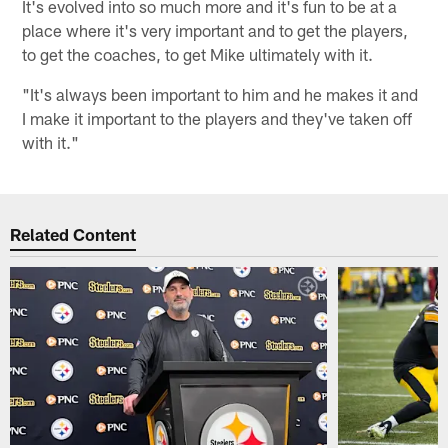
It's evolved into so much more and it's fun to be at a
place where it's very important and to get the players,
to get the coaches, to get Mike ultimately with it.
"It's always been important to him and he makes it and
I make it important to the players and they've taken off
with it."
Related Content